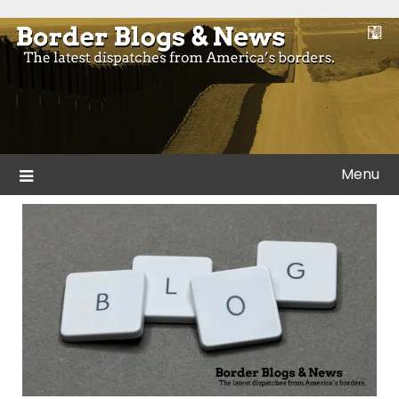
Skip
to
Blogs and news from the borders of America.
Border Blogs & News
content
Menu