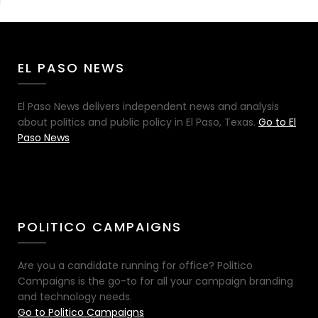
EL PASO NEWS
El Paso News delivers independent news and analysis
about politics and public policy in El Paso, Texas.
Go to El
Paso News
POLITICO CAMPAIGNS
Are you a candidate running for office? Politico
Campaigns is the go-to for all your campaign branding
and technology needs.
Go to Politico Campaigns