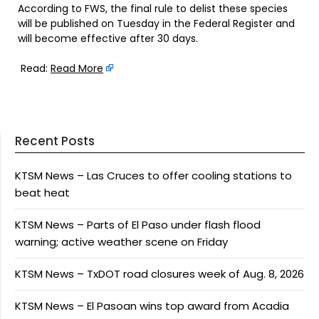
According to FWS, the final rule to delist these species
will be published on Tuesday in the Federal Register and
will become effective after 30 days.
Read:
Read More
Recent Posts
KTSM News – Las Cruces to offer cooling stations to
beat heat
KTSM News – Parts of El Paso under flash flood
warning; active weather scene on Friday
KTSM News – TxDOT road closures week of Aug. 8, 2026
KTSM News – El Pasoan wins top award from Acadia