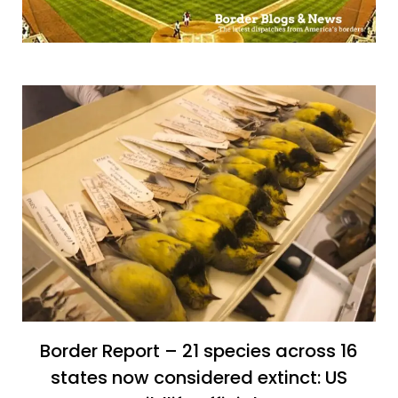
Border Report – 21 species across 16
states now considered extinct: US