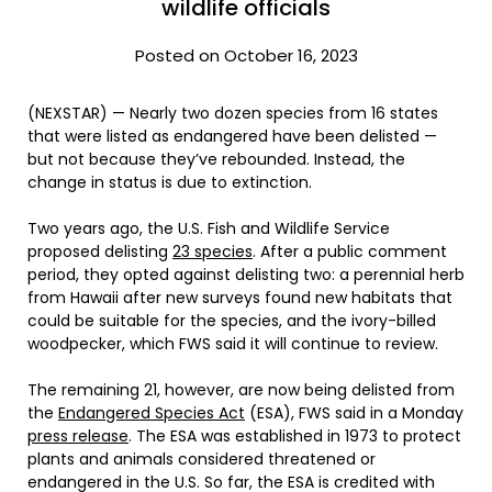
wildlife officials
Posted on October 16, 2023
(NEXSTAR) — Nearly two dozen species from 16 states
that were listed as endangered have been delisted —
but not because they’ve rebounded. Instead, the
change in status is due to extinction.
Two years ago, the U.S. Fish and Wildlife Service
proposed delisting
23 species
. After a public comment
period, they opted against delisting two: a perennial herb
from Hawaii after new surveys found new habitats that
could be suitable for the species, and the ivory-billed
woodpecker, which FWS said it will continue to review.
The remaining 21, however, are now being delisted from
the
Endangered Species Act
(ESA), FWS said in a Monday
press release
. The ESA was established in 1973 to protect
plants and animals considered threatened or
endangered in the U.S. So far, the ESA is credited with