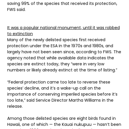
saving 99% of the species that received its protection,
FWS said.
It was a popular national monument, until it was robbed
to extinction
Many of the newly delisted species first received
protection under the ESA in the 1970s and 1980s, and
largely have not been seen since, according to FWS. The
agency noted that while available data indicates the
species are extinct today, they “were in very low
numbers or likely already extinct at the time of listing.”
“Federal protection came too late to reverse these
species’ decline, and it’s a wake-up call on the
importance of conserving imperiled species before it’s
too late,” said Service Director Martha Williams in the
release.
Among those delisted species are eight birds found in
Hawaii, one of which — the Kauai nukupuu — hasn’t been