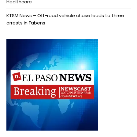
Healthcare
KTSM News – Off-road vehicle chase leads to three
arrests in Fabens