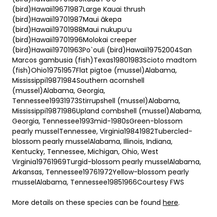
(bird)Hawaii19671987Large Kauai thrush
(bird)Hawaii19701987Maui ākepa
(bird)Hawaii19701988Maui nukupuʻu
(bird)Hawaii19701996Molokai creeper
(bird)Hawaii19701963Po`ouli (bird)Hawaii19752004San
Marcos gambusia (fish)Texas19801983Scioto madtom
(fish)Ohio19751957Flat pigtoe (mussel)Alabama,
Mississippi19871984Southern acornshell
(mussel)Alabama, Georgia,
Tennessee19931973Stirrupshell (mussel)Alabama,
Mississippi19871986Upland combshell (mussel)Alabama,
Georgia, Tennessee1993mid-1980sGreen-blossom
pearly musselTennessee, Virginia19841982Tubercled-
blossom pearly musselAlabama, Illinois, Indiana,
Kentucky, Tennessee, Michigan, Ohio, West
Virginia19761969Turgid-blossom pearly musselAlabama,
Arkansas, Tennessee19761972Yellow-blossom pearly
musselAlabama, Tennessee19851966Courtesy FWS
More details on these species can be found
here
.