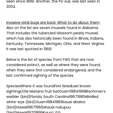
seen since 1899. Another, the Po`ouli, was last seen in
2004.
Invasive stink bugs are back: What to do about them
Also on the list are seven mussels found in Alabama.
That includes the tubercled-blossom pearly mussel,
which has also historically been found in Illinois, Indiana,
Kentucky, Tennessee, Michigan, Ohio, and West Virginia.
It was last spotted in 1969.
Below is the list of species from FWS that are now
considered extinct, as well as where they were found,
when they were first considered endangered, and the
last confirmed sighting of the species.
SpeciesWhere it was foundFirst listedLast known
sightingLittle Mariana fruit batGuam19841968Bachman’s
warbler (bird)Florida, South Carolina19671980sBridled
white-eye (bird)Guam19841983Kauai akialoa
(bird)Hawaii19671960sKauai nukupuu
(bird)Hawaii19701899Kauaʻi ʻōʻō