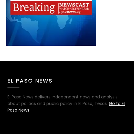
EL PASO NEWS
El Paso News delivers independent news and analysis
about politics and public policy in El Paso, Texas.
Go to El
Paso News