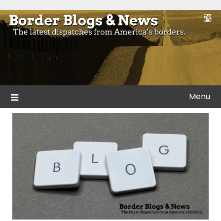
Skip
to
Blogs and news from the borders of America.
Border Blogs & News
content
Menu