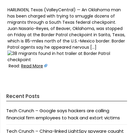
HARLINGEN, Texas (ValleyCentral) — An Oklahoma man
has been charged with trying to smuggle dozens of
migrants through a South Texas federal checkpoint.
Juan Nasario-Reyes, of Beaver, Oklahoma, was stopped
on Friday at the Border Patrol checkpoint in Sarita, Texas,
which is 85-miles north of the U.S.-Mexico border. Border
Patrol agents say he appeared nervous […]
Read:
Read More
Recent Posts
Tech Crunch – Google says hackers are calling
financial firm employees to hack and extort victims
Tech Crunch – China-linked LightSpy spyware caught