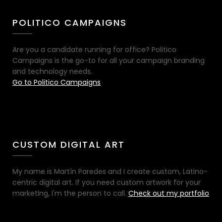
POLITICO CAMPAIGNS
Are you a candidate running for office? Politico
Campaigns is the go-to for all your campaign branding
and technology needs.
Go to Politico Campaigns
CUSTOM DIGITAL ART
My name is Martín Paredes and I create custom, Latino-
centric digital art. If you need custom artwork for your
marketing, I'm the person to call.
Check out my portfolio