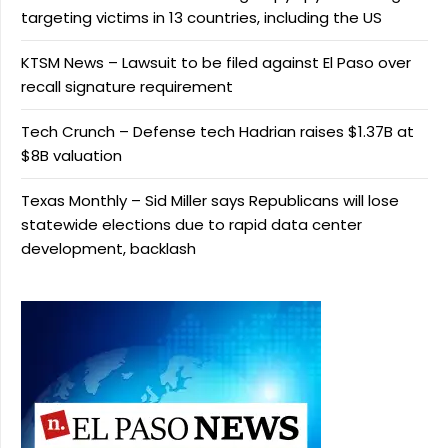
targeting victims in 13 countries, including the US
KTSM News – Lawsuit to be filed against El Paso over
recall signature requirement
Tech Crunch – Defense tech Hadrian raises $1.37B at
$8B valuation
Texas Monthly – Sid Miller says Republicans will lose
statewide elections due to rapid data center
development, backlash