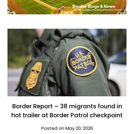
Border Report – 38 migrants found in
hot trailer at Border Patrol checkpoint
Posted on May 20, 2026