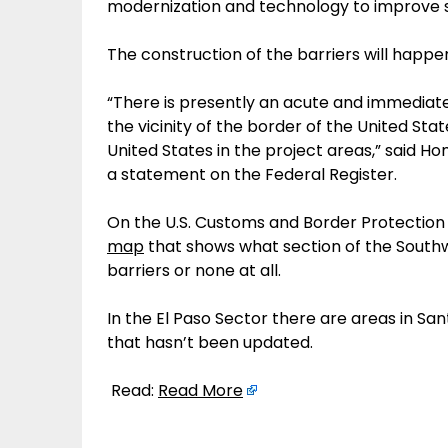
modernization and technology to improve s
The construction of the barriers will happen
“There is presently an acute and immediate
the vicinity of the border of the United Stat
United States in the project areas,” said 
a statement on the Federal Register.
On the U.S. Customs and Border Protection 
map
that shows what section of the Southw
barriers or none at all.
In the El Paso Sector there are areas in San
that hasn’t been updated.
Read:
Read More