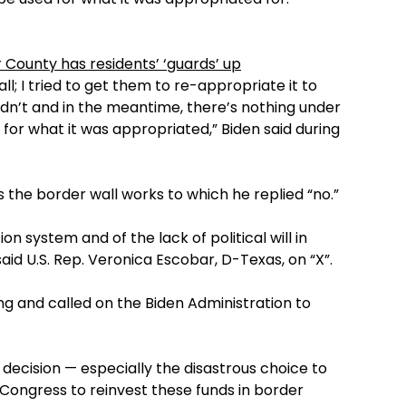
 County has residents’ ‘guards’ up
; I tried to get them to re-appropriate it to
ldn’t and in the meantime, there’s nothing under
for what it was appropriated,” Biden said during
s the border wall works to which he replied “no.”
n system and of the lack of political will in
id U.S. Rep. Veronica Escobar, D-Texas, on “X”.
ng and called on the Biden Administration to
 decision — especially the disastrous choice to
Congress to reinvest these funds in border