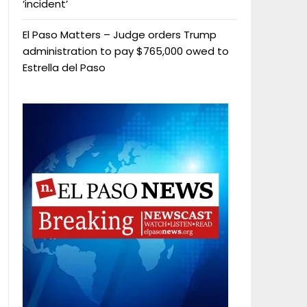
‘incident’
El Paso Matters – Judge orders Trump
administration to pay $765,000 owed to
Estrella del Paso