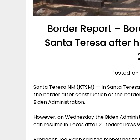
Border Report – Bord
Santa Teresa after h
Posted on
Santa Teresa NM (KTSM) — In Santa Teresa, 
the border after construction of the borde
Biden Administration.
However, on Wednesday the Biden Administ
can resume in Texas after 26 federal laws 
President Joe Biden said the money has to 