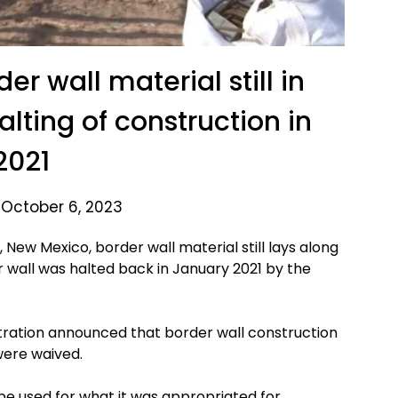
er wall material still in
alting of construction in
2021
 October 6, 2023
New Mexico, border wall material still lays along
r wall was halted back in January 2021 by the
ration announced that border wall construction
were waived.
be used for what it was appropriated for.