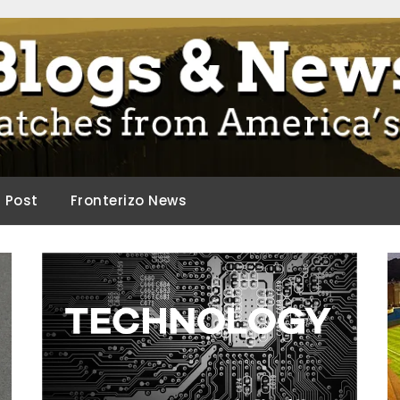
ca.
d Post
Fronterizo News