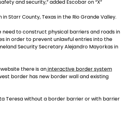
afety and security,” added Escobar on “X”
 in Starr County, Texas in the Rio Grande Valley.
 need to construct physical barriers and roads in
es in order to prevent unlawful entries into the
Homeland Security Secretary Alejandro Mayorkas in
website there is an
interactive border system
est border has new border wall and existing
ta Teresa without a border barrier or with barrier