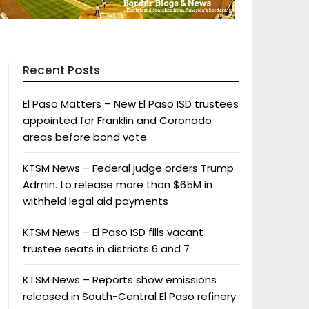
Recent Posts
El Paso Matters – New El Paso ISD trustees
appointed for Franklin and Coronado
areas before bond vote
KTSM News – Federal judge orders Trump
Admin. to release more than $65M in
withheld legal aid payments
KTSM News – El Paso ISD fills vacant
trustee seats in districts 6 and 7
KTSM News – Reports show emissions
released in South-Central El Paso refinery