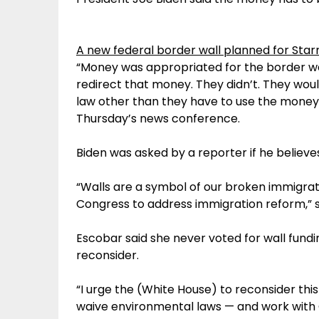
A new federal border wall planned for Starr
“Money was appropriated for the border wall
redirect that money. They didn’t. They wou
law other than they have to use the money 
Thursday’s news conference.
Biden was asked by a reporter if he believe
“Walls are a symbol of our broken immigratio
Congress to address immigration reform,” sa
Escobar said she never voted for wall fundi
reconsider.
“I urge the (White House) to reconsider this
waive environmental laws — and work with 