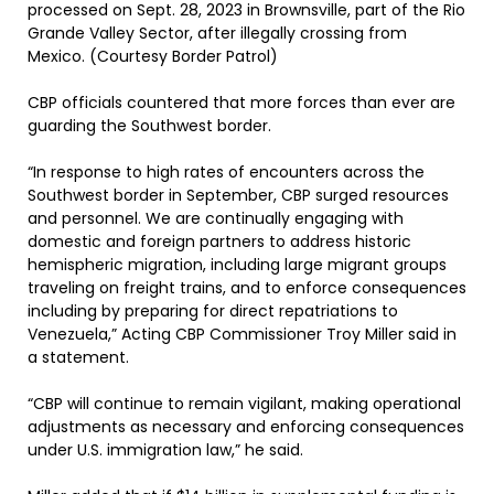
processed on Sept. 28, 2023 in Brownsville, part of the Rio
Grande Valley Sector, after illegally crossing from
Mexico. (Courtesy Border Patrol)
CBP officials countered that more forces than ever are
guarding the Southwest border.
“In response to high rates of encounters across the
Southwest border in September, CBP surged resources
and personnel. We are continually engaging with
domestic and foreign partners to address historic
hemispheric migration, including large migrant groups
traveling on freight trains, and to enforce consequences
including by preparing for direct repatriations to
Venezuela,” Acting CBP Commissioner Troy Miller said in
a statement.
“CBP will continue to remain vigilant, making operational
adjustments as necessary and enforcing consequences
under U.S. immigration law,” he said.