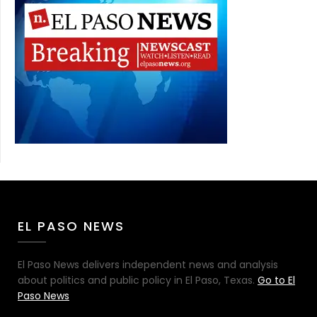
EL PASO NEWS
El Paso News delivers independent news and analysis
about politics and public policy in El Paso, Texas.
Go to El
Paso News