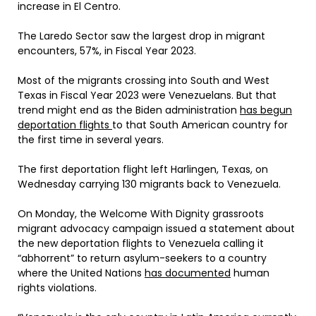
increase in El Centro.
The Laredo Sector saw the largest drop in migrant
encounters, 57%, in Fiscal Year 2023.
Most of the migrants crossing into South and West
Texas in Fiscal Year 2023 were Venezuelans. But that
trend might end as the Biden administration
has begun
deportation flights
to that South American country for
the first time in several years.
The first deportation flight left Harlingen, Texas, on
Wednesday carrying 130 migrants back to Venezuela.
On Monday, the Welcome With Dignity grassroots
migrant advocacy campaign issued a statement about
the new deportation flights to Venezuela calling it
“abhorrent” to return asylum-seekers to a country
where the United Nations
has documented
human
rights violations.