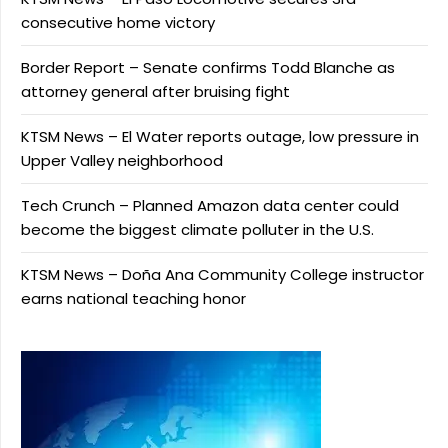
consecutive home victory
Border Report – Senate confirms Todd Blanche as
attorney general after bruising fight
KTSM News – El Water reports outage, low pressure in
Upper Valley neighborhood
Tech Crunch – Planned Amazon data center could
become the biggest climate polluter in the U.S.
KTSM News – Doña Ana Community College instructor
earns national teaching honor