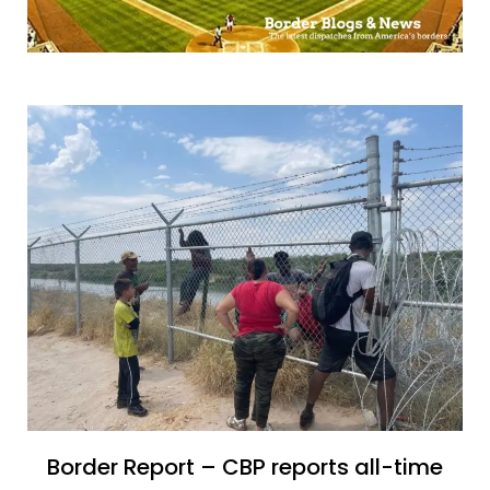
Border Report – CBP reports all-time