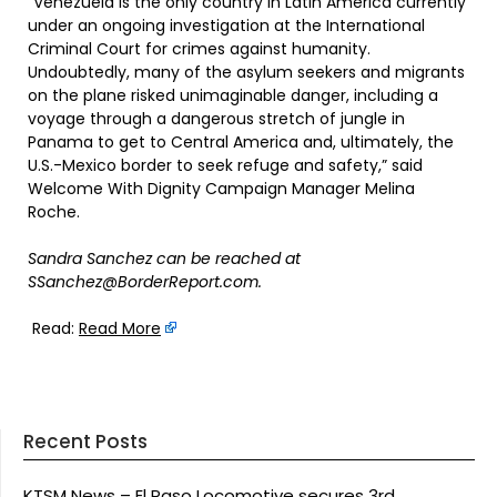
“Venezuela is the only country in Latin America currently
under an ongoing investigation at the International
Criminal Court for crimes against humanity.
Undoubtedly, many of the asylum seekers and migrants
on the plane risked unimaginable danger, including a
voyage through a dangerous stretch of jungle in
Panama to get to Central America and, ultimately, the
U.S.-Mexico border to seek refuge and safety,” said
Welcome With Dignity Campaign Manager Melina
Roche.
Sandra Sanchez can be reached at
SSanchez@BorderReport.com.
Read:
Read More
Recent Posts
KTSM News – El Paso Locomotive secures 3rd