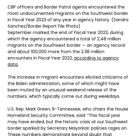
CBP officers and Border Patrol agents encountered the
most undocumented migrants on the Southwest border
in Fiscal Year 2023 of any year in agency history. (Sandra
Sanchez/Border Report File Photo)
September marked the end of Fiscal Year 2023, during
which the agency encountered a total of 2.48 million
migrants on the Southwest border — an agency record
and about 100,000 more from the 2.38 million
encounters in Fiscal Year 2022,
according to agency
data.
The increase in migrant encounters elicited criticisms of
the Biden administration, some of which might have
been muted by an unusual weekend release of the
numbers, which typically come out during weekdays.
U.S. Rep. Mark Green, R-Tennessee, who chairs the House
Homeland Security Committee, said: “This fiscal year
may have ended, but the historic crisis at our Southwest
border sparked by Secretary Mayorkas’ policies rages on.
These numbers demonstrate beyond doubt that