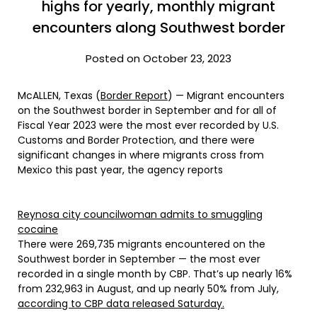
highs for yearly, monthly migrant
encounters along Southwest border
Posted on October 23, 2023
McALLEN, Texas (
Border Report
) — Migrant encounters
on the Southwest border in September and for all of
Fiscal Year 2023 were the most ever recorded by U.S.
Customs and Border Protection, and there were
significant changes in where migrants cross from
Mexico this past year, the agency reports
Reynosa city councilwoman admits to smuggling
cocaine
There were 269,735 migrants encountered on the
Southwest border in September — the most ever
recorded in a single month by CBP. That’s up nearly 16%
from 232,963 in August, and up nearly 50% from July,
according to CBP data released Saturday.