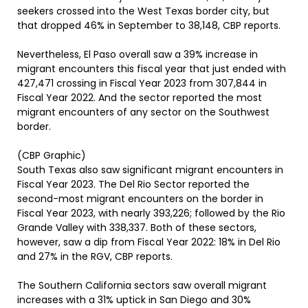
seekers crossed into the West Texas border city, but
that dropped 46% in September to 38,148, CBP reports.
Nevertheless, El Paso overall saw a 39% increase in
migrant encounters this fiscal year that just ended with
427,471 crossing in Fiscal Year 2023 from 307,844 in
Fiscal Year 2022. And the sector reported the most
migrant encounters of any sector on the Southwest
border.
(CBP Graphic)
South Texas also saw significant migrant encounters in
Fiscal Year 2023. The Del Rio Sector reported the
second-most migrant encounters on the border in
Fiscal Year 2023, with nearly 393,226; followed by the Rio
Grande Valley with 338,337. Both of these sectors,
however, saw a dip from Fiscal Year 2022: 18% in Del Rio
and 27% in the RGV, CBP reports.
The Southern California sectors saw overall migrant
increases with a 31% uptick in San Diego and 30%