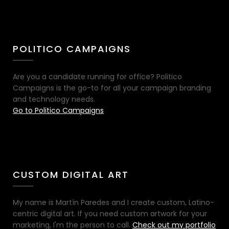
POLITICO CAMPAIGNS
Are you a candidate running for office? Politico
Campaigns is the go-to for all your campaign branding
and technology needs.
Go to Politico Campaigns
CUSTOM DIGITAL ART
My name is Martín Paredes and I create custom, Latino-
centric digital art. If you need custom artwork for your
marketing, I'm the person to call.
Check out my portfolio