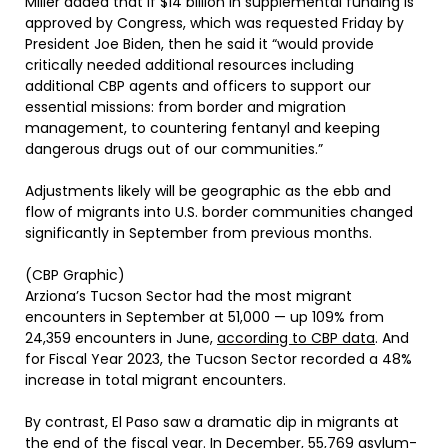
Miller added that if $14 billion in supplemental funding is
approved by Congress, which was requested Friday by
President Joe Biden, then he said it “would provide
critically needed additional resources including
additional CBP agents and officers to support our
essential missions: from border and migration
management, to countering fentanyl and keeping
dangerous drugs out of our communities.”
Adjustments likely will be geographic as the ebb and
flow of migrants into U.S. border communities changed
significantly in September from previous months.
(CBP Graphic)
Arziona’s Tucson Sector had the most migrant
encounters in September at 51,000 — up 109% from
24,359 encounters in June,
according to CBP data
. And
for Fiscal Year 2023, the Tucson Sector recorded a 48%
increase in total migrant encounters.
By contrast, El Paso saw a dramatic dip in migrants at
the end of the fiscal year. In December, 55,769 asylum-