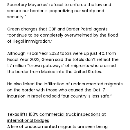
Secretary Mayorkas’ refusal to enforce the law and
secure our border is jeopardizing our safety and
security.”
Green charges that CBP and Border Patrol agents
“continue to be completely overwhelmed by the flood
of illegal immigration.”
Although Fiscal Year 2023 totals were up just 4% from
Fiscal Year 2022, Green said the totals don’t reflect the
1.7 million “known gotaways” of migrants who crossed
the border from Mexico into the United States.
He also linked the infiltration of undocumented migrants
on the border with those who caused the Oct. 7
incursion in Israel and said “our country is less safe.”
Texas lifts 100% commercial truck inspections at
international bridges
A line of undocumented migrants are seen being