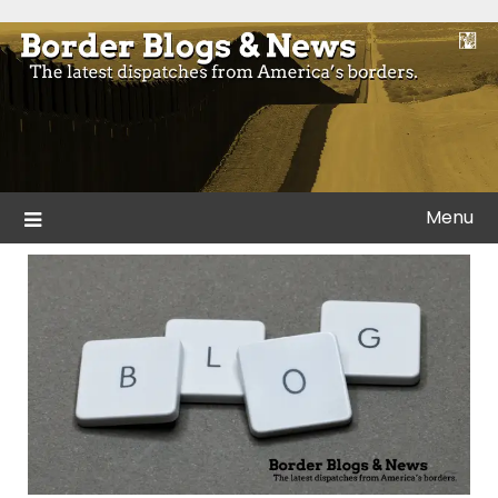
Skip
to
Blogs and news from the borders of America.
Border Blogs & News
content
Menu