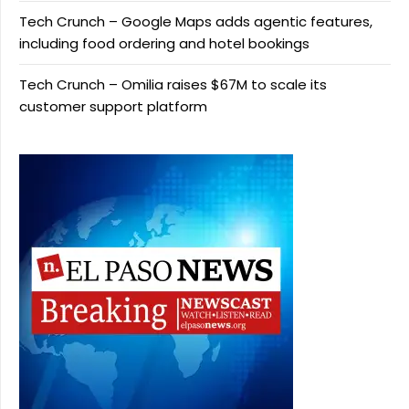
Tech Crunch – Google Maps adds agentic features,
including food ordering and hotel bookings
Tech Crunch – Omilia raises $67M to scale its
customer support platform