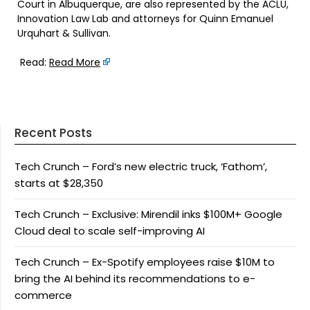
Court in Albuquerque, are also represented by the ACLU,
Innovation Law Lab and attorneys for Quinn Emanuel
Urquhart & Sullivan.
Read:
Read More
Recent Posts
Tech Crunch – Ford’s new electric truck, ‘Fathom’,
starts at $28,350
Tech Crunch – Exclusive: Mirendil inks $100M+ Google
Cloud deal to scale self-improving AI
Tech Crunch – Ex-Spotify employees raise $10M to
bring the AI behind its recommendations to e-
commerce