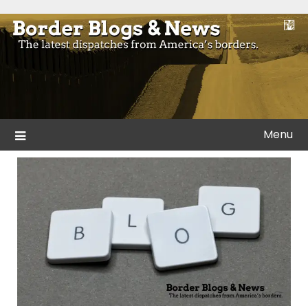
Skip
to
Blogs and news from the borders of America.
Border Blogs & News
content
Menu