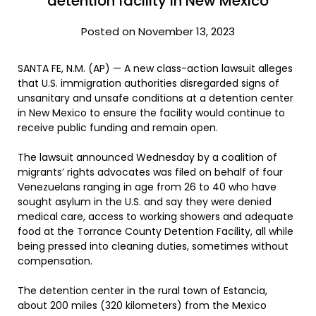
detention facility in New Mexico
Posted on November 13, 2023
SANTA FE, N.M. (AP) — A new class-action lawsuit alleges
that U.S. immigration authorities disregarded signs of
unsanitary and unsafe conditions at a detention center
in New Mexico to ensure the facility would continue to
receive public funding and remain open.
The lawsuit announced Wednesday by a coalition of
migrants’ rights advocates was filed on behalf of four
Venezuelans ranging in age from 26 to 40 who have
sought asylum in the U.S. and say they were denied
medical care, access to working showers and adequate
food at the Torrance County Detention Facility, all while
being pressed into cleaning duties, sometimes without
compensation.
The detention center in the rural town of Estancia,
about 200 miles (320 kilometers) from the Mexico