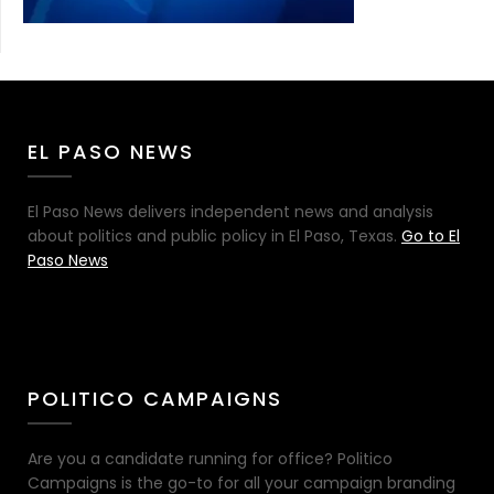
EL PASO NEWS
El Paso News delivers independent news and analysis
about politics and public policy in El Paso, Texas.
Go to El
Paso News
POLITICO CAMPAIGNS
Are you a candidate running for office? Politico
Campaigns is the go-to for all your campaign branding