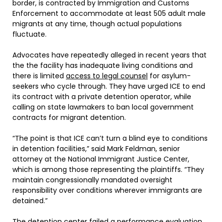
border, is contracted by Immigration and Customs
Enforcement to accommodate at least 505 adult male
migrants at any time, though actual populations
fluctuate.
Advocates have repeatedly alleged in recent years that
the the facility has inadequate living conditions and
there is limited
access to legal counsel
for asylum-
seekers who cycle through. They have urged ICE to end
its contract with a private detention operator, while
calling on state lawmakers to ban local government
contracts for migrant detention.
“The point is that ICE can’t turn a blind eye to conditions
in detention facilities,” said Mark Feldman, senior
attorney at the National Immigrant Justice Center,
which is among those representing the plaintiffs. “They
maintain congressionally mandated oversight
responsibility over conditions wherever immigrants are
detained.”
The detention center failed a performance evaluation