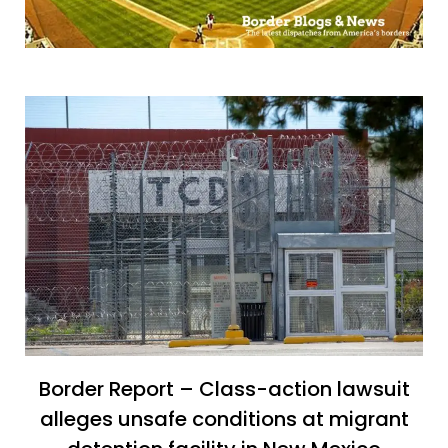
Border Report – Class-action lawsuit
alleges unsafe conditions at migrant