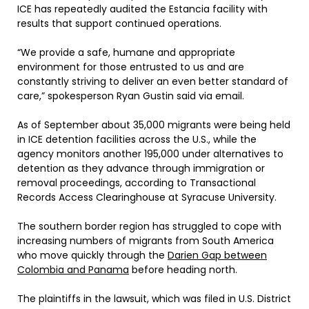
ICE has repeatedly audited the Estancia facility with
results that support continued operations.
“We provide a safe, humane and appropriate
environment for those entrusted to us and are
constantly striving to deliver an even better standard of
care,” spokesperson Ryan Gustin said via email.
As of September about 35,000 migrants were being held
in ICE detention facilities across the U.S., while the
agency monitors another 195,000 under alternatives to
detention as they advance through immigration or
removal proceedings, according to Transactional
Records Access Clearinghouse at Syracuse University.
The southern border region has struggled to cope with
increasing numbers of migrants from South America
who move quickly through the
Darien Gap between
Colombia and Panama
before heading north.
The plaintiffs in the lawsuit, which was filed in U.S. District