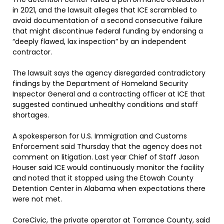
in 2021, and the lawsuit alleges that ICE scrambled to
avoid documentation of a second consecutive failure
that might discontinue federal funding by endorsing a
“deeply flawed, lax inspection” by an independent
contractor.
The lawsuit says the agency disregarded contradictory
findings by the Department of Homeland Security
Inspector General and a contracting officer at ICE that
suggested continued unhealthy conditions and staff
shortages.
A spokesperson for U.S. Immigration and Customs
Enforcement said Thursday that the agency does not
comment on litigation. Last year Chief of Staff Jason
Houser said ICE would continuously monitor the facility
and noted that it stopped using the Etowah County
Detention Center in Alabama when expectations there
were not met.
CoreCivic, the private operator at Torrance County, said