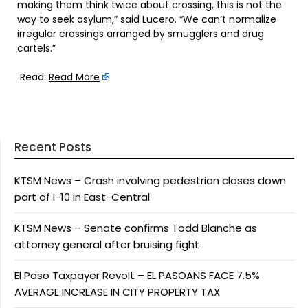
making them think twice about crossing, this is not the
way to seek asylum,” said Lucero. “We can’t normalize
irregular crossings arranged by smugglers and drug
cartels.”
Read:
Read More
Recent Posts
KTSM News – Crash involving pedestrian closes down
part of I-10 in East-Central
KTSM News – Senate confirms Todd Blanche as
attorney general after bruising fight
El Paso Taxpayer Revolt – EL PASOANS FACE 7.5%
AVERAGE INCREASE IN CITY PROPERTY TAX