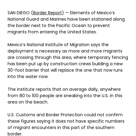
SAN DIEGO (
Border Report
) — Elements of Mexico’s
National Guard and Marines have been stationed along
the border next to the Pacific Ocean to prevent
migrants from entering the United States.
Mexico’s National Institute of Migration says the
deployment is necessary as more and more migrants
are crossing through this area, where temporary fencing
has been put up by construction crews building a new
30-foot barrier that will replace the one that now runs
into the water now.
The institute reports that on average daily, anywhere
from 80 to 100 people are sneaking into the U.S. in this
area on the beach.
U.S. Customs and Border Protection could not confirm
these figures saying it does not have specific numbers
of migrant encounters in this part of the southern
border.