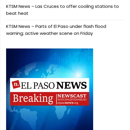
KTSM News – Las Cruces to offer cooling stations to
beat heat
KTSM News – Parts of El Paso under flash flood
warning; active weather scene on Friday