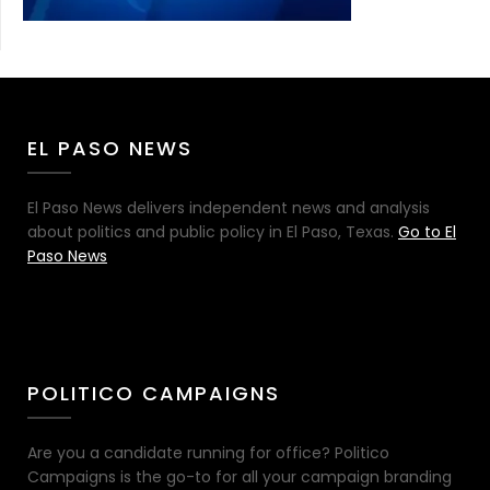
EL PASO NEWS
El Paso News delivers independent news and analysis
about politics and public policy in El Paso, Texas.
Go to El
Paso News
POLITICO CAMPAIGNS
Are you a candidate running for office? Politico
Campaigns is the go-to for all your campaign branding