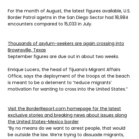
For the month of August, the latest figures available, U.S.
Border Patrol agetns in the San Diego Sector had 18,984
encounters compared to 15,033 in July.
Thousands of asylum-seekers are again crossing into
Brownsville, Texas
September figures are due out in about two weeks.
Enrique Lucero, the head of Tijuana’s Migrant Affairs
Office, says the deployment of the troops at the beach
is meant to be a deterrent to “reduce migrants’
motivation for wanting to cross into the United States.”
Visit the BorderReport.com homepage for the latest
exclusive stories and breaking news about issues along
the United States-Mexico border
“By no means do we want to arrest people, that would
be outside the law. We’re trying to dissuade migrants,