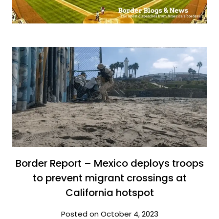
Border Report – Mexico deploys troops
to prevent migrant crossings at
California hotspot
Posted on October 4, 2023