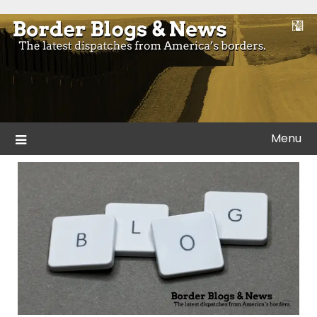
Skip
to
Blogs and news from the borders of America.
Border Blogs & News
content
Menu