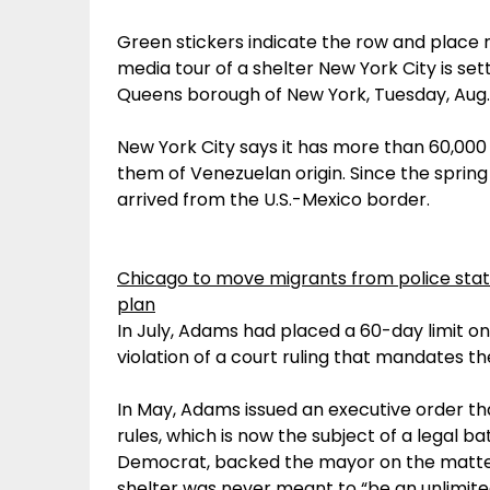
Green stickers indicate the row and place 
media tour of a shelter New York City is set
Queens borough of New York, Tuesday, Aug. 1
New York City says it has more than 60,000 m
them of Venezuelan origin. Since the spring
arrived from the U.S.-Mexico border.
Chicago to move migrants from police stat
plan
In July, Adams had placed a 60-day limit on 
violation of a court ruling that mandates th
In May, Adams issued an executive order that
rules, which is now the subject of a legal bat
Democrat, backed the mayor on the matter, 
shelter was never meant to “be an unlimited