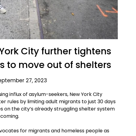
ork City further tightens
ts to move out of shelters
eptember 27, 2023
ng influx of asylum-seekers, New York City
er rules by limiting adult migrants to just 30 days
es on the city’s already struggling shelter system
 coming.
dvocates for migrants and homeless people as