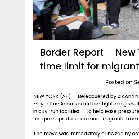
Border Report – New Y
time limit for migran
Posted on S
NEW YORK (AP) — Beleaguered by a continui
Mayor Eric Adams is further tightening shelt
in city-run facilities — to help ease pressur
and perhaps dissuade more migrants from
The move was immediately criticized by a