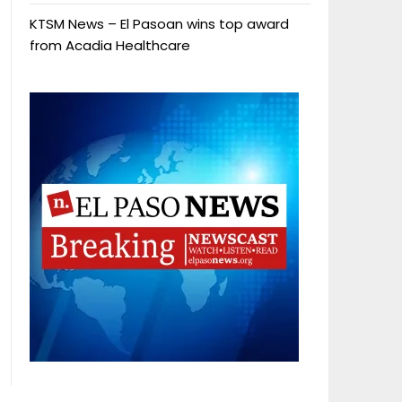
KTSM News – El Pasoan wins top award
from Acadia Healthcare