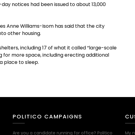
0-day notices had been issued to about 13,000
s Anne Williams-Isom has said that the city
nto other housing.
elters, including 17 of what it called “large-scale
ng for more space, including erecting additional
a place to sleep.
POLITICO CAMPAIGNS
CU
Are you a candidate running for office? Politico
My n