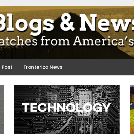
ca.
d Post
Fronterizo News