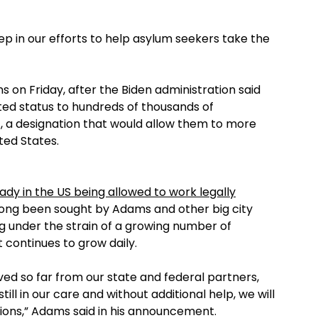
p in our efforts to help asylum seekers take the
 on Friday, after the Biden administration said
ted status to hundreds of thousands of
, a designation that would allow them to more
ted States.
dy in the US being allowed to work legally
ong been sought by Adams and other big city
g under the strain of a growing number of
 continues to grow daily.
d so far from our state and federal partners,
ll in our care and without additional help, we will
sions,” Adams said in his announcement.