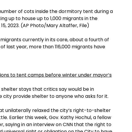
number of cots inside the dormitory tent during a
ting up to house up to 1,000 migrants in the
5, 2023. (AP Photo/Mary Altaffer, File)
igrants currently in its care, about a fourth of
 of last year, more than 116,000 migrants have
ions to tent camps before winter under mayor’s
shelter stays that critics say would be in
e city provide shelter to anyone who asks for it.
 unilaterally relaxed the city’s right-to-shelter
tle. Earlier this week, Gov. Kathy Hochul, a fellow
saying in an interview on CNN that the right to
 universal right or obligation on the City to have