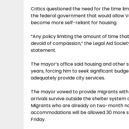
Critics questioned the need for the time l
the federal government that would allow V
become more self-reliant for housing.
“Any policy limiting the amount of time that 
devoid of compassion,” the Legal Aid Society
statement.
The mayor’s office said housing and other se
years, forcing him to seek significant budge
adequately provide city services.
The mayor vowed to provide migrants with “
arrivals survive outside the shelter system
Migrants who are already on two-month not
accommodations will be allowed 30 more s
Friday.