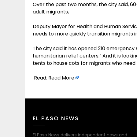
Over the past two months, the city said, 6
adult migrants,
Deputy Mayor for Health and Human Service
needs to more quickly transition migrants i
The city said it has opened 210 emergency sh
humanitarian relief centers.” And it is looki
tents to house cots for migrants who need 
Read:
Read More
EL PASO NEWS
El Paso News delivers independent news and