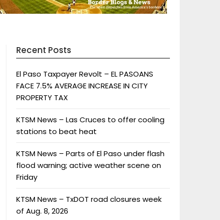
Recent Posts
El Paso Taxpayer Revolt – EL PASOANS
FACE 7.5% AVERAGE INCREASE IN CITY
PROPERTY TAX
KTSM News – Las Cruces to offer cooling
stations to beat heat
KTSM News – Parts of El Paso under flash
flood warning; active weather scene on
Friday
KTSM News – TxDOT road closures week
of Aug. 8, 2026