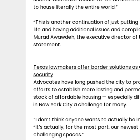
to house literally the entire world.”
“This is another continuation of just putting
life and having additional issues and compl
Murad Awawdeh, the executive director of t
statement.
Texas lawmakers offer border solutions as
security
Advocates have long pushed the city to pr
efforts to establish more lasting and perma
stock of affordable housing — especially dif
in New York City a challenge for many.
“I don’t think anyone wants to actually be in a 
“It’s actually, for the most part, our newes
challenging spaces.”