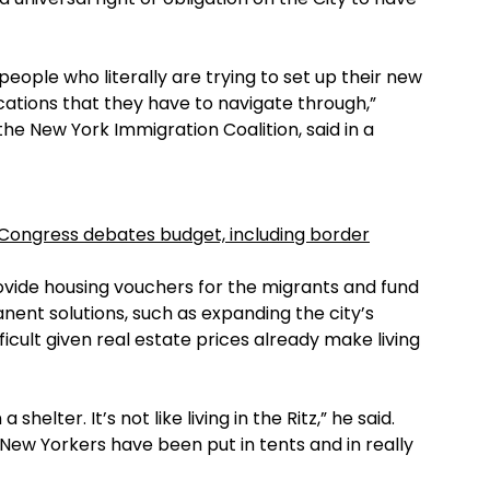
 people who literally are trying to set up their new
ications that they have to navigate through,”
he New York Immigration Coalition, said in a
 Congress debates budget, including border
ovide housing vouchers for the migrants and fund
nent solutions, such as expanding the city’s
ficult given real estate prices already make living
shelter. It’s not like living in the Ritz,” he said.
t New Yorkers have been put in tents and in really