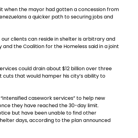
imit when the mayor had gotten a concession from
enezuelans a quicker path to securing jobs and
our clients can reside in shelter is arbitrary and
 and the Coalition for the Homeless said in a joint
rvices could drain about $12 billion over three
t cuts that would hamper his city’s ability to
intensified casework services” to help new
 once they have reached the 30-day limit.
ice but have been unable to find other
helter days, according to the plan announced