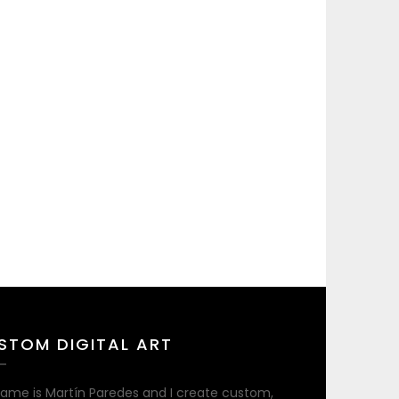
STOM DIGITAL ART
ame is Martín Paredes and I create custom,