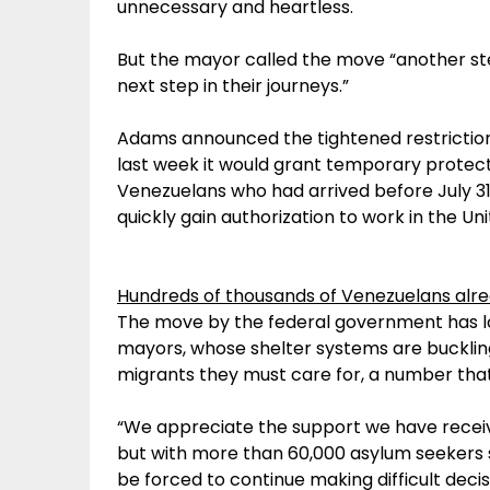
unnecessary and heartless.
But the mayor called the move “another ste
next step in their journeys.”
Adams announced the tightened restrictions
last week it would grant temporary protec
Venezuelans who had arrived before July 31
quickly gain authorization to work in the Uni
Hundreds of thousands of Venezuelans alrea
The move by the federal government has l
mayors, whose shelter systems are bucklin
migrants they must care for, a number that
“We appreciate the support we have receive
but with more than 60,000 asylum seekers sti
be forced to continue making difficult deci