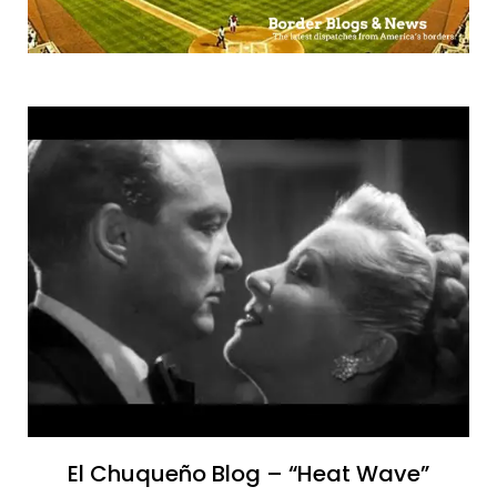
El Chuqueño Blog – “Heat Wave”