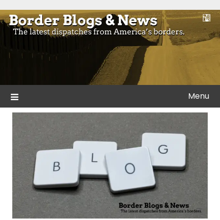
Skip
to
Blogs and news from the borders of America.
Border Blogs & News
content
Menu