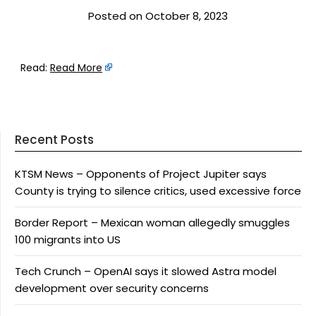
Posted on October 8, 2023
Read:
Read More
Recent Posts
KTSM News – Opponents of Project Jupiter says
County is trying to silence critics, used excessive force
Border Report – Mexican woman allegedly smuggles
100 migrants into US
Tech Crunch – OpenAI says it slowed Astra model
development over security concerns