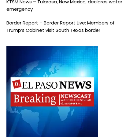
KTSM News – Tularosa, New Mexico, declares water
emergency
Border Report – Border Report Live: Members of
Trump’s Cabinet visit South Texas border