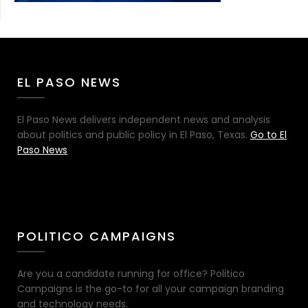
EL PASO NEWS
El Paso News delivers independent news and analysis
about politics and public policy in El Paso, Texas.
Go to El
Paso News
POLITICO CAMPAIGNS
Are you a candidate running for office? Politico
Campaigns is the go-to for all your campaign branding
and technology needs.