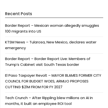
Recent Posts
Border Report – Mexican woman allegedly smuggles
100 migrants into US
KTSM News – Tularosa, New Mexico, declares water
emergency
Border Report – Border Report Live: Members of
Trump’s Cabinet visit South Texas border
El Paso Taxpayer Revolt – MAYOR BLAMES FORMER CITY
COUNCIL FOR BUDGET WOES, ARMIJO PROPOSES
CUTTING $21M FROM FOR FY 2027
Tech Crunch – After Rippling blew millions on AI in
months, it built an employee ROI tool