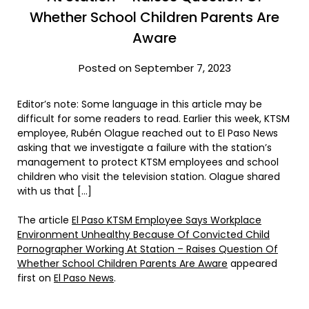
Whether School Children Parents Are
Aware
Posted on September 7, 2023
Editor’s note: Some language in this article may be
difficult for some readers to read. Earlier this week, KTSM
employee, Rubén Olague reached out to El Paso News
asking that we investigate a failure with the station’s
management to protect KTSM employees and school
children who visit the television station. Olague shared
with us that […]
The article
El Paso KTSM Employee Says Workplace
Environment Unhealthy Because Of Convicted Child
Pornographer Working At Station – Raises Question Of
Whether School Children Parents Are Aware
appeared
first on
El Paso News
.