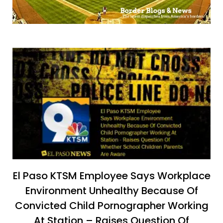
El Paso KTSM Employee Says Workplace
Environment Unhealthy Because Of
Convicted Child Pornographer Working
At Station – Raises Question Of