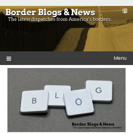
Skip
to
Blogs and news from the borders of America.
Border Blogs & News
content
Menu