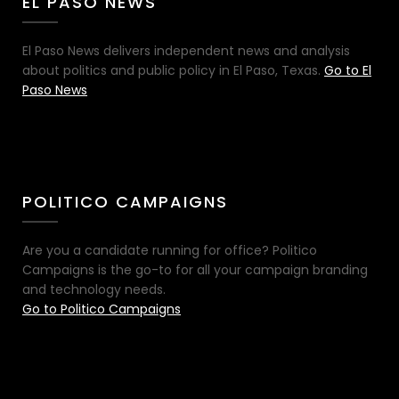
EL PASO NEWS
El Paso News delivers independent news and analysis
about politics and public policy in El Paso, Texas.
Go to El
Paso News
POLITICO CAMPAIGNS
Are you a candidate running for office? Politico
Campaigns is the go-to for all your campaign branding
and technology needs.
Go to Politico Campaigns