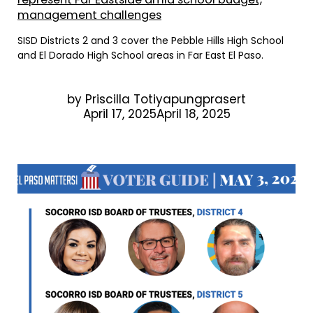
management challenges
SISD Districts 2 and 3 cover the Pebble Hills High School
and El Dorado High School areas in Far East El Paso.
by
Priscilla Totiyapungprasert
April 17, 2025April 18, 2025