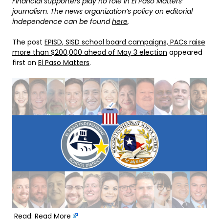
Financial supporters play no role in El Paso Matters’
journalism. The news organization’s policy on editorial
independence can be found
here
.
The post
EPISD, SISD school board campaigns, PACs raise
more than $200,000 ahead of May 3 election
appeared
first on
El Paso Matters
.
Read:
Read More