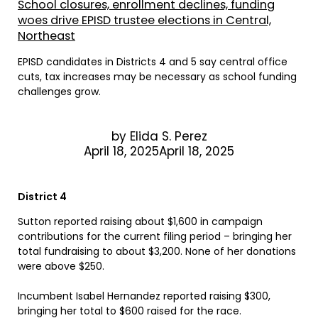
School closures, enrollment declines, funding
woes drive EPISD trustee elections in Central,
Northeast
EPISD candidates in Districts 4 and 5 say central office
cuts, tax increases may be necessary as school funding
challenges grow.
by
Elida S. Perez
April 18, 2025April 18, 2025
District 4
Sutton reported raising about $1,600 in campaign
contributions for the current filing period – bringing her
total fundraising to about $3,200. None of her donations
were above $250.
Incumbent Isabel Hernandez reported raising $300,
bringing her total to $600 raised for the race.