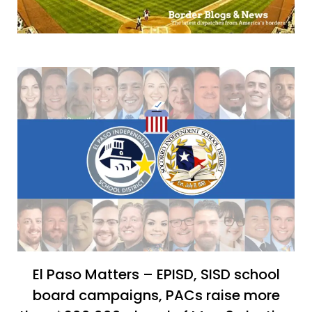
El Paso Matters – EPISD, SISD school
board campaigns, PACs raise more