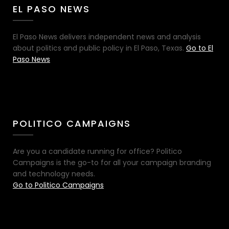
EL PASO NEWS
El Paso News delivers independent news and analysis
about politics and public policy in El Paso, Texas.
Go to El
Paso News
POLITICO CAMPAIGNS
Are you a candidate running for office? Politico
Campaigns is the go-to for all your campaign branding
and technology needs.
Go to Politico Campaigns