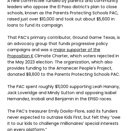
A new committee funded by parents and community
leaders who oppose the El Paso district’s plan to close
schools, known as the Parents Protecting Schools PAC,
raised just over $10,000 and took out about $5,600 in
loans to fund its campaign.
That PAC’s primary contributor, Ground Game Texas, is
an advocacy group that funds progressive policy
campaigns and was a
major supporter of the
Proposition K
Climate Charter, which voters rejected in
the May 2023 election. The organization, which also
provides funding to the Amanecer People’s Project,
donated $8,600 to the Parents Protecting Schools PAC.
The PAC spent roughly $11,000 supporting Leah Hanany,
Jack Loveridge and Mindy Sutton and opposing Isabel
Hernandez, Irrobali and Benjamin in the EPISD races.
The PAC’s treasurer Emily Davila-Flore, said its funders
never expected to outraise Kids First, but felt they “owe
it to our kids to challenge millionaires’ special interests
on every platform.”