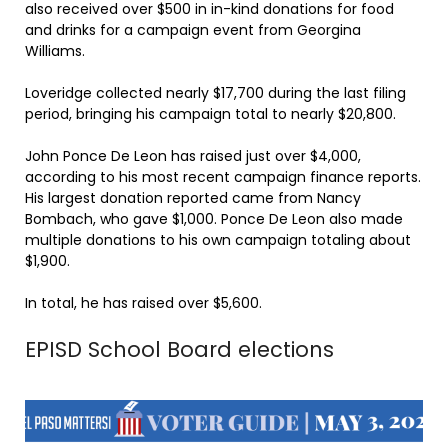
also received over $500 in in-kind donations for food
and drinks for a campaign event from Georgina
Williams.
Loveridge collected nearly $17,700 during the last filing
period, bringing his campaign total to nearly $20,800.
John Ponce De Leon has raised just over $4,000,
according to his most recent campaign finance reports.
His largest donation reported came from Nancy
Bombach, who gave $1,000. Ponce De Leon also made
multiple donations to his own campaign totaling about
$1,900.
In total, he has raised over $5,600.
EPISD School Board elections