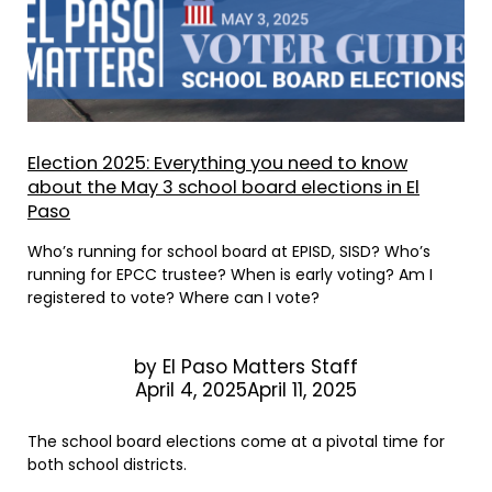
Election 2025: Everything you need to know
about the May 3 school board elections in El
Paso
Who’s running for school board at EPISD, SISD? Who’s
running for EPCC trustee? When is early voting? Am I
registered to vote? Where can I vote?
by
El Paso Matters Staff
April 4, 2025April 11, 2025
The school board elections come at a pivotal time for
both school districts.