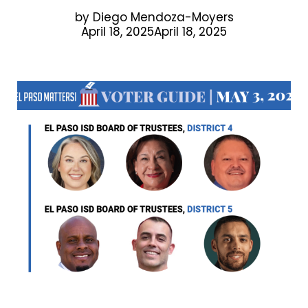
by
Diego Mendoza-Moyers
April 18, 2025April 18, 2025