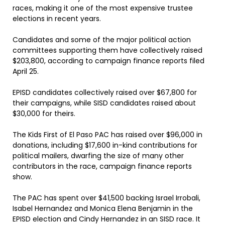
races, making it one of the most expensive trustee
elections in recent years.
Candidates and some of the major political action
committees supporting them have collectively raised
$203,800, according to campaign finance reports filed
April 25.
EPISD candidates collectively raised over $67,800 for
their campaigns, while SISD candidates raised about
$30,000 for theirs.
The Kids First of El Paso PAC has raised over $96,000 in
donations, including $17,600 in-kind contributions for
political mailers, dwarfing the size of many other
contributors in the race, campaign finance reports
show.
The PAC has spent over $41,500 backing Israel Irrobali,
Isabel Hernandez and Monica Elena Benjamin in the
EPISD election and Cindy Hernandez in an SISD race. It