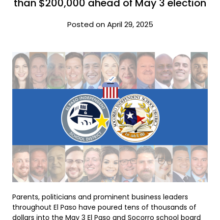
than $200,000 ahead of May 3 election
Posted on April 29, 2025
Parents, politicians and prominent business leaders
throughout El Paso have poured tens of thousands of
dollars into the May 3 El Paso and Socorro school board