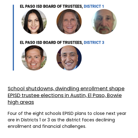
School shutdowns, dwindling enrollment shape
EPISD trustee elections in Austin, El Paso, Bowie
high areas
Four of the eight schools EPISD plans to close next year
are in Districts 1 or 3 as the district faces declining
enrollment and financial challenges.