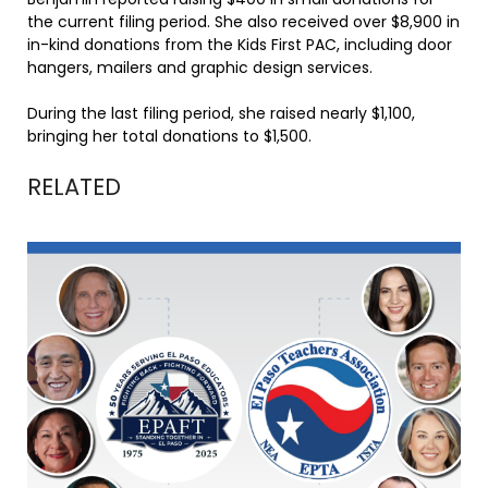
the current filing period. She also received over $8,900 in
in-kind donations from the Kids First PAC, including door
hangers, mailers and graphic design services.
During the last filing period, she raised nearly $1,100,
bringing her total donations to $1,500.
RELATED