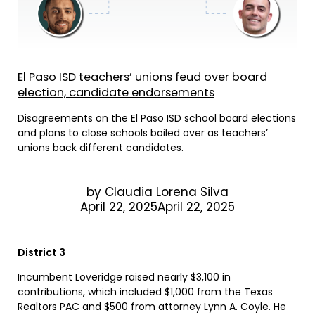
El Paso ISD teachers’ unions feud over board
election, candidate endorsements
Disagreements on the El Paso ISD school board elections
and plans to close schools boiled over as teachers’
unions back different candidates.
by
Claudia Lorena Silva
April 22, 2025April 22, 2025
District 3
Incumbent Loveridge raised nearly $3,100 in
contributions, which included $1,000 from the Texas
Realtors PAC and $500 from attorney Lynn A. Coyle. He