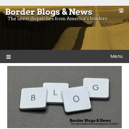
Skip
to
Blogs and news from the borders of America.
Border Blogs & News
content
Menu