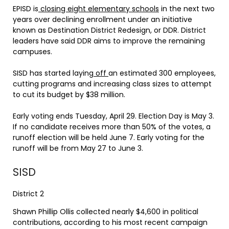
EPISD is
closing eight elementary schools
in the next two
years over declining enrollment under an initiative
known as Destination District Redesign, or DDR. District
leaders have said DDR aims to improve the remaining
campuses.
SISD has started laying
off
an estimated 300 employees,
cutting programs and increasing class sizes to attempt
to cut its budget by $38 million.
Early voting ends Tuesday, April 29. Election Day is May 3.
If no candidate receives more than 50% of the votes, a
runoff election will be held June 7. Early voting for the
runoff will be from May 27 to June 3.
SISD
District 2
Shawn Phillip Ollis collected nearly $4,600 in political
contributions, according to his most recent campaign