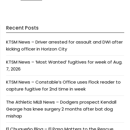
Recent Posts
KTSM News – Driver arrested for assault and DWI after
kicking officer in Horizon City
KTSM News – ‘Most Wanted’ fugitives for week of Aug.
7, 2026
KTSM News – Constable’s Office uses Flock reader to
capture fugitive for 2nd time in week
The Athletic MiLB News – Dodgers prospect Kendall
George has knee surgery 2 months after bat dog
mishap
El Chuqueño Blog – El Paso Matters to the Rescue