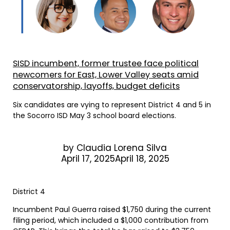
SISD incumbent, former trustee face political
newcomers for East, Lower Valley seats amid
conservatorship, layoffs, budget deficits
Six candidates are vying to represent District 4 and 5 in
the Socorro ISD May 3 school board elections.
by
Claudia Lorena Silva
April 17, 2025April 18, 2025
District 4
Incumbent Paul Guerra raised $1,750 during the current
filing period, which included a $1,000 contribution from