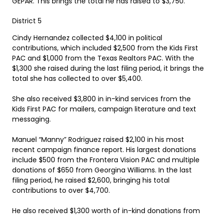
GEPAR. This brings the total he has raised to $3,750.
District 5
Cindy Hernandez collected $4,100 in political
contributions, which included $2,500 from the Kids First
PAC and $1,000 from the Texas Realtors PAC. With the
$1,300 she raised during the last filing period, it brings the
total she has collected to over $5,400.
She also received $3,800 in in-kind services from the
Kids First PAC for mailers, campaign literature and text
messaging.
Manuel “Manny” Rodriguez raised $2,100 in his most
recent campaign finance report. His largest donations
include $500 from the Frontera Vision PAC and multiple
donations of $650 from Georgina Williams. In the last
filing period, he raised $2,600, bringing his total
contributions to over $4,700.
He also received $1,300 worth of in-kind donations from