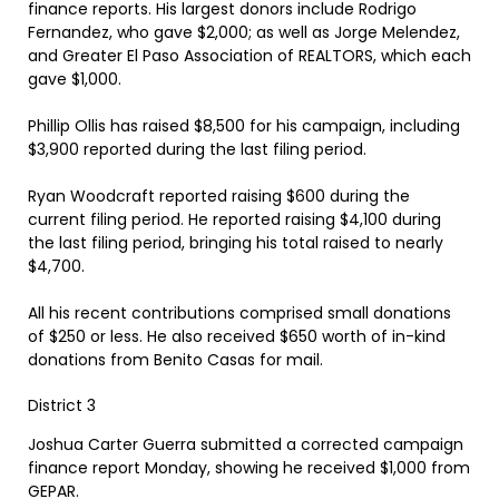
finance reports. His largest donors include Rodrigo
Fernandez, who gave $2,000; as well as Jorge Melendez,
and Greater El Paso Association of REALTORS, which each
gave $1,000.
Phillip Ollis has raised $8,500 for his campaign, including
$3,900 reported during the last filing period.
Ryan Woodcraft reported raising $600 during the
current filing period. He reported raising $4,100 during
the last filing period, bringing his total raised to nearly
$4,700.
All his recent contributions comprised small donations
of $250 or less. He also received $650 worth of in-kind
donations from Benito Casas for mail.
District 3
Joshua Carter Guerra submitted a corrected campaign
finance report Monday, showing he received $1,000 from
GEPAR.