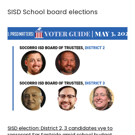
SISD School board elections
SISD election: District 2, 3 candidates vye to
represent Far Eastside amid school budget,