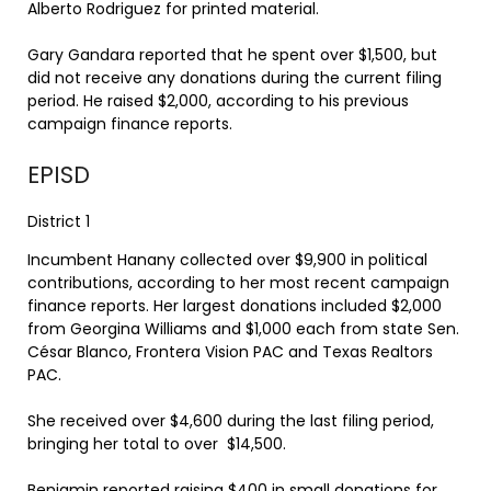
Alberto Rodriguez for printed material.
Gary Gandara reported that he spent over $1,500, but
did not receive any donations during the current filing
period. He raised $2,000, according to his previous
campaign finance reports.
EPISD
District 1
Incumbent Hanany collected over $9,900 in political
contributions, according to her most recent campaign
finance reports. Her largest donations included $2,000
from Georgina Williams and $1,000 each from state Sen.
César Blanco, Frontera Vision PAC and Texas Realtors
PAC.
She received over $4,600 during the last filing period,
bringing her total to over $14,500.
Benjamin reported raising $400 in small donations for