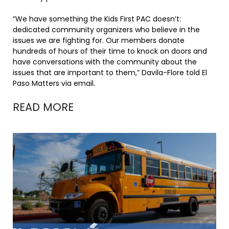
“We have something the Kids First PAC doesn’t:
dedicated community organizers who believe in the
issues we are fighting for. Our members donate
hundreds of hours of their time to knock on doors and
have conversations with the community about the
issues that are important to them,” Davila-Flore told El
Paso Matters via email.
READ MORE