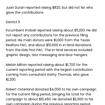
Juan Duran reported raising $820, but did not list who
gave the contributions.
District 5
Incumbent Irrobali reported raising about $11,200. He did
not report any contributions for the previous filing
period. His main donors were $1,000 from the Texas
Realtors PAC, and about $10,000 in in-kind donations
from the Kids First PAC. The in-kind services included
graphic design, text messaging and door hangers.
Melvin Milton reported raising about $1,700 for the
current reporting period with the largest contribution
coming from consultant Kathy Thomas, who gave
$1,200.
Robert Osterland donated $4,000 to his own campaign
for the current filing period, bringing his total for the
campaign to about $10,450. He donated $5,000 to his
own campaign during the previous reporting period.