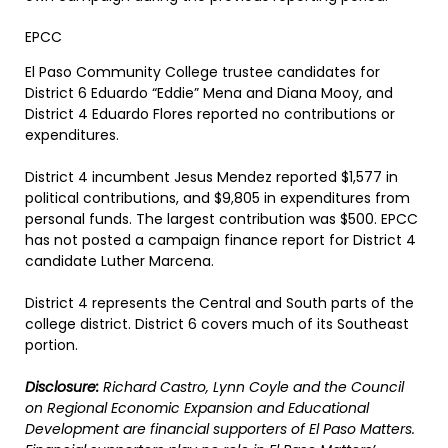
EPCC
El Paso Community College trustee candidates for
District 6 Eduardo “Eddie” Mena and Diana Mooy, and
District 4 Eduardo Flores reported no contributions or
expenditures.
District 4 incumbent Jesus Mendez reported $1,577 in
political contributions, and $9,805 in expenditures from
personal funds. The largest contribution was $500. EPCC
has not posted a campaign finance report for District 4
candidate Luther Marcena.
District 4 represents the Central and South parts of the
college district. District 6 covers much of its Southeast
portion.
Disclosure:
Richard Castro, Lynn Coyle and the Council
on Regional Economic Expansion and Educational
Development are financial supporters of El Paso Matters.