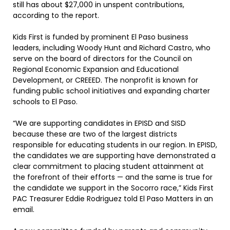
still has about $27,000 in unspent contributions,
according to the report.
Kids First is funded by prominent El Paso business
leaders, including Woody Hunt and Richard Castro, who
serve on the board of directors for the Council on
Regional Economic Expansion and Educational
Development, or CREEED. The nonprofit is known for
funding public school initiatives and expanding charter
schools to El Paso.
“We are supporting candidates in EPISD and SISD
because these are two of the largest districts
responsible for educating students in our region. In EPISD,
the candidates we are supporting have demonstrated a
clear commitment to placing student attainment at
the forefront of their efforts — and the same is true for
the candidate we support in the Socorro race,” Kids First
PAC Treasurer Eddie Rodriguez told El Paso Matters in an
email.