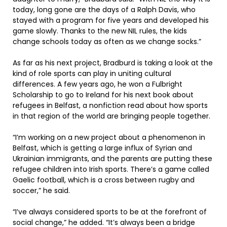
today, long gone are the days of a Ralph Davis, who
stayed with a program for five years and developed his
game slowly. Thanks to the new NIL rules, the kids
change schools today as often as we change socks.”
As far as his next project, Bradburd is taking a look at the
kind of role sports can play in uniting cultural
differences. A few years ago, he won a Fulbright
Scholarship to go to Ireland for his next book about
refugees in Belfast, a nonfiction read about how sports
in that region of the world are bringing people together.
“I’m working on a new project about a phenomenon in
Belfast, which is getting a large influx of Syrian and
Ukrainian immigrants, and the parents are putting these
refugee children into Irish sports. There’s a game called
Gaelic football, which is a cross between rugby and
soccer,” he said.
“I’ve always considered sports to be at the forefront of
social change,” he added. “It’s always been a bridge