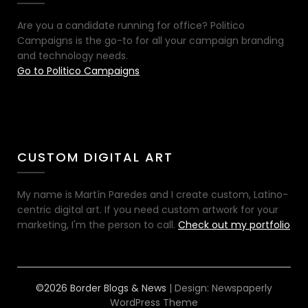
Are you a candidate running for office? Politico
Campaigns is the go-to for all your campaign branding
and technology needs.
Go to Politico Campaigns
CUSTOM DIGITAL ART
My name is Martín Paredes and I create custom, Latino-
centric digital art. If you need custom artwork for your
marketing, I'm the person to call.
Check out my portfolio
©2026 Border Blogs & News
| Design:
Newspaperly
WordPress Theme