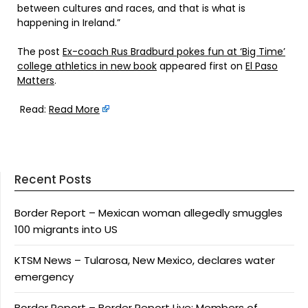
between cultures and races, and that is what is
happening in Ireland.”
The post
Ex-coach Rus Bradburd pokes fun at ‘Big Time’
college athletics in new book
appeared first on
El Paso
Matters
.
Read:
Read More
Recent Posts
Border Report – Mexican woman allegedly smuggles
100 migrants into US
KTSM News – Tularosa, New Mexico, declares water
emergency
Border Report – Border Report Live: Members of