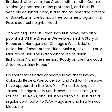
Bradburd, who lives in Las Cruces with his wife, Connie
Voisine (a poet and English professor), and their 18-
year-old daughter Alma, is also the founder and director
of Basketball in the Barrio, a free summer program in El
Paso’s poorest neighborhood.
Though “Big Time” is Bradburd’s first novel, he’s also
published “All the Dreams We’ve Dreamed: A Story of
Hoops and Handguns on Chicago’s West Side.” a
collection of short stories titled “Make It, Take It,” “Forty
Minutes of Hell: The Extraordinary Life of Nolan
Richardson,” and the memoir, “Paddy on the Hardwood:
A Journey in Irish Hoops.”
His short stories have appeared in Southern Review,
Colorado Review, Puerto del Sol, and Aethlon. His essays
have appeared in the New York Times, Los Angeles
Times, Chicago’s Daily Southtown, El Paso Times, Las
Cruces Sun-News, and Houston Chronicle. He is also a
regular contributor to SLAM Magazine and New Mexico
Magazine.