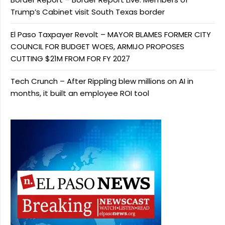
Trump’s Cabinet visit South Texas border
El Paso Taxpayer Revolt – MAYOR BLAMES FORMER CITY
COUNCIL FOR BUDGET WOES, ARMIJO PROPOSES
CUTTING $21M FROM FOR FY 2027
Tech Crunch – After Rippling blew millions on AI in
months, it built an employee ROI tool