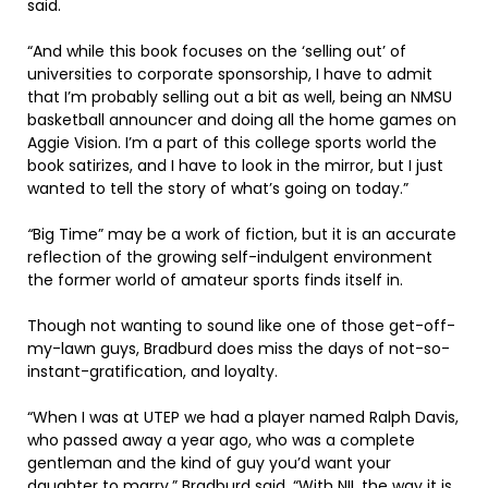
said.
“And while this book focuses on the ‘selling out’ of
universities to corporate sponsorship, I have to admit
that I’m probably selling out a bit as well, being an NMSU
basketball announcer and doing all the home games on
Aggie Vision. I’m a part of this college sports world the
book satirizes, and I have to look in the mirror, but I just
wanted to tell the story of what’s going on today.”
“
Big Time” may be a work of fiction, but it is an accurate
reflection of the growing self-indulgent environment
the former world of amateur sports finds itself in.
Though not wanting to sound like one of those get-off-
my-lawn guys, Bradburd does miss the days of not-so-
instant-gratification, and loyalty.
“When I was at UTEP we had a player named Ralph Davis,
who passed away a year ago, who was a complete
gentleman and the kind of guy you’d want your
daughter to marry,” Bradburd said. “With NIL the way it is