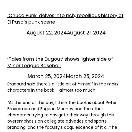
‘Chuco Punk’ delves into rich, rebellious history of
El Paso’s punk scene
August 22, 2024August 21, 2024
‘Tales from the Dugout’ shows lighter side of
Minor League Baseball
March 25, 2024March 25, 2024
Bradburd said there’s a little bit of himself in the main
characters in the book – almost too much.
“At the end of the day, I think the book is about Peter
Braverman and Eugene Mooney and the other
characters trying to navigate their way through this
overemphasis on collegiate athletics and sports
branding, and the faculty’s acquiescence of it all,” he