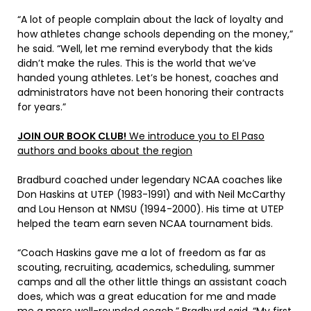
“A lot of people complain about the lack of loyalty and
how athletes change schools depending on the money,”
he said. “Well, let me remind everybody that the kids
didn’t make the rules. This is the world that we’ve
handed young athletes. Let’s be honest, coaches and
administrators have not been honoring their contracts
for years.”
JOIN OUR BOOK CLUB!
We introduce you to El Paso
authors and books about the region
Bradburd coached under legendary NCAA coaches like
Don Haskins at UTEP (1983-1991) and with Neil McCarthy
and Lou Henson at NMSU (1994-2000). His time at UTEP
helped the team earn seven NCAA tournament bids.
“Coach Haskins gave me a lot of freedom as far as
scouting, recruiting, academics, scheduling, summer
camps and all the other little things an assistant coach
does, which was a great education for me and made