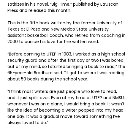
satirizes in his novel, “Big Time,” published by Etruscan
Press and released this month.
This is the fifth book written by the former University of
Texas at El Paso and New Mexico State University
assistant basketball coach, who retired from coaching in
2000 to pursue his love for the written word.
“Before coming to UTEP in 1983, I worked as a high school
security guard and after the first day or two I was bored
out of my mind, so I started bringing a book to read,” the
65-year-old Bradburd said. “It got to where I was reading
about 50 books during the school year.
“I think most writers are just people who love to read,
and it just spills over. Even at my time at UTEP and NMSU,
whenever I was on a plane, I would bring a book. It wasn’t
like the idea of becoming a writer popped into my head
one day. It was a gradual move toward something I’ve
always loved to do.”