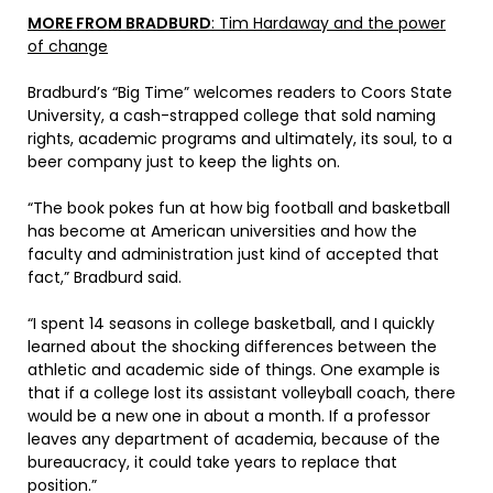
MORE FROM BRADBURD
: Tim Hardaway and the power
of change
Bradburd’s “Big Time” welcomes readers to Coors State
University, a cash-strapped college that sold naming
rights, academic programs and ultimately, its soul, to a
beer company just to keep the lights on.
“The book pokes fun at how big football and basketball
has become at American universities and how the
faculty and administration just kind of accepted that
fact,” Bradburd said.
“I spent 14 seasons in college basketball, and I quickly
learned about the shocking differences between the
athletic and academic side of things. One example is
that if a college lost its assistant volleyball coach, there
would be a new one in about a month. If a professor
leaves any department of academia, because of the
bureaucracy, it could take years to replace that
position.”