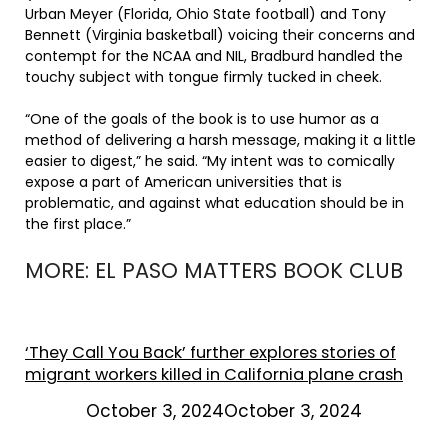
Urban Meyer (Florida, Ohio State football) and Tony
Bennett (Virginia basketball) voicing their concerns and
contempt for the NCAA and NIL, Bradburd handled the
touchy subject with tongue firmly tucked in cheek.
“One of the goals of the book is to use humor as a
method of delivering a harsh message, making it a little
easier to digest,” he said. “My intent was to comically
expose a part of American universities that is
problematic, and against what education should be in
the first place.”
MORE: EL PASO MATTERS BOOK CLUB
‘They Call You Back’ further explores stories of
migrant workers killed in California plane crash
October 3, 2024October 3, 2024