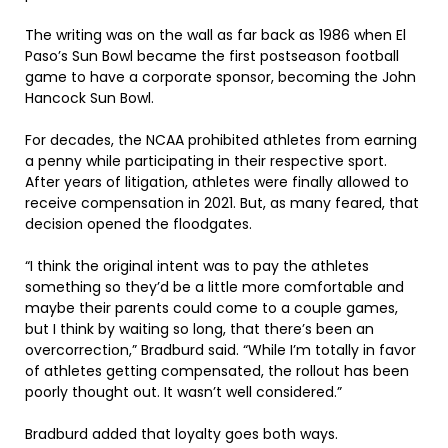
The writing was on the wall as far back as 1986 when El
Paso’s Sun Bowl became the first postseason football
game to have a corporate sponsor, becoming the John
Hancock Sun Bowl.
For decades, the NCAA prohibited athletes from earning
a penny while participating in their respective sport.
After years of litigation, athletes were finally allowed to
receive compensation in 2021. But, as many feared, that
decision opened the floodgates.
“I think the original intent was to pay the athletes
something so they’d be a little more comfortable and
maybe their parents could come to a couple games,
but I think by waiting so long, that there’s been an
overcorrection,” Bradburd said. “While I’m totally in favor
of athletes getting compensated, the rollout has been
poorly thought out. It wasn’t well considered.”
Bradburd added that loyalty goes both ways.