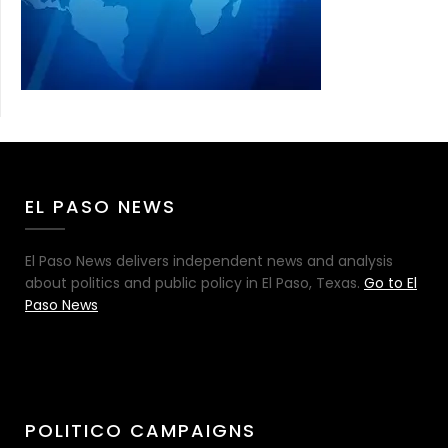
EL PASO NEWS
El Paso News delivers independent news and analysis
about politics and public policy in El Paso, Texas.
Go to El
Paso News
POLITICO CAMPAIGNS