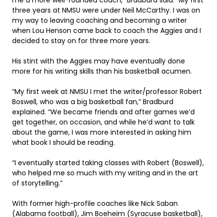
me a more well-rounded coach,” Bradburd said. “My first
three years at NMSU were under Neil McCarthy. I was on
my way to leaving coaching and becoming a writer
when Lou Henson came back to coach the Aggies and I
decided to stay on for three more years.
His stint with the Aggies may have eventually done
more for his writing skills than his basketball acumen.
“My first week at NMSU I met the writer/professor Robert
Boswell, who was a big basketball fan,” Bradburd
explained. “We became friends and after games we’d
get together, on occasion, and while he’d want to talk
about the game, I was more interested in asking him
what book I should be reading.
“I eventually started taking classes with Robert (Boswell),
who helped me so much with my writing and in the art
of storytelling.”
With former high-profile coaches like Nick Saban
(Alabama football), Jim Boeheim (Syracuse basketball),