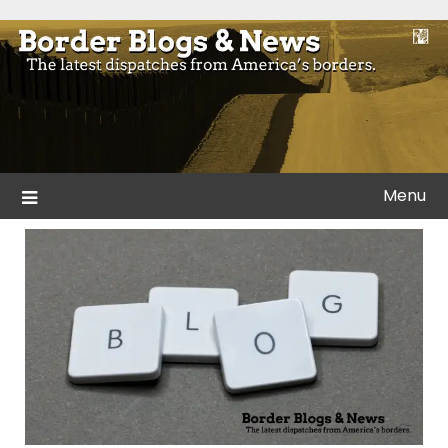
Skip
to
Blogs and news from the borders of America.
Border Blogs & News
content
Menu