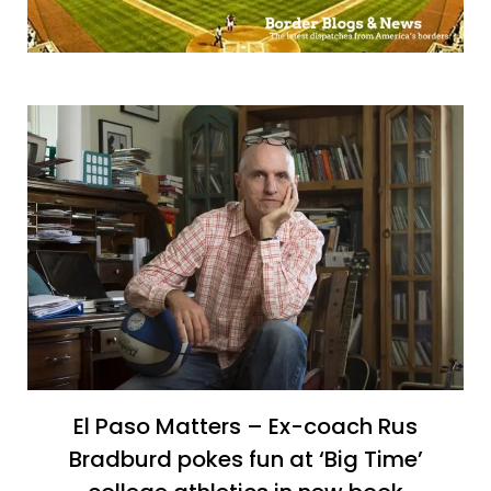
El Paso Matters – Ex-coach Rus
Bradburd pokes fun at ‘Big Time’