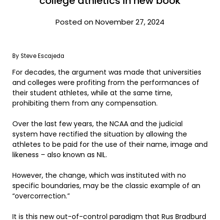
college athletics in new book
Posted on November 27, 2024
By Steve Escajeda
For decades, the argument was made that universities
and colleges were profiting from the performances of
their student athletes, while at the same time,
prohibiting them from any compensation.
Over the last few years, the NCAA and the judicial
system have rectified the situation by allowing the
athletes to be paid for the use of their name, image and
likeness – also known as NIL.
However, the change, which was instituted with no
specific boundaries, may be the classic example of an
“overcorrection.”
It is this new out-of-control paradigm that Rus Bradburd