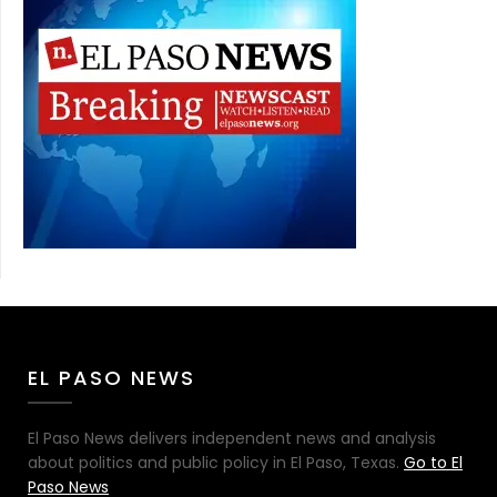
EL PASO NEWS
El Paso News delivers independent news and analysis
about politics and public policy in El Paso, Texas.
Go to El
Paso News