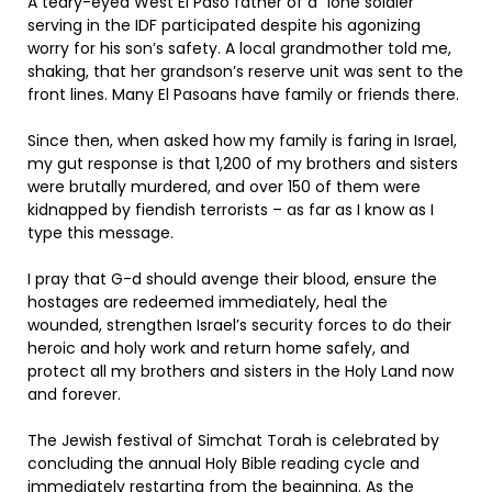
A teary-eyed West El Paso father of a “lone soldier”
serving in the IDF participated despite his agonizing
worry for his son’s safety. A local grandmother told me,
shaking, that her grandson’s reserve unit was sent to the
front lines. Many El Pasoans have family or friends there.
Since then, when asked how my family is faring in Israel,
my gut response is that 1,200 of my brothers and sisters
were brutally murdered, and over 150 of them were
kidnapped by fiendish terrorists – as far as I know as I
type this message.
I pray that G-d should avenge their blood, ensure the
hostages are redeemed immediately, heal the
wounded, strengthen Israel’s security forces to do their
heroic and holy work and return home safely, and
protect all my brothers and sisters in the Holy Land now
and forever.
The Jewish festival of Simchat Torah is celebrated by
concluding the annual Holy Bible reading cycle and
immediately restarting from the beginning. As the