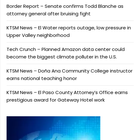
Border Report – Senate confirms Todd Blanche as
attorney general after bruising fight
KTSM News – El Water reports outage, low pressure in
Upper Valley neighborhood
Tech Crunch – Planned Amazon data center could
become the biggest climate polluter in the U.S.
KTSM News – Doña Ana Community College instructor
earns national teaching honor
KTSM News – El Paso County Attorney’s Office earns
prestigious award for Gateway Hotel work