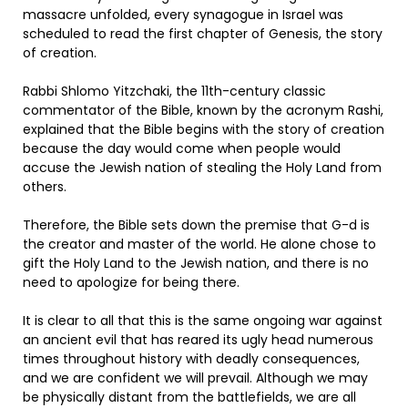
massacre unfolded, every synagogue in Israel was
scheduled to read the first chapter of Genesis, the story
of creation.
Rabbi Shlomo Yitzchaki, the 11th-century classic
commentator of the Bible, known by the acronym Rashi,
explained that the Bible begins with the story of creation
because the day would come when people would
accuse the Jewish nation of stealing the Holy Land from
others.
Therefore, the Bible sets down the premise that G-d is
the creator and master of the world. He alone chose to
gift the Holy Land to the Jewish nation, and there is no
need to apologize for being there.
It is clear to all that this is the same ongoing war against
an ancient evil that has reared its ugly head numerous
times throughout history with deadly consequences,
and we are confident we will prevail. Although we may
be physically distant from the battlefields, we are all