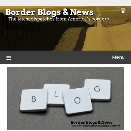
Skip
to
Blogs and news from the borders of America.
Border Blogs & News
content
Menu