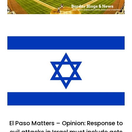
El Paso Matters – Opinion: Response to