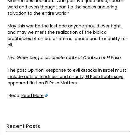
Maimonides declared: “One positive good deed, spoken
word and even thought can tip the scales and bring
salvation to the entire world.”
May this war be the last one anyone should ever fight,
and may we merit the realization of the biblical
prophecies of an era of eternal peace and tranquility for
all.
Levi Greenberg is associate rabbi at Chabad of El Paso.
The post
Opinion: Response to evil attacks in Israel must
include acts of kindness and charity, El Paso Rabbi says
appeared first on
El Paso Matters
.
Read:
Read More
Recent Posts