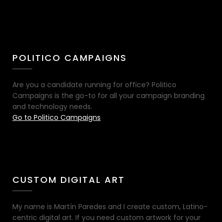
POLITICO CAMPAIGNS
Are you a candidate running for office? Politico
Campaigns is the go-to for all your campaign branding
and technology needs.
Go to Politico Campaigns
CUSTOM DIGITAL ART
My name is Martín Paredes and I create custom, Latino-
centric digital art. If you need custom artwork for your