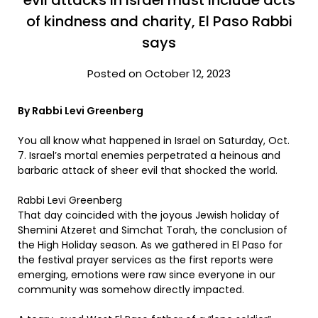
evil attacks in Israel must include acts
of kindness and charity, El Paso Rabbi
says
Posted on October 12, 2023
By Rabbi Levi Greenberg
You all know what happened in Israel on Saturday, Oct.
7. Israel’s mortal enemies perpetrated a heinous and
barbaric attack of sheer evil that shocked the world.
Rabbi Levi Greenberg
That day coincided with the joyous Jewish holiday of
Shemini Atzeret and Simchat Torah, the conclusion of
the High Holiday season. As we gathered in El Paso for
the festival prayer services as the first reports were
emerging, emotions were raw since everyone in our
community was somehow directly impacted.