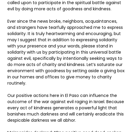
called upon to participate in the spiritual battle against
evil by doing more acts of goodness and kindness.
Ever since the news broke, neighbors, acquaintances,
and strangers have tearfully approached me to express
solidarity. It is truly heartwarming and encouraging, but
may I suggest that in addition to expressing solidarity
with your presence and your words, please stand in
solidarity with us by participating in this universal battle
against evil, specifically by intentionally seeking ways to
do more acts of charity and kindness. Let’s saturate our
environment with goodness by setting aside a giving box
in our homes and offices to give money to charity
routinely.
Our positive actions here in El Paso can influence the
outcome of the war against evil raging in Israel. Because
every act of kindness generates a powerful light that
banishes much darkness and will certainly eradicate this
despicable darkness we all abhor.