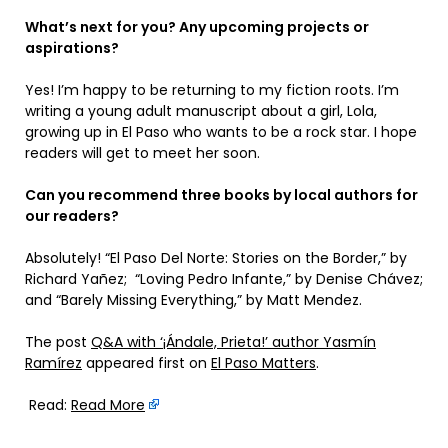
What’s next for you? Any upcoming projects or
aspirations?
Yes! I’m happy to be returning to my fiction roots. I’m
writing a young adult manuscript about a girl, Lola,
growing up in El Paso who wants to be a rock star. I hope
readers will get to meet her soon.
Can you recommend three books by local authors for
our readers?
Absolutely! “El Paso Del Norte: Stories on the Border,” by
Richard Yañez; “Loving Pedro Infante,” by Denise Chávez;
and “Barely Missing Everything,” by Matt Mendez.
The post
Q&A with ‘¡Ándale, Prieta!’ author Yasmín
Ramírez
appeared first on
El Paso Matters
.
Read:
Read More