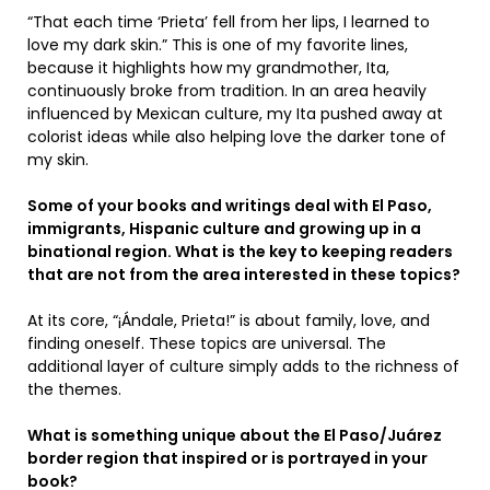
“That each time ‘Prieta’ fell from her lips, I learned to
love my dark skin.” This is one of my favorite lines,
because it highlights how my grandmother, Ita,
continuously broke from tradition. In an area heavily
influenced by Mexican culture, my Ita pushed away at
colorist ideas while also helping love the darker tone of
my skin.
Some of your books and writings deal with El Paso,
immigrants, Hispanic culture and growing up in a
binational region. What is the key to keeping readers
that are not from the area interested in these topics?
At its core, “¡Ándale, Prieta!” is about family, love, and
finding oneself. These topics are universal. The
additional layer of culture simply adds to the richness of
the themes.
What is something unique about the El Paso/Juárez
border region that inspired or is portrayed in your
book?