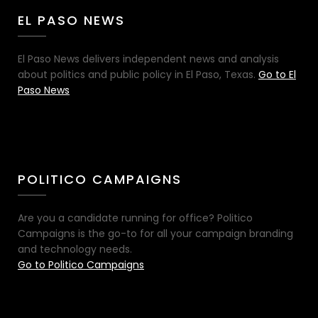
EL PASO NEWS
El Paso News delivers independent news and analysis
about politics and public policy in El Paso, Texas.
Go to El
Paso News
POLITICO CAMPAIGNS
Are you a candidate running for office? Politico
Campaigns is the go-to for all your campaign branding
and technology needs.
Go to Politico Campaigns