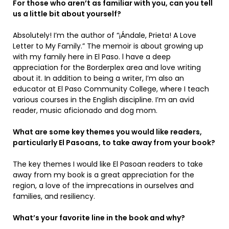
For those who aren’t as familiar with you, can you tell
us a little bit about yourself?
Absolutely! I’m the author of “¡Ándale, Prieta! A Love
Letter to My Family.” The memoir is about growing up
with my family here in El Paso. l have a deep
appreciation for the Borderplex area and love writing
about it. In addition to being a writer, I’m also an
educator at El Paso Community College, where I teach
various courses in the English discipline. I’m an avid
reader, music aficionado and dog mom.
What are some key themes you would like readers,
particularly El Pasoans, to take away from your book?
The key themes I would like El Pasoan readers to take
away from my book is a great appreciation for the
region, a love of the imprecations in ourselves and
families, and resiliency.
What’s your favorite line in the book and why?