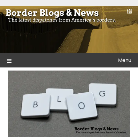
Skip
to
Blogs and news from the borders of America.
Border Blogs & News
content
Menu