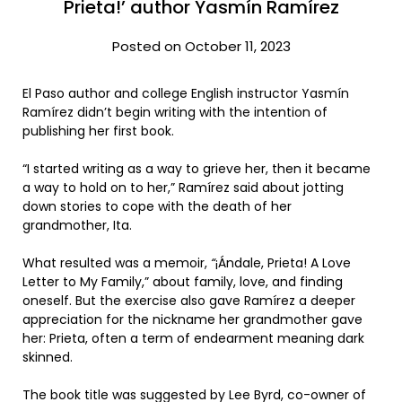
Prieta!’ author Yasmín Ramírez
Posted on October 11, 2023
El Paso author and college English instructor Yasmín
Ramírez didn’t begin writing with the intention of
publishing her first book.
“I started writing as a way to grieve her, then it became
a way to hold on to her,” Ramírez said about jotting
down stories to cope with the death of her
grandmother, Ita.
What resulted was a memoir,
“
¡Ándale, Prieta! A Love
Letter to My Family,”
about family, love, and finding
oneself. But the exercise also gave Ramírez a deeper
appreciation for the nickname her grandmother gave
her: Prieta, often a term of endearment meaning dark
skinned.
The book title was suggested by Lee Byrd, co-owner of