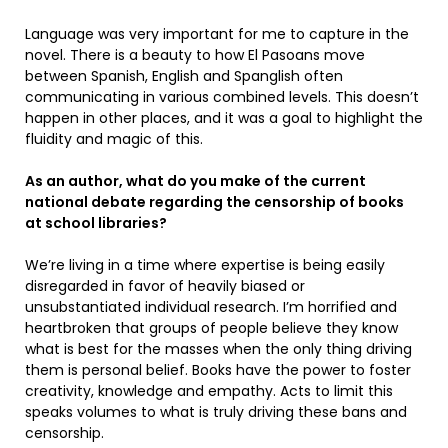
Language was very important for me to capture in the
novel. There is a beauty to how El Pasoans move
between Spanish, English and Spanglish often
communicating in various combined levels. This doesn’t
happen in other places, and it was a goal to highlight the
fluidity and magic of this.
As an author, what do you make of the current
national debate regarding the censorship of books
at school libraries?
We’re living in a time where expertise is being easily
disregarded in favor of heavily biased or
unsubstantiated individual research. I’m horrified and
heartbroken that groups of people believe they know
what is best for the masses when the only thing driving
them is personal belief. Books have the power to foster
creativity, knowledge and empathy. Acts to limit this
speaks volumes to what is truly driving these bans and
censorship.