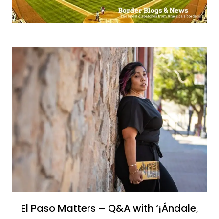
El Paso Matters – Q&A with ‘¡Ándale,