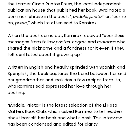
the former Cinco Puntos Press, the local independent
publication house that published her book. Byrd noted a
common phrase in the book, “
¡ándale, prieta
!” or, “come
on,
prieta
,” which Ita often said to Ramírez.
When the book came out, Ramírez received “countless
messages from fellow
prietas, negras
and
morenas
who
shared the nickname and a fondness for it even if they
felt conflicted about it growing up.”
Written in English and heavily sprinkled with Spanish and
Spanglish, the book captures the bond between her and
her grandmother and includes a few recipes from Ita,
who Ramírez said expressed her love through her
cooking.
“¡Ándale, Prieta!” is the latest selection of the El Paso
Matters Book Club, which asked Ramírez to tell readers
about herself, her book and what’s next. This interview
has been condensed and edited for clarity.