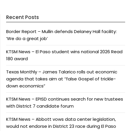
Recent Posts
Border Report – Mullin defends Delaney Hall facility:
‘We do a great job’
KTSM News – El Paso student wins national 2026 Read
180 award
Texas Monthly – James Talarico rolls out economic
agenda that takes aim at “false Gospel of trickle-
down economics”
KTSM News – EPISD continues search for new trustees
with District 7 candidate forum
KTSM News – Abbott vows data center legislation,
would not endorse in District 23 race during El Paso