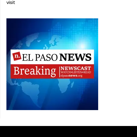
visit