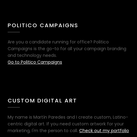
POLITICO CAMPAIGNS
Are you a candidate running for office? Politico
Campaigns is the go-to for all your campaign branding
and technology needs.
Go to Politico Campaigns
CUSTOM DIGITAL ART
My name is Martín Paredes and I create custom, Latino-
centric digital art. If you need custom artwork for your
marketing, I'm the person to call.
Check out my portfolio