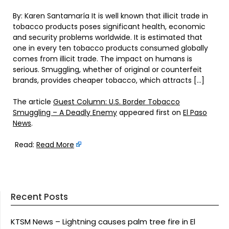
By: Karen Santamaría It is well known that illicit trade in
tobacco products poses significant health, economic
and security problems worldwide. It is estimated that
one in every ten tobacco products consumed globally
comes from illicit trade. The impact on humans is
serious. Smuggling, whether of original or counterfeit
brands, provides cheaper tobacco, which attracts […]
The article
Guest Column: U.S. Border Tobacco
Smuggling – A Deadly Enemy
appeared first on
El Paso
News
.
Read:
Read More
Recent Posts
KTSM News – Lightning causes palm tree fire in El