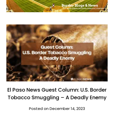
El Paso News Guest Column: U.S. Border
Tobacco Smuggling – A Deadly Enemy
Posted on December 14, 2023