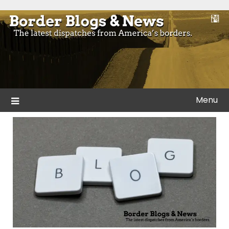
Skip
to
Blogs and news from the borders of America.
Border Blogs & News
content
Menu