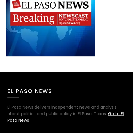
EL PASO NEWS
El Paso News delivers independent news and analysis
about politics and public policy in El Paso, Texas.
Go to El
Paso News