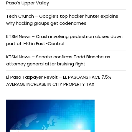
Paso’s Upper Valley
Tech Crunch – Google’s top hacker hunter explains
why hacking groups get codenames
KTSM News – Crash involving pedestrian closes down
part of I-10 in East-Central
KTSM News – Senate confirms Todd Blanche as
attorney general after bruising fight
El Paso Taxpayer Revolt – EL PASOANS FACE 7.5%
AVERAGE INCREASE IN CITY PROPERTY TAX