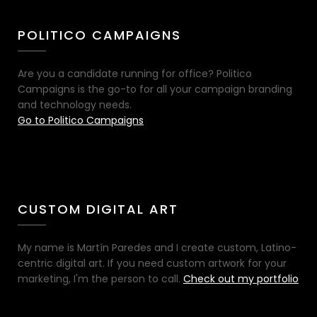
POLITICO CAMPAIGNS
Are you a candidate running for office? Politico
Campaigns is the go-to for all your campaign branding
and technology needs.
Go to Politico Campaigns
CUSTOM DIGITAL ART
My name is Martín Paredes and I create custom, Latino-
centric digital art. If you need custom artwork for your
marketing, I'm the person to call.
Check out my portfolio