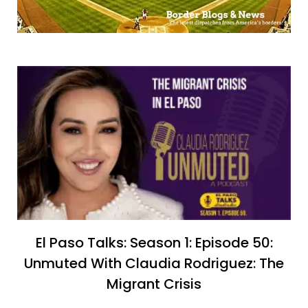
El Paso Talks: Season 1: Episode 50:
Unmuted With Claudia Rodriguez: The
Migrant Crisis