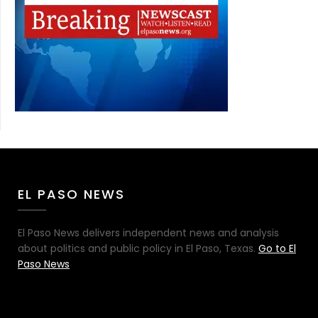
EL PASO NEWS
El Paso News delivers independent news and analysis
about politics and public policy in El Paso, Texas.
Go to El
Paso News