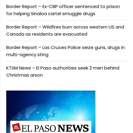
Border Report – Ex-CBP officer sentenced to prison
for helping Sinaloa cartel smuggle drugs
Border Report – Wildfires burn across western US and
Canada as residents are evacuated
Border Report – Las Cruces Police seize guns, drugs in
multi-agency sting
KTSM News – El Paso authorities seek 2 men behind
Christmas arson