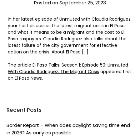
Posted on September 25, 2023
In her latest episode of Unmuted with Claudia Rodriguez,
your host discusses the latest migrant crisis in El Paso
and what it means to be a migrant and the cost to El
Paso taxpayers. Claudia Rodriguez also talks about the
latest failure of the city government for effective
action on the crisis. About El Paso […]
The article
El Paso Talks: Season 1: Episode 50: Unmuted
With Claudia Rodriguez: The Migrant Crisis
appeared first
on
El Paso News
.
Recent Posts
Border Report – When does daylight saving time end
in 2026? As early as possible