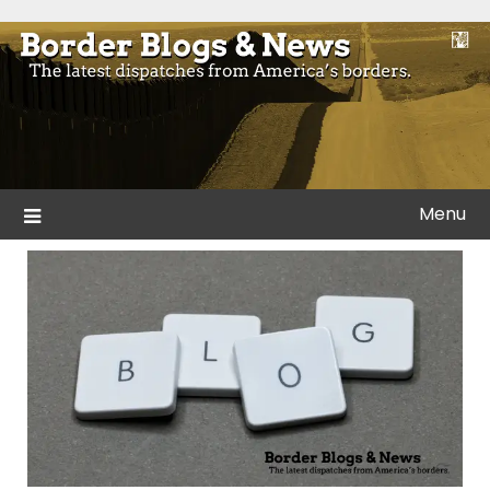
Skip
to
Blogs and news from the borders of America.
Border Blogs & News
content
Menu