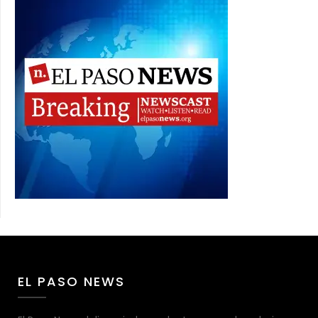
EL PASO NEWS