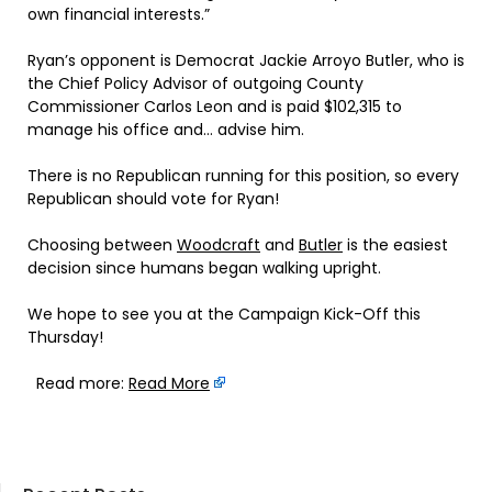
own financial interests.”
Ryan’s opponent is Democrat Jackie Arroyo Butler, who is
the Chief Policy Advisor of outgoing County
Commissioner Carlos Leon and is paid $102,315 to
manage his office and… advise him.
There is no Republican running for this position, so every
Republican should vote for Ryan!
Choosing between
Woodcraft
and
Butler
is the easiest
decision since humans began walking upright.
We hope to see you at the Campaign Kick-Off this
Thursday!
Read more:
Read More