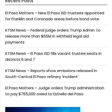
Recent Posts
El Paso Matters – New El Paso ISD trustees appointed
for Franklin and Coronado areas before bond vote
KTSM News – Federal judge orders Trump Admin. to
release more than $65M in withheld legal aid
payments
KTSM News – El Paso ISD fills vacant trustee seats in
districts 6 and 7
KTSM News – Reports show emissions released in
South-Central El Paso refinery ‘incident’
El Paso Matters – Judge orders Trump administration
to pay $765,000 owed to Estrella del Paso