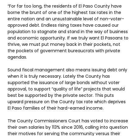
“For far too long, the residents of El Paso County have
borne the brunt of one of the highest tax rates in the
entire nation and an unsustainable level of non-voter-
approved debt. Endless rising taxes have caused our
population to stagnate and stand in the way of business
and economic opportunity. If we truly want El Pasoans to
thrive, we must put money back in their pockets, not
the pockets of government bureaucrats with private
agendas.
Sound fiscal management also means issuing debt only
when it is truly necessary. Lately the County has
supported the issuance of large bonds without voter
approval, to support “quality of life” projects that would
best be supported by the private sector. This puts
upward pressure on the County tax rate which deprives
El Paso families of their hard-earned income.
The County Commissioners Court has voted to increase
their own salaries by 113% since 2016, calling into question
their motives for serving the community versus their