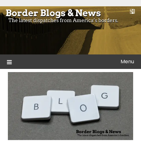
Skip
to
Blogs and news from the borders of America.
Border Blogs & News
content
Menu