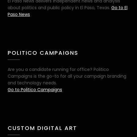
El Paso News delivers independent news and analysis
about politics and public policy in El Paso, Texas.
Go to El
Paso News
POLITICO CAMPAIGNS
Are you a candidate running for office? Politico
Campaigns is the go-to for all your campaign branding
and technology needs.
Go to Politico Campaigns
CUSTOM DIGITAL ART