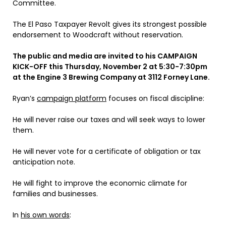
Committee.
The El Paso Taxpayer Revolt gives its strongest possible
endorsement to Woodcraft without reservation.
The public and media are invited to his
CAMPAIGN
KICK-OFF
this Thursday, November 2 at 5:30-7:30pm
at the Engine 3 Brewing Company at 3112 Forney Lane.
Ryan’s
campaign platform
focuses on fiscal discipline:
He will never raise our taxes and will seek ways to lower
them.
He will never vote for a certificate of obligation or tax
anticipation note.
He will fight to improve the economic climate for
families and businesses.
In
his own words
: