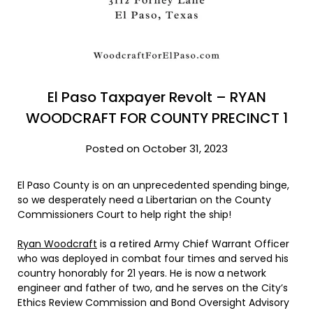
El Paso Taxpayer Revolt – RYAN
WOODCRAFT FOR COUNTY PRECINCT 1
Posted on October 31, 2023
El Paso County is on an unprecedented spending binge,
so we desperately need a Libertarian on the County
Commissioners Court to help right the ship!
Ryan Woodcraft
is a retired Army Chief Warrant Officer
who was deployed in combat four times and served his
country honorably for 21 years. He is now a network
engineer and father of two, and he serves on the City’s
Ethics Review Commission and Bond Oversight Advisory