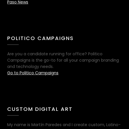
Paso News
POLITICO CAMPAIGNS
Are you a candidate running for office? Politico
Campaigns is the go-to for all your campaign branding
and technology needs.
Go to Politico Campaigns
CUSTOM DIGITAL ART
My name is Martín Paredes and I create custom, Latino-