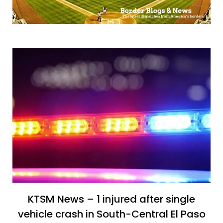
KTSM News – 1 injured after single
vehicle crash in South-Central El Paso