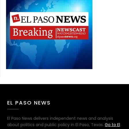
EL PASO NEWS
El Paso News delivers independent news and analysis
about politics and public policy in El Paso, Texas.
Go to El