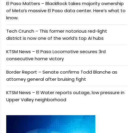
El Paso Matters – BlackRock takes majority ownership
of Meta’s massive El Paso data center. Here’s what to
know.
Tech Crunch – This former notorious red-light
district is now one of the world’s top AI hubs
KTSM News – El Paso Locomotive secures 3rd
consecutive home victory
Border Report – Senate confirms Todd Blanche as
attorney general after bruising fight
KTSM News – El Water reports outage, low pressure in
Upper Valley neighborhood