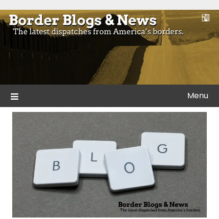
Skip
to
Blogs and news from the borders of America.
Border Blogs & News
content
Menu