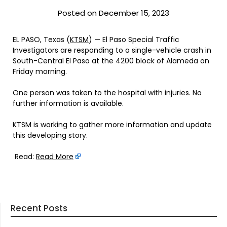
Posted on December 15, 2023
EL PASO, Texas (
KTSM
) — El Paso Special Traffic
Investigators are responding to a single-vehicle crash in
South-Central El Paso at the 4200 block of Alameda on
Friday morning.
One person was taken to the hospital with injuries. No
further information is available.
KTSM is working to gather more information and update
this developing story.
Read:
Read More
Recent Posts