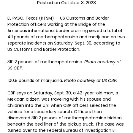
Posted on October 3, 2023
EL PASO, Texas (
KTSM
) — US Customs and Border
Protection officers working at the Bridge of the
Americas international border crossing seized a total of
411 pounds of methamphetamine and marijuana on two
separate incidents on Saturday, Sept. 30, according to
US Customs and Border Protection.
310.2 pounds of methamphetamine.
Photo courtesy of
US CBP.
100.8 pounds of marijuana.
Photo courtesy of US CBP.
CBP says on Saturday, Sept. 30, a 42-year-old man, a
Mexican citizen, was traveling with his spouse and
children into the U.S. when CBP officers selected the
vehicle for a secondary search. Officers then
discovered 310.2 pounds of methamphetamine hidden
beneath the bed liner of the pickup truck. The case was
turned over to the Federal Bureau of Investigation El