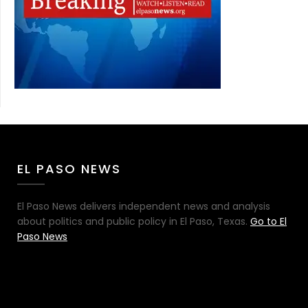
EL PASO NEWS
El Paso News delivers independent news and analysis
about politics and public policy in El Paso, Texas.
Go to El
Paso News