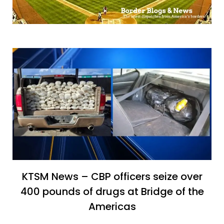
KTSM News – CBP officers seize over
400 pounds of drugs at Bridge of the
Americas