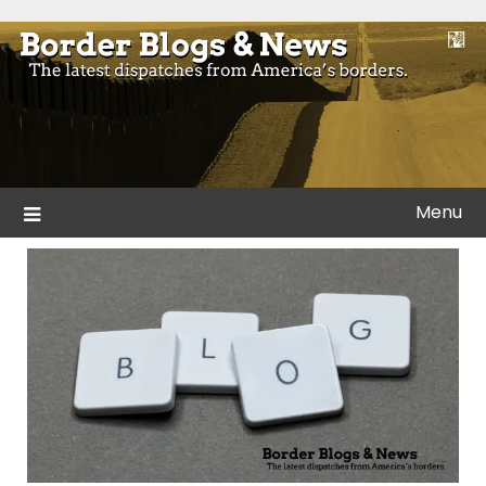
Skip
to
Blogs and news from the borders of America.
Border Blogs & News
content
Menu