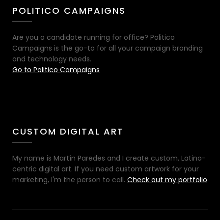
POLITICO CAMPAIGNS
Are you a candidate running for office? Politico
Campaigns is the go-to for all your campaign branding
and technology needs.
Go to Politico Campaigns
CUSTOM DIGITAL ART
My name is Martín Paredes and I create custom, Latino-
centric digital art. If you need custom artwork for your
marketing, I'm the person to call.
Check out my portfolio