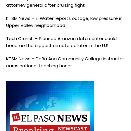
attorney general after bruising fight
KTSM News – El Water reports outage, low pressure in
Upper Valley neighborhood
Tech Crunch – Planned Amazon data center could
become the biggest climate polluter in the U.S.
KTSM News – Doña Ana Community College instructor
earns national teaching honor