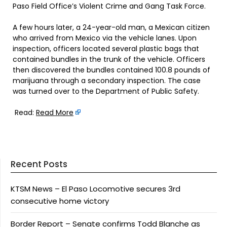
Paso Field Office’s Violent Crime and Gang Task Force.
A few hours later, a 24-year-old man, a Mexican citizen
who arrived from Mexico via the vehicle lanes. Upon
inspection, officers located several plastic bags that
contained bundles in the trunk of the vehicle. Officers
then discovered the bundles contained 100.8 pounds of
marijuana through a secondary inspection. The case
was turned over to the Department of Public Safety.
Read:
Read More
Recent Posts
KTSM News – El Paso Locomotive secures 3rd
consecutive home victory
Border Report – Senate confirms Todd Blanche as