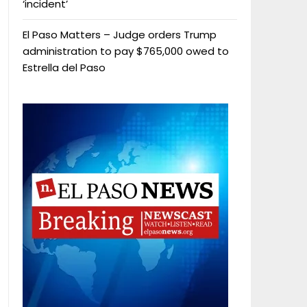
‘incident’
El Paso Matters – Judge orders Trump
administration to pay $765,000 owed to
Estrella del Paso