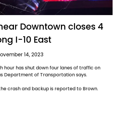
near Downtown closes 4
ong I-10 East
ovember 14, 2023
 hour has shut down four lanes of traffic on
as Department of Transportation says.
 the crash and backup is reported to Brown.