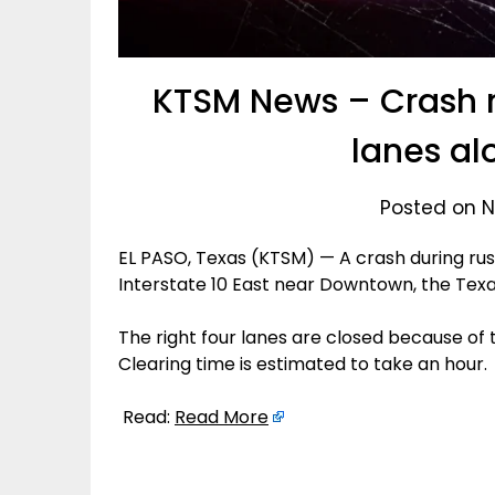
KTSM News – Crash 
lanes al
Posted on N
EL PASO, Texas (KTSM) — A crash during rush
Interstate 10 East near Downtown, the Tex
The right four lanes are closed because of
Clearing time is estimated to take an hour.
Read:
Read More