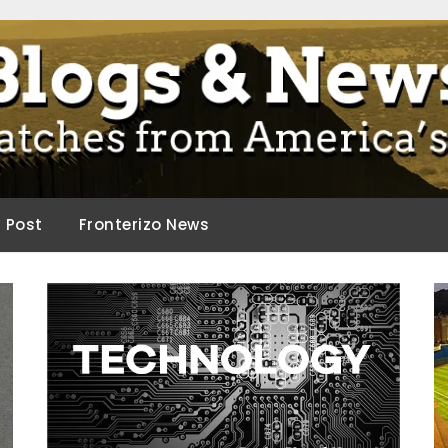
ca.
d Post
Fronterizo News