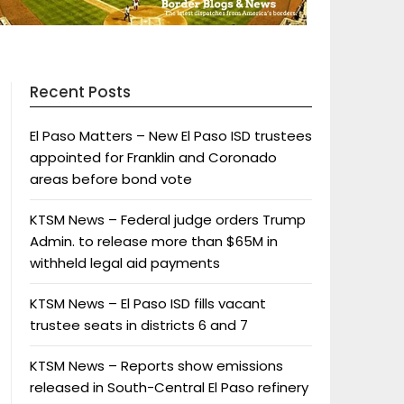
Recent Posts
El Paso Matters – New El Paso ISD trustees
appointed for Franklin and Coronado
areas before bond vote
KTSM News – Federal judge orders Trump
Admin. to release more than $65M in
withheld legal aid payments
KTSM News – El Paso ISD fills vacant
trustee seats in districts 6 and 7
KTSM News – Reports show emissions
released in South-Central El Paso refinery