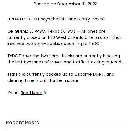
Posted on December 19, 2023
UPDATE:
TxDOT says the left lane is only closed.
ORIGINAL:
EL PASO, Texas (
KTSM
) — All lanes are
currently closed on I-10 West at Redd after a crash that
involved two semi-trucks, according to TxDOT.
TxDOT says the two semi-trucks are currently blocking
the left two lanes of travel, and traffic is exiting at Redd.
Traffic is currently backed up to Osborne Mile 11, and
clearing time is until further notice.
Read:
Read More
Recent Posts