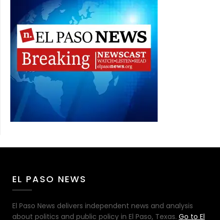
EL PASO NEWS
El Paso News delivers independent news and analysis
about politics and public policy in El Paso, Texas.
Go to El