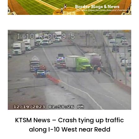
KTSM News – Crash tying up traffic
along I-10 West near Redd