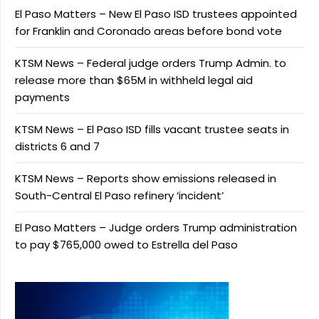
El Paso Matters – New El Paso ISD trustees appointed
for Franklin and Coronado areas before bond vote
KTSM News – Federal judge orders Trump Admin. to
release more than $65M in withheld legal aid
payments
KTSM News – El Paso ISD fills vacant trustee seats in
districts 6 and 7
KTSM News – Reports show emissions released in
South-Central El Paso refinery ‘incident’
El Paso Matters – Judge orders Trump administration
to pay $765,000 owed to Estrella del Paso