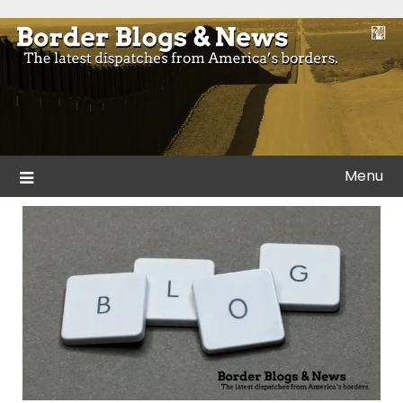
Skip
to
Blogs and news from the borders of America.
Border Blogs & News
content
Menu