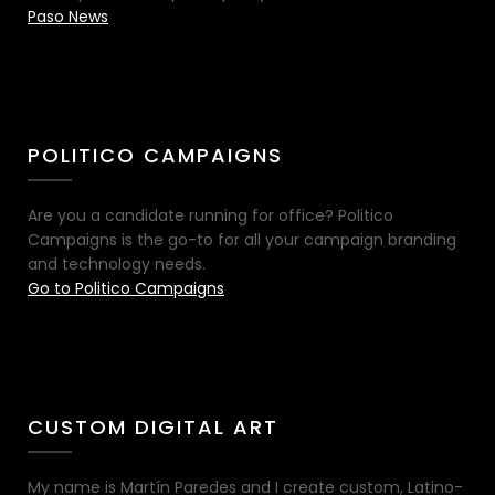
Paso News
POLITICO CAMPAIGNS
Are you a candidate running for office? Politico
Campaigns is the go-to for all your campaign branding
and technology needs.
Go to Politico Campaigns
CUSTOM DIGITAL ART
My name is Martín Paredes and I create custom, Latino-