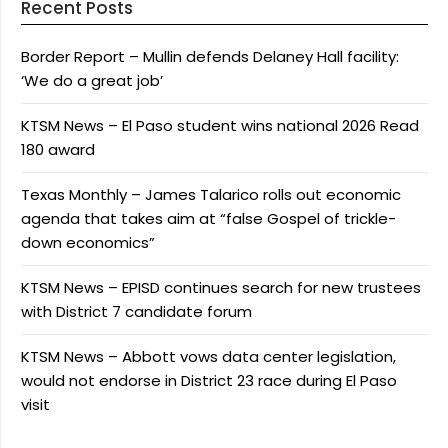
Recent Posts
Border Report – Mullin defends Delaney Hall facility:
‘We do a great job’
KTSM News – El Paso student wins national 2026 Read
180 award
Texas Monthly – James Talarico rolls out economic
agenda that takes aim at “false Gospel of trickle-
down economics”
KTSM News – EPISD continues search for new trustees
with District 7 candidate forum
KTSM News – Abbott vows data center legislation,
would not endorse in District 23 race during El Paso
visit