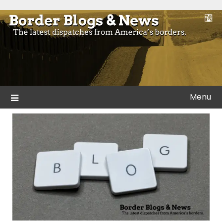
Skip
to
Blogs and news from the borders of America.
Border Blogs & News
content
Menu