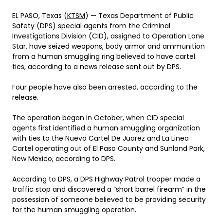
EL PASO, Texas (
KTSM
) — Texas Department of Public
Safety (DPS) special agents from the Criminal
Investigations Division (CID), assigned to Operation Lone
Star, have seized weapons, body armor and ammunition
from a human smuggling ring believed to have cartel
ties, according to a news release sent out by DPS.
Four people have also been arrested, according to the
release.
The operation began in October, when CID special
agents first identified a human smuggling organization
with ties to the Nuevo Cartel De Juarez and La Linea
Cartel operating out of El Paso County and Sunland Park,
New Mexico, according to DPS.
According to DPS, a DPS Highway Patrol trooper made a
traffic stop and discovered a “short barrel firearm” in the
possession of someone believed to be providing security
for the human smuggling operation.