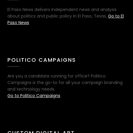
El Paso News delivers independent news and analysis
about politics and public policy in El Paso, Texas.
Go to El
Paso News
POLITICO CAMPAIGNS
Are you a candidate running for office? Politico
Campaigns is the go-to for all your campaign branding
and technology needs.
Go to Politico Campaigns
CUSTOM DIGITAL ART