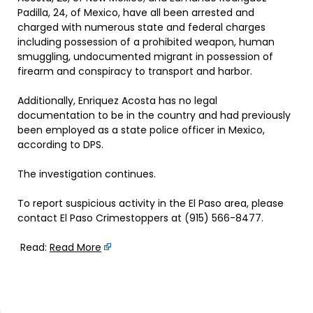
Padilla, 24, of Mexico, have all been arrested and
charged with numerous state and federal charges
including possession of a prohibited weapon, human
smuggling, undocumented migrant in possession of
firearm and conspiracy to transport and harbor.
Additionally, Enriquez Acosta has no legal
documentation to be in the country and had previously
been employed as a state police officer in Mexico,
according to DPS.
The investigation continues.
To report suspicious activity in the El Paso area, please
contact El Paso Crimestoppers at (915) 566-8477.
Read:
Read More