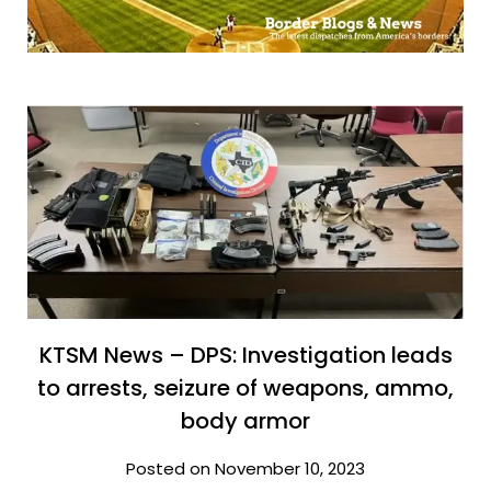
KTSM News – DPS: Investigation leads
to arrests, seizure of weapons, ammo,
body armor
Posted on November 10, 2023