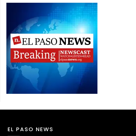
EL PASO NEWS