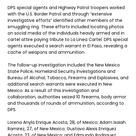
DPS special agents and Highway Patrol troopers worked
with the U.S. Border Patrol and through “extensive
investigative efforts” identified other members of the
smuggling ring. These efforts included locating photos
on social media of the individuals heavily armed and in
cartel attire paying tribute to La Linea Cartel. DPS special
agents executed a search warrant in El Paso, revealing a
cache of weapons and ammunition.
The follow-up investigation included the New Mexico
State Police, Homeland Security Investigations and
Bureau of Alcohol, Tobacco, Firearms and Explosives, and
additional search warrants were executed in New
Mexico. As a result of this investigation and
collaboration, authorities seized 10 firearms, body armor
and thousands of rounds of ammunition, according to
DPS.
Lorena Anyla Enrique Acosta, 28, of Mexico; Adam Isaiah
Ramirez, 27, of New Mexico; Gustavo Alexis Enriquez
Acosta, 23, of New Mexico; and Edmundo Rodriguez