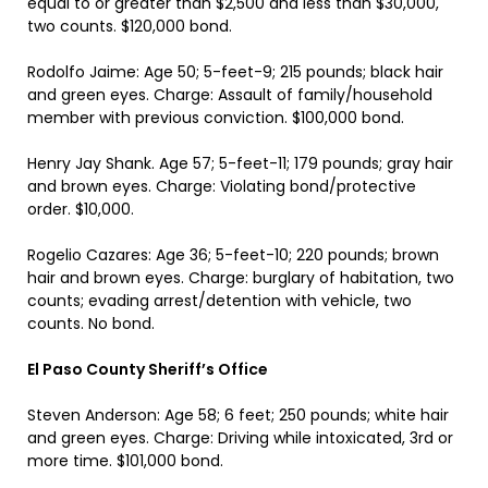
equal to or greater than $2,500 and less than $30,000,
two counts. $120,000 bond.
Rodolfo Jaime: Age 50; 5-feet-9; 215 pounds; black hair
and green eyes. Charge: Assault of family/household
member with previous conviction. $100,000 bond.
Henry Jay Shank. Age 57; 5-feet-11; 179 pounds; gray hair
and brown eyes. Charge: Violating bond/protective
order. $10,000.
Rogelio Cazares: Age 36; 5-feet-10; 220 pounds; brown
hair and brown eyes. Charge: burglary of habitation, two
counts; evading arrest/detention with vehicle, two
counts. No bond.
El Paso County Sheriff’s Office
Steven Anderson: Age 58; 6 feet; 250 pounds; white hair
and green eyes. Charge: Driving while intoxicated, 3rd or
more time. $101,000 bond.