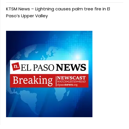
KTSM News – Lightning causes palm tree fire in El
Paso’s Upper Valley