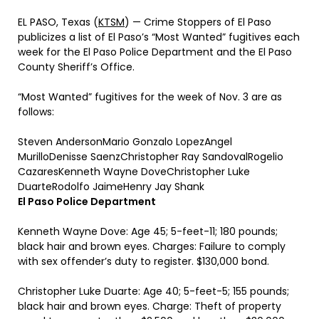
EL PASO, Texas (
KTSM
) — Crime Stoppers of El Paso
publicizes a list of El Paso’s “Most Wanted” fugitives each
week for the El Paso Police Department and the El Paso
County Sheriff’s Office.
“Most Wanted” fugitives for the week of Nov. 3 are as
follows:
Steven AndersonMario Gonzalo LopezAngel
MurilloDenisse SaenzChristopher Ray SandovalRogelio
CazaresKenneth Wayne DoveChristopher Luke
DuarteRodolfo JaimeHenry Jay Shank
El Paso Police Department
Kenneth Wayne Dove: Age 45; 5-feet-11; 180 pounds;
black hair and brown eyes. Charges: Failure to comply
with sex offender’s duty to register. $130,000 bond.
Christopher Luke Duarte: Age 40; 5-feet-5; 155 pounds;
black hair and brown eyes. Charge: Theft of property