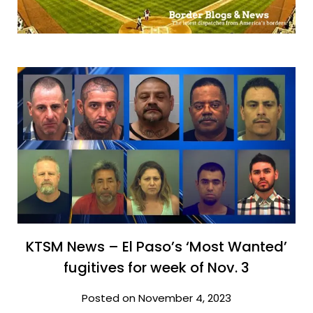
KTSM News – El Paso’s ‘Most Wanted’
fugitives for week of Nov. 3
Posted on November 4, 2023