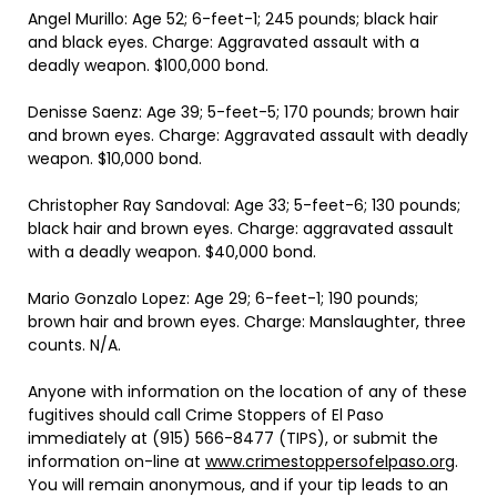
Angel Murillo: Age 52; 6-feet-1; 245 pounds; black hair
and black eyes. Charge: Aggravated assault with a
deadly weapon. $100,000 bond.
Denisse Saenz: Age 39; 5-feet-5; 170 pounds; brown hair
and brown eyes. Charge: Aggravated assault with deadly
weapon. $10,000 bond.
Christopher Ray Sandoval: Age 33; 5-feet-6; 130 pounds;
black hair and brown eyes. Charge: aggravated assault
with a deadly weapon. $40,000 bond.
Mario Gonzalo Lopez: Age 29; 6-feet-1; 190 pounds;
brown hair and brown eyes. Charge: Manslaughter, three
counts. N/A.
Anyone with information on the location of any of these
fugitives should call Crime Stoppers of El Paso
immediately at (915) 566-8477 (TIPS), or submit the
information on-line at
www.crimestoppersofelpaso.org
.
You will remain anonymous, and if your tip leads to an