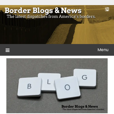
Skip
to
Blogs and news from the borders of America.
Border Blogs & News
content
Menu