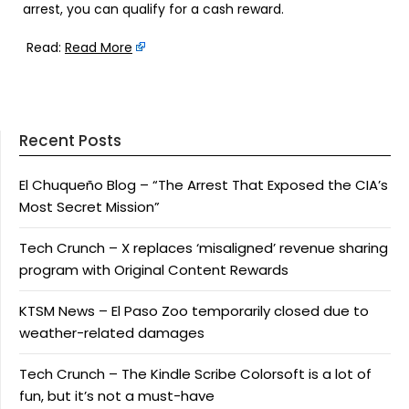
arrest, you can qualify for a cash reward.
Read:
Read More
Recent Posts
El Chuqueño Blog – “The Arrest That Exposed the CIA’s
Most Secret Mission”
Tech Crunch – X replaces ‘misaligned’ revenue sharing
program with Original Content Rewards
KTSM News – El Paso Zoo temporarily closed due to
weather-related damages
Tech Crunch – The Kindle Scribe Colorsoft is a lot of
fun, but it’s not a must-have