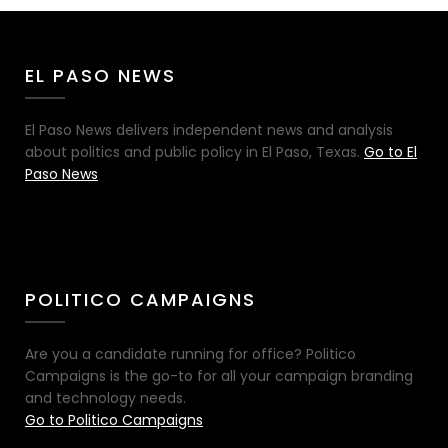
EL PASO NEWS
El Paso News delivers independent news and analysis
about politics and public policy in El Paso, Texas.
Go to El
Paso News
POLITICO CAMPAIGNS
Are you a candidate running for office? Politico
Campaigns is the go-to for all your campaign branding
and technology needs.
Go to Politico Campaigns