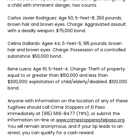
a child with imminent danger, two counts.
Carlos Javier Rodriguez: Age 50; 5-feet-8; 250 pounds;
brown hair and brown eyes. Charge: Aggravated assault
with a deadly weapon. $75,000 bond.
Celina Gallardo: Agee 44; 5-feet-5; 195 pounds; brown
hair and brown eyes. Charge: Possession of a controlled
substance. $50,000 bond.
Rene Luera: Age 61; 5-feet-4. Charge: Theft of property
equal to or greater than $150,000 and less than
$300,000; exploitation of child/elderly/disabled. $100,000
bond.
Anyone with information on the location of any of these
fugitives should call Crime Stoppers of El Paso
immediately at (915) 566-8477 (TIPS), or submit the
information on-line at
www.crimestoppersofelpaso.org
.
You will remain anonymous, and if your tip leads to an
arrest, you can qualify for a cash reward.