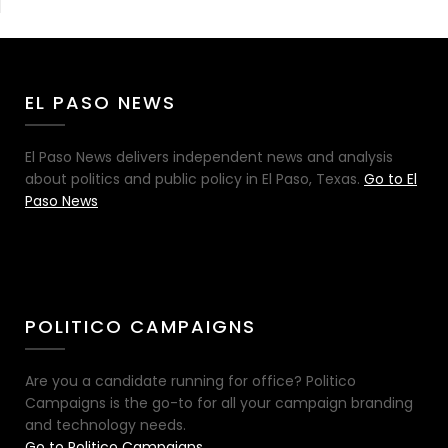
EL PASO NEWS
El Paso News delivers independent news and analysis
about politics and public policy in El Paso, Texas.
Go to El
Paso News
POLITICO CAMPAIGNS
Are you a candidate running for office? Politico
Campaigns is the go-to for all your campaign branding
and technology needs.
Go to Politico Campaigns