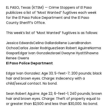
EL PASO, Texas (KTSM) — Crime Stoppers of El Paso
publicizes a list of “Most Wanted” fugitives each week
for the El Paso Police Department and the El Paso
County Sheriff’s Office.
This week’s list of “Most Wanted” fugitives is as follows:
Jessica EdwardsCelina GallardoRene LueraBrandon
OchoaCarlos Javier RodriguezSean Robert AguirreNorma
GasparEdgar Ivan GonzalezIsrael Dwayne HyattShawna
Renee Owens
El Paso Police Department
Edgar Ivan Gonzalez: Age 33; 5-feet-7; 200 pounds; black
hair and brown eyes. Charge: Indecency with a
child/sexual contact. No bond.
Sean Robert Aguirre: Age 22; 6-feet-1; 240 pounds; brown
hair and brown eyes. Charge: Theft of property equal to
or greater than $2,500 and less than $30,000. No bond.