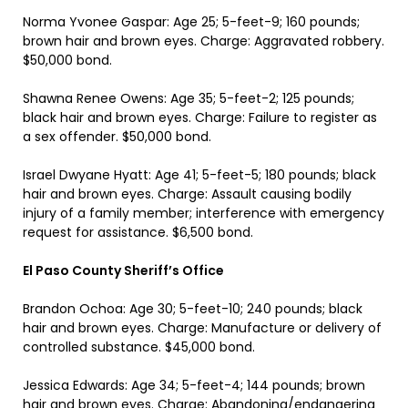
Norma Yvonee Gaspar: Age 25; 5-feet-9; 160 pounds;
brown hair and brown eyes. Charge: Aggravated robbery.
$50,000 bond.
Shawna Renee Owens: Age 35; 5-feet-2; 125 pounds;
black hair and brown eyes. Charge: Failure to register as
a sex offender. $50,000 bond.
Israel Dwyane Hyatt: Age 41; 5-feet-5; 180 pounds; black
hair and brown eyes. Charge: Assault causing bodily
injury of a family member; interference with emergency
request for assistance. $6,500 bond.
El Paso County Sheriff’s Office
Brandon Ochoa: Age 30; 5-feet-10; 240 pounds; black
hair and brown eyes. Charge: Manufacture or delivery of
controlled substance. $45,000 bond.
Jessica Edwards: Age 34; 5-feet-4; 144 pounds; brown
hair and brown eyes. Charge: Abandoning/endangering