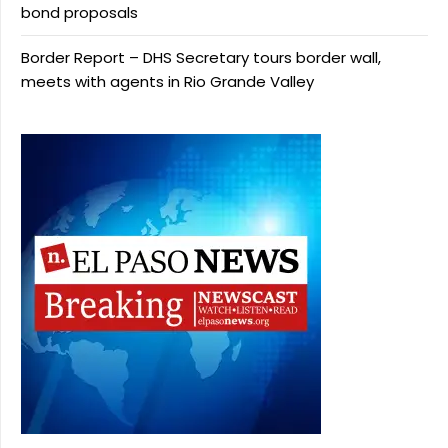
bond proposals
Border Report – DHS Secretary tours border wall,
meets with agents in Rio Grande Valley