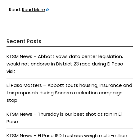
Read:
Read More
Recent Posts
KTSM News – Abbott vows data center legislation,
would not endorse in District 23 race during El Paso
visit
El Paso Matters – Abbott touts housing, insurance and
tax proposals during Socorro reelection campaign
stop
KTSM News – Thursday is our best shot at rain in El
Paso
KTSM News – El Paso ISD trustees weigh multi-million