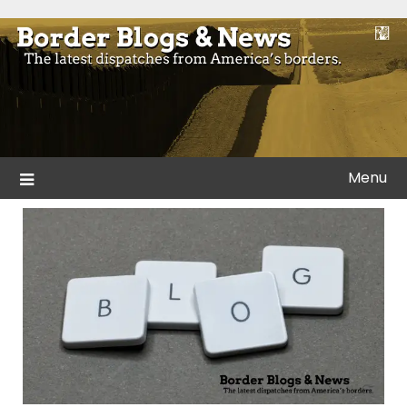
Skip
to
Blogs and news from the borders of America.
Border Blogs & News
content
Menu