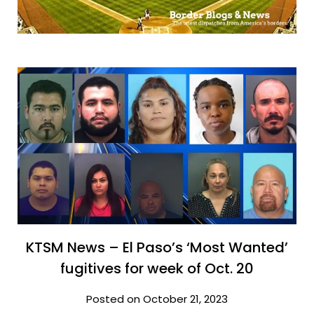
KTSM News – El Paso’s ‘Most Wanted’
fugitives for week of Oct. 20
Posted on October 21, 2023