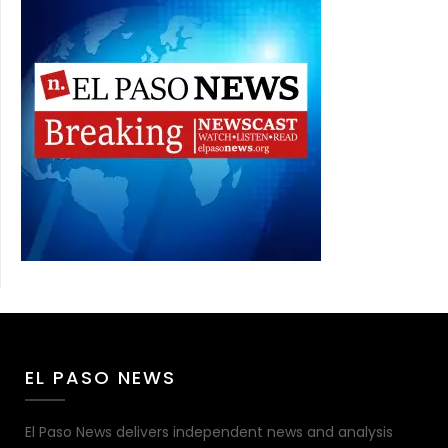
EL PASO NEWS
El Paso News delivers independent news and analysis