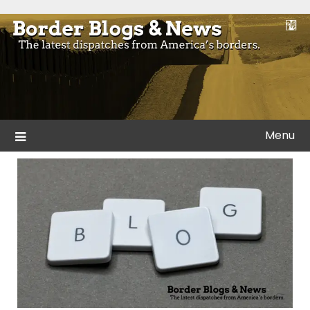
Skip
to
Blogs and news from the borders of America.
Border Blogs & News
content
Menu