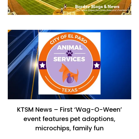
KTSM News – First ‘Wag-O-Ween’
event features pet adoptions,
microchips, family fun