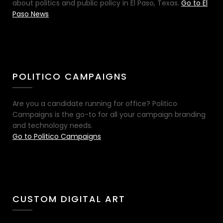
about politics and public policy in El Paso, Texas.
Go to El
Paso News
POLITICO CAMPAIGNS
Are you a candidate running for office? Politico
Campaigns is the go-to for all your campaign branding
and technology needs.
Go to Politico Campaigns
CUSTOM DIGITAL ART