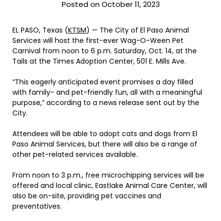
Posted on October 11, 2023
EL PASO, Texas (
KTSM
) — The City of El Paso Animal
Services will host the first-ever Wag-O-Ween Pet
Carnival from noon to 6 p.m. Saturday, Oct. 14, at the
Tails at the Times Adoption Center, 501 E. Mills Ave.
“This eagerly anticipated event promises a day filled
with family- and pet-friendly fun, all with a meaningful
purpose,” according to a news release sent out by the
City.
Attendees will be able to adopt cats and dogs from El
Paso Animal Services, but there will also be a range of
other pet-related services available.
From noon to 3 p.m., free microchipping services will be
offered and local clinic, Eastlake Animal Care Center, will
also be on-site, providing pet vaccines and
preventatives.