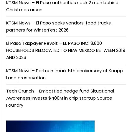
KTSM News – El Paso authorities seek 2 men behind
Christmas arson
KTSM News – El Paso seeks vendors, food trucks,
partners for WinterFest 2026
El Paso Taxpayer Revolt – EL PASO INC: 8,800
HOUSEHOLDS RELOCATED TO NEW MEXICO BETWEEN 2019
AND 2023
KTSM News – Partners mark 5th anniversary of Knapp
Land preservation
Tech Crunch – Embattled hedge fund Situational
Awareness invests $400M in chip startup Source
Foundry