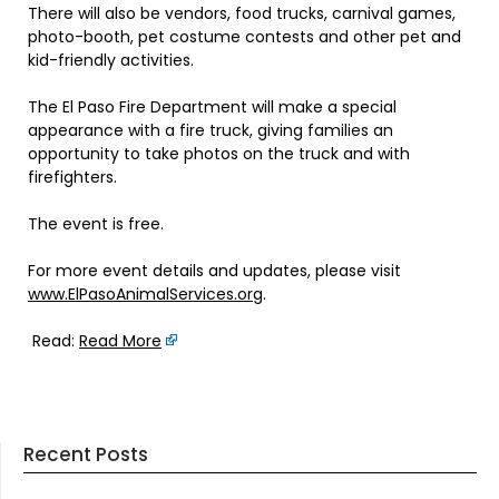
There will also be vendors, food trucks, carnival games,
photo-booth, pet costume contests and other pet and
kid-friendly activities.
The El Paso Fire Department will make a special
appearance with a fire truck, giving families an
opportunity to take photos on the truck and with
firefighters.
The event is free.
For more event details and updates, please visit
www.ElPasoAnimalServices.org
.
Read:
Read More
Recent Posts