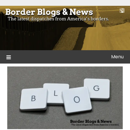
Skip
to
Blogs and news from the borders of America.
Border Blogs & News
content
Menu