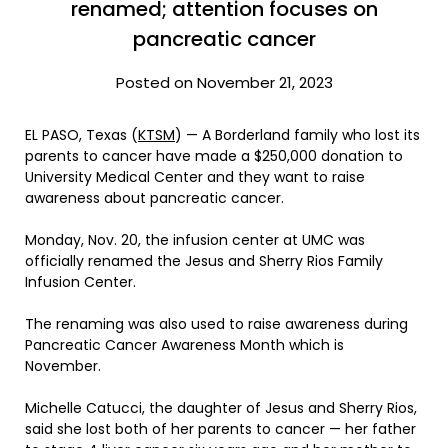
renamed; attention focuses on
pancreatic cancer
Posted on November 21, 2023
EL PASO, Texas (
KTSM
) — A Borderland family who lost its
parents to cancer have made a $250,000 donation to
University Medical Center and they want to raise
awareness about pancreatic cancer.
Monday, Nov. 20, the infusion center at UMC was
officially renamed the Jesus and Sherry Rios Family
Infusion Center.
The renaming was also used to raise awareness during
Pancreatic Cancer Awareness Month which is
November.
Michelle Catucci, the daughter of Jesus and Sherry Rios,
said she lost both of her parents to cancer — her father