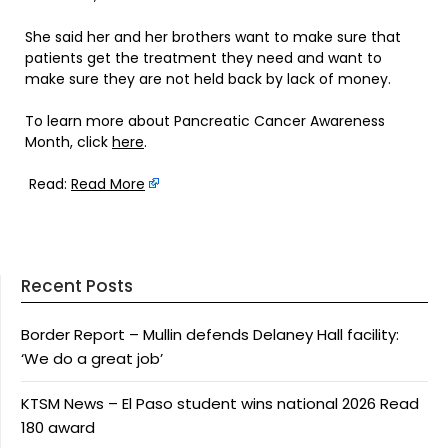
She said her and her brothers want to make sure that
patients get the treatment they need and want to
make sure they are not held back by lack of money.
To learn more about Pancreatic Cancer Awareness
Month, click
here
.
Read:
Read More
Recent Posts
Border Report – Mullin defends Delaney Hall facility:
‘We do a great job’
KTSM News – El Paso student wins national 2026 Read
180 award