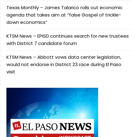
Texas Monthly – James Talarico rolls out economic
agenda that takes aim at “false Gospel of trickle-
down economics”
KTSM News – EPISD continues search for new trustees
with District 7 candidate forum
KTSM News – Abbott vows data center legislation,
would not endorse in District 23 race during El Paso
visit