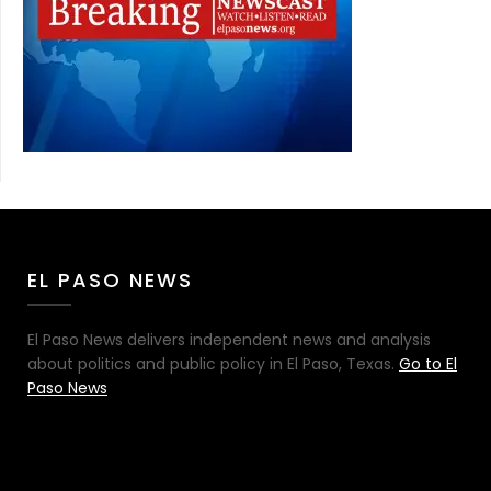
EL PASO NEWS
El Paso News delivers independent news and analysis
about politics and public policy in El Paso, Texas.
Go to El
Paso News