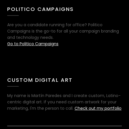
POLITICO CAMPAIGNS
Are you a candidate running for office? Politico
Campaigns is the go-to for all your campaign branding
and technology needs.
Go to Politico Campaigns
CUSTOM DIGITAL ART
My name is Martín Paredes and I create custom, Latino-
centric digital art. If you need custom artwork for your
marketing, I'm the person to call.
Check out my portfolio