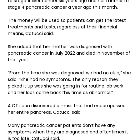
to stage 4 liver cancer six years ago and her mother to
stage 4 pancreatic cancer a year ago this month.
The money will be used so patients can get the latest
treatments and tests, regardless of their financial
means, Catucci said.
She added that her mother was diagnosed with
pancreatic cancer in July 2022 and died in November of
that year.
“From the time she was diagnosed, we had no clue,” she
said. “She had no symptoms. The only reason they
picked it up was she was going in for routine lab work
and her labs came back this time as abnormal.”
A CT scan discovered a mass that had encompassed
her entire pancreas, Catucci said.
Many pancreatic cancer patients don’t have any
symptoms when they are diagnosed and oftentimes it
is too late, Catucci said.