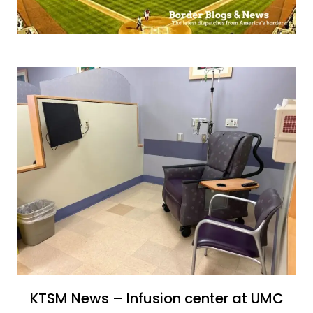
KTSM News – Infusion center at UMC