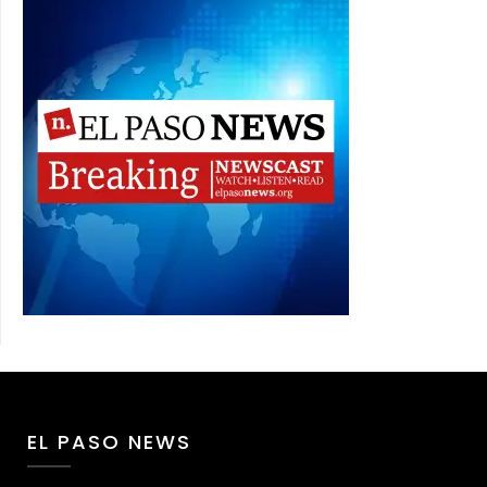
EL PASO NEWS