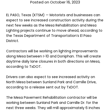
Posted on October 16, 2023
EL PASO, Texas (KTSM) — Motorists and businesses can
expect to see increased construction activity during the
next few weeks as the Mesa Rehabilitation and Mesa
Lighting projects continue to move ahead, according to
the Texas Department of Transportation’s El Paso
District.
Contractors will be working on lighting improvements
along Mesa between I-10 and Doniphan. This will create
daytime daily lane closures in both directions on Mesa,
according to TxDOT.
Drivers can also expect to see increased activity on
North Mesa between Sunland Park and Camille Drive,
according to a release sent out by TxDOT.
The Mesa Pavement Rehabilitation contractor will be
working between Sunland Park and Camille Dr. for the
next three weeks. They will mill approximately 6 inches