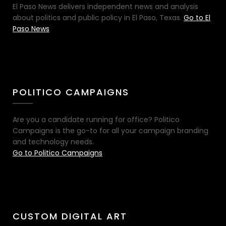
El Paso News delivers independent news and analysis
about politics and public policy in El Paso, Texas.
Go to El
Paso News
POLITICO CAMPAIGNS
Are you a candidate running for office? Politico
Campaigns is the go-to for all your campaign branding
and technology needs.
Go to Politico Campaigns
CUSTOM DIGITAL ART