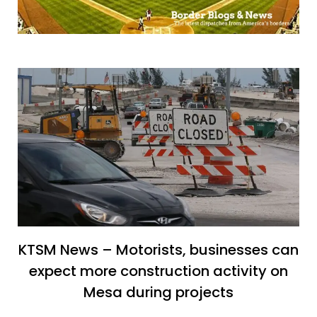
KTSM News – Motorists, businesses can
expect more construction activity on
Mesa during projects