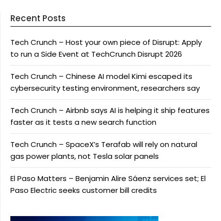
Recent Posts
Tech Crunch – Host your own piece of Disrupt: Apply
to run a Side Event at TechCrunch Disrupt 2026
Tech Crunch – Chinese AI model Kimi escaped its
cybersecurity testing environment, researchers say
Tech Crunch – Airbnb says AI is helping it ship features
faster as it tests a new search function
Tech Crunch – SpaceX’s Terafab will rely on natural
gas power plants, not Tesla solar panels
El Paso Matters – Benjamin Alire Sáenz services set; El
Paso Electric seeks customer bill credits