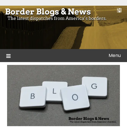
Skip
to
Blogs and news from the borders of America.
Border Blogs & News
content
Menu