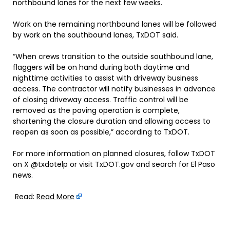
northbound lanes for the next few weeks.
Work on the remaining northbound lanes will be followed
by work on the southbound lanes, TxDOT said.
“When crews transition to the outside southbound lane,
flaggers will be on hand during both daytime and
nighttime activities to assist with driveway business
access. The contractor will notify businesses in advance
of closing driveway access. Traffic control will be
removed as the paving operation is complete,
shortening the closure duration and allowing access to
reopen as soon as possible,” according to TxDOT.
For more information on planned closures, follow TxDOT
on X @txdotelp or visit TxDOT.gov and search for El Paso
news.
Read:
Read More