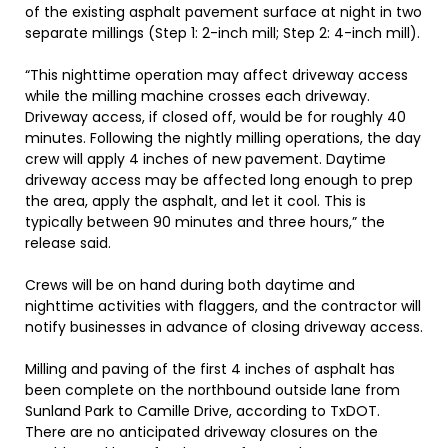
of the existing asphalt pavement surface at night in two
separate millings (Step 1: 2-inch mill; Step 2: 4-inch mill).
“This nighttime operation may affect driveway access
while the milling machine crosses each driveway.
Driveway access, if closed off, would be for roughly 40
minutes. Following the nightly milling operations, the day
crew will apply 4 inches of new pavement. Daytime
driveway access may be affected long enough to prep
the area, apply the asphalt, and let it cool. This is
typically between 90 minutes and three hours,” the
release said.
Crews will be on hand during both daytime and
nighttime activities with flaggers, and the contractor will
notify businesses in advance of closing driveway access.
Milling and paving of the first 4 inches of asphalt has
been complete on the northbound outside lane from
Sunland Park to Camille Drive, according to TxDOT.
There are no anticipated driveway closures on the