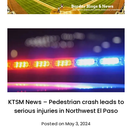
KTSM News – Pedestrian crash leads to
serious injuries in Northwest El Paso
Posted on May 3, 2024