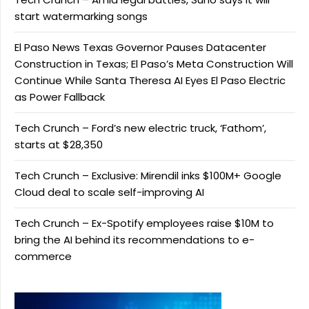
start watermarking songs
El Paso News Texas Governor Pauses Datacenter
Construction in Texas; El Paso’s Meta Construction Will
Continue While Santa Theresa AI Eyes El Paso Electric
as Power Fallback
Tech Crunch – Ford’s new electric truck, ‘Fathom’,
starts at $28,350
Tech Crunch – Exclusive: Mirendil inks $100M+ Google
Cloud deal to scale self-improving AI
Tech Crunch – Ex-Spotify employees raise $10M to
bring the AI behind its recommendations to e-
commerce