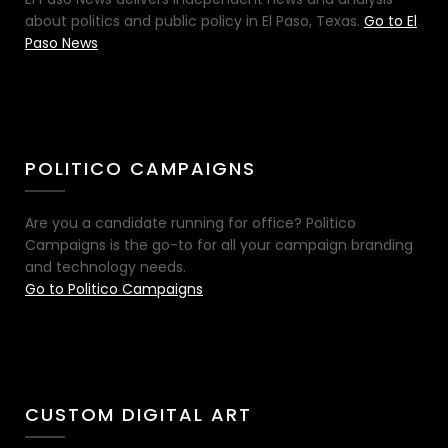
about politics and public policy in El Paso, Texas.
Go to El
Paso News
POLITICO CAMPAIGNS
Are you a candidate running for office? Politico
Campaigns is the go-to for all your campaign branding
and technology needs.
Go to Politico Campaigns
CUSTOM DIGITAL ART