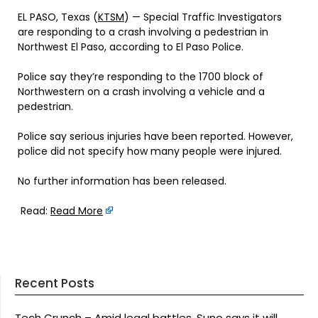
EL PASO, Texas (
KTSM
) — Special Traffic Investigators
are responding to a crash involving a pedestrian in
Northwest El Paso, according to El Paso Police.
Police say they’re responding to the 1700 block of
Northwestern on a crash involving a vehicle and a
pedestrian.
Police say serious injuries have been reported. However,
police did not specify how many people were injured.
No further information has been released.
Read:
Read More
Recent Posts
Tech Crunch – Amid legal battles, Suno says it will