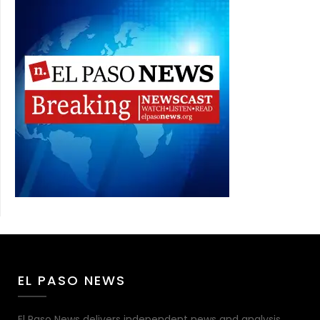
EL PASO NEWS
El Paso News delivers independent news and analysis