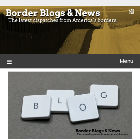
Skip
to
Blogs and news from the borders of America.
Border Blogs & News
content
Menu