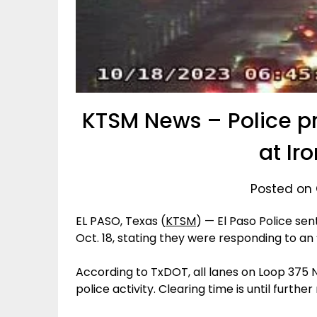
KTSM News – Police p
at Ir
Posted on 
EL PASO, Texas (
KTSM
) — El Paso Police se
Oct. 18, stating they were responding to a
According to TxDOT, all lanes on Loop 375 
police activity. Clearing time is until further