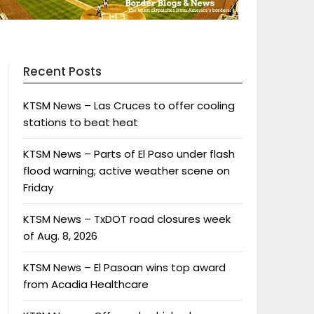
Recent Posts
KTSM News – Las Cruces to offer cooling
stations to beat heat
KTSM News – Parts of El Paso under flash
flood warning; active weather scene on
Friday
KTSM News – TxDOT road closures week
of Aug. 8, 2026
KTSM News – El Pasoan wins top award
from Acadia Healthcare