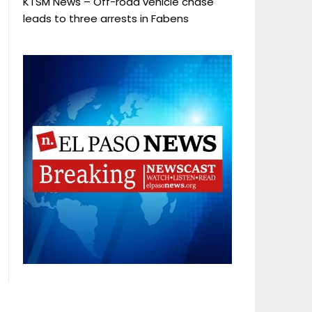
KTSM News – Off-road vehicle chase
leads to three arrests in Fabens