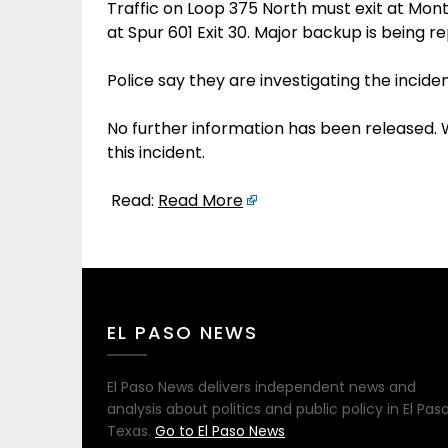
Traffic on Loop 375 North must exit at Mont
at Spur 601 Exit 30. Major backup is being r
Police say they are investigating the inciden
No further information has been released.
this incident.
Read:
Read More
EL PASO NEWS
El Paso News delivers independent news and
analysis about politics and public policy in El Paso
Texas.
Go to El Paso News