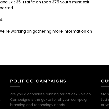
ana Exit 35. Traffic on Loop 375 South must exit
eported.
t.
 We’re working on gathering more information on
POLITICO CAMPAIGNS
CU
Are you a candidate running for office? Politico
My n
,
Campaigns is the go-to for all your campaign
Lati
branding and technology needs.
artw