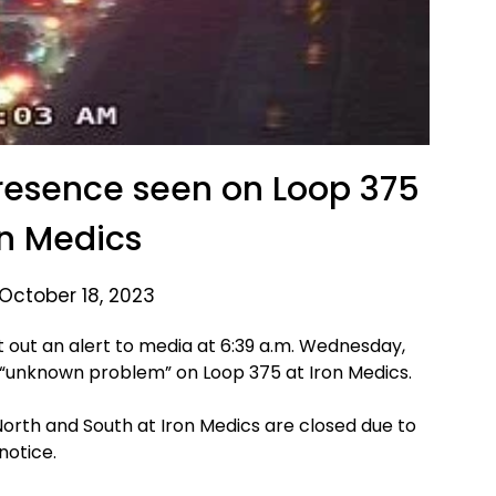
resence seen on Loop 375
on Medics
October 18, 2023
nt out an alert to media at 6:39 a.m. Wednesday,
n “unknown problem” on Loop 375 at Iron Medics.
North and South at Iron Medics are closed due to
 notice.