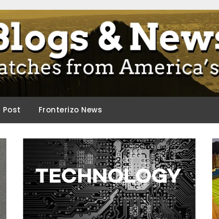
ca.
d Post
Fronterizo News