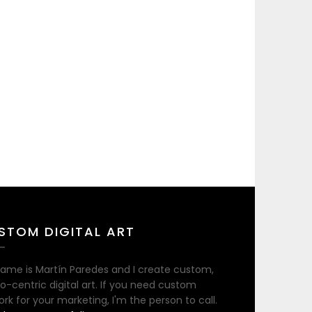
STOM DIGITAL ART
ame is Martín Paredes and I create custom,
no-centric digital art. If you need custom
ork for your marketing, I'm the person to call.