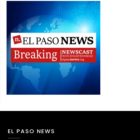
EL PASO NEWS