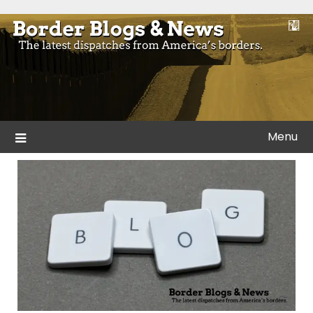
Skip
to
Blogs and news from the borders of America.
Border Blogs & News
content
Menu