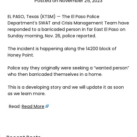
Posted on November 25, 2023
EL PASO, Texas (KTSM) — The El Paso Police
Department’s SWAT and Crisis Management Team have
responded to a barricaded person in far East El Paso on
Sunday morning, Nov. 26, police reported.
The incident is happening along the 14200 block of
Honey Point.
Police say they originally were seeking a “wanted person”
who then barricaded themselves in a home.
This is a developing story and we will update it as soon
as we learn more.
Read:
Read More