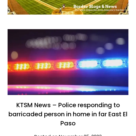
KTSM News – Police responding to
barricaded person in home in far East El
Paso