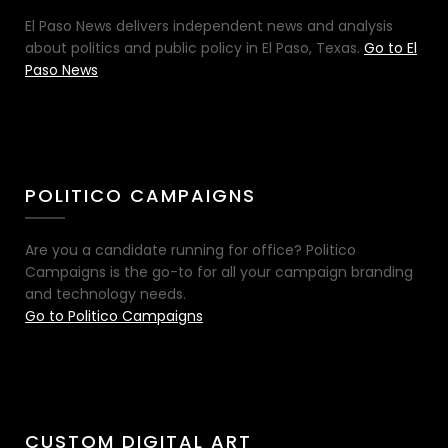
El Paso News delivers independent news and analysis
about politics and public policy in El Paso, Texas.
Go to El
Paso News
POLITICO CAMPAIGNS
Are you a candidate running for office? Politico
Campaigns is the go-to for all your campaign branding
and technology needs.
Go to Politico Campaigns
CUSTOM DIGITAL ART