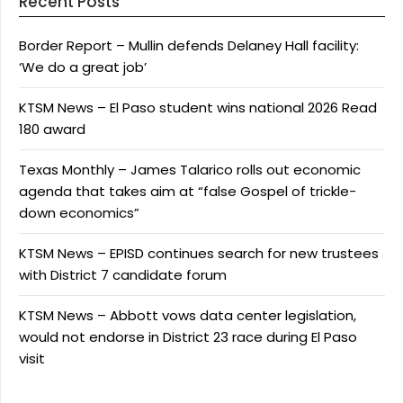
Recent Posts
Border Report – Mullin defends Delaney Hall facility:
‘We do a great job’
KTSM News – El Paso student wins national 2026 Read
180 award
Texas Monthly – James Talarico rolls out economic
agenda that takes aim at “false Gospel of trickle-
down economics”
KTSM News – EPISD continues search for new trustees
with District 7 candidate forum
KTSM News – Abbott vows data center legislation,
would not endorse in District 23 race during El Paso
visit