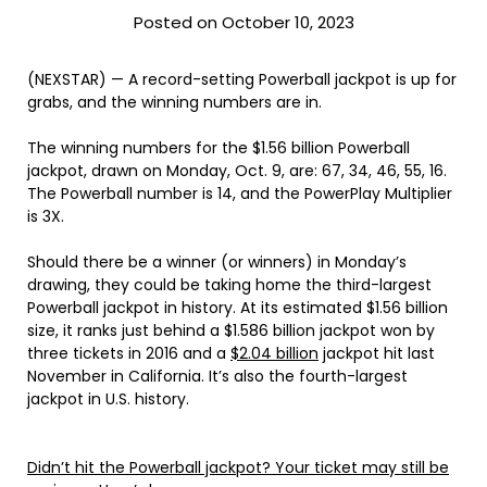
Posted on October 10, 2023
(NEXSTAR) — A record-setting Powerball jackpot is up for
grabs, and the winning numbers are in.
The winning numbers for the $1.56 billion Powerball
jackpot, drawn on Monday, Oct. 9, are: 67, 34, 46, 55, 16.
The Powerball number is 14, and the PowerPlay Multiplier
is 3X.
Should there be a winner (or winners) in Monday’s
drawing, they could be taking home the third-largest
Powerball jackpot in history. At its estimated $1.56 billion
size, it ranks just behind a $1.586 billion jackpot won by
three tickets in 2016 and a
$2.04 billion
jackpot hit last
November in California. It’s also the fourth-largest
jackpot in U.S. history.
Didn’t hit the Powerball jackpot? Your ticket may still be