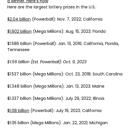
a winner. Here’s how
Here are the largest lottery prizes in the U.S.:
$2.04 billion
(Powerball): Nov. 7, 2022; California
$1.602 billion
(Mega Millions): Aug. 15, 2023; Florida
$1.586 billion (Powerball): Jan. 13, 2016; California, Florida,
Tennessee
$1.56 billion (Est. Powerball): Oct. 9, 2023
$1.537 billion (Mega Millions): Oct. 23, 2018; South Carolina
$1.348 billion (Mega Millions): Jan. 13, 2023; Maine
$1.337 billion (Mega Millions): July 29, 2022; Illinois
$1.08 billion
(Powerball): July 19, 2023; California
$1.05 billion (Mega Millions): Jan. 22, 2021; Michigan