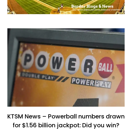
KTSM News – Powerball numbers drawn
for $1.56 billion jackpot: Did you win?