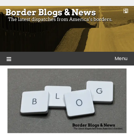
Skip
to
Blogs and news from the borders of America.
Border Blogs & News
content
Menu