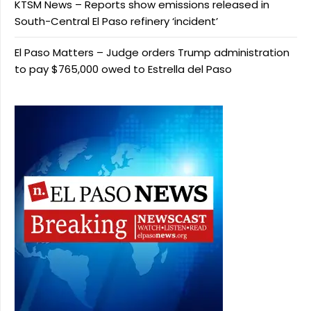
KTSM News – Reports show emissions released in
South-Central El Paso refinery ‘incident’
El Paso Matters – Judge orders Trump administration
to pay $765,000 owed to Estrella del Paso