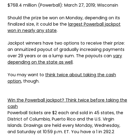
$768.4 million (Powerball): March 27, 2019; Wisconsin
Should the prize be won on Monday, depending on its
finalized size, it could be the
largest Powerball jackpot
won in nearly any state
.
Jackpot winners have two options to receive their prize:
an annuitized payout of gradually increasing payments
over 29 years or as a lump sum. The payouts can
vary
depending on the state as well
.
You may want to
think twice about taking the cash
option
, though.
Win the Powerball jackpot? Think twice before taking the
cash
Powerball tickets are $2 each and sold in 45 states, the
District of Columbia, Puerto Rico and the U.S. Virgin
Islands. Drawings are held every Monday, Wednesday,
and Saturday at 10:59 p.m. ET. You have a 1 in 292.2