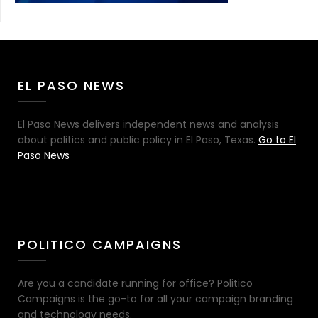
EL PASO NEWS
El Paso News delivers independent news and analysis
about politics and public policy in El Paso, Texas.
Go to El
Paso News
POLITICO CAMPAIGNS
Are you a candidate running for office? Politico
Campaigns is the go-to for all your campaign branding
and technology needs.