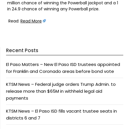
million chance of winning the Powerball jackpot and a 1
in 24.9 chance of winning any Powerball prize.
Read:
Read More
Recent Posts
El Paso Matters – New El Paso ISD trustees appointed
for Franklin and Coronado areas before bond vote
KTSM News – Federal judge orders Trump Admin. to
release more than $65M in withheld legal aid
payments
KTSM News – El Paso ISD fills vacant trustee seats in
districts 6 and 7