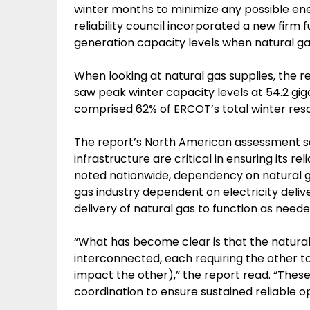
winter months to minimize any possible ene
reliability council incorporated a new firm f
generation capacity levels when natural gas
When looking at natural gas supplies, the 
saw peak winter capacity levels at 54.2 gi
comprised 62% of ERCOT’s total winter reso
The report’s North American assessment sa
infrastructure are critical in ensuring its rel
noted nationwide, dependency on natural gas
gas industry dependent on electricity delive
delivery of natural gas to function as neede
“What has become clear is that the natura
interconnected, each requiring the other to
impact the other),” the report read. “These
coordination to ensure sustained reliable o