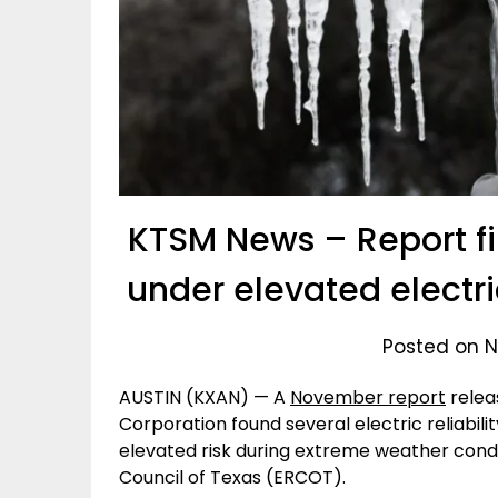
KTSM News – Report fin
under elevated electric 
Posted on N
AUSTIN (KXAN) — A
November report
relea
Corporation found several electric reliabili
elevated risk during extreme weather conditio
Council of Texas (ERCOT).