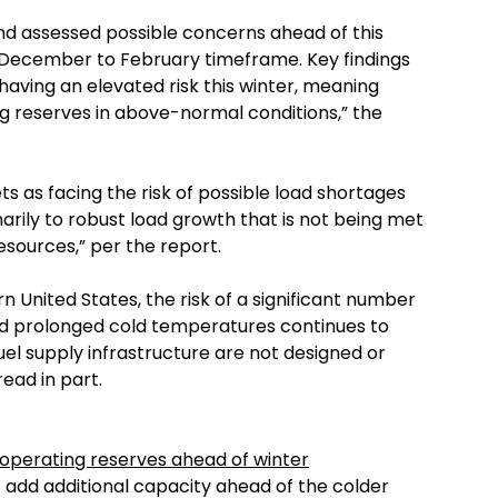
and assessed possible concerns ahead of this
he December to February timeframe. Key findings
 having an elevated risk this winter, meaning
ing reserves in above-normal conditions,” the
s as facing the risk of possible load shortages
arily to robust load growth that is not being met
sources,” per the report.
n United States, the risk of a significant number
nd prolonged cold temperatures continues to
uel supply infrastructure are not designed or
read in part.
operating reserves ahead of winter
o add additional capacity ahead of the colder