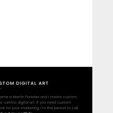
STOM DIGITAL ART
ame is Martín Paredes and I create custom,
no-centric digital art. If you need custom
ork for your marketing, I'm the person to call.