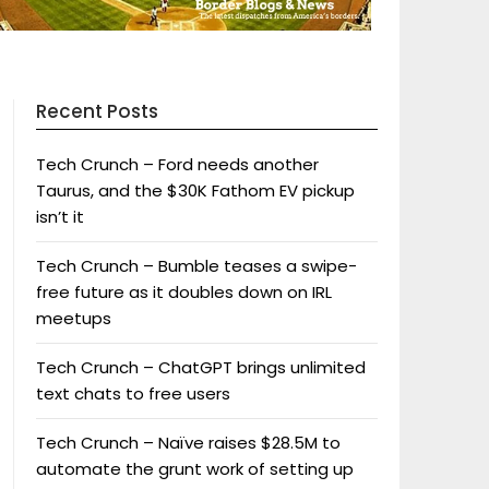
Recent Posts
Tech Crunch – Ford needs another
Taurus, and the $30K Fathom EV pickup
isn’t it
Tech Crunch – Bumble teases a swipe-
free future as it doubles down on IRL
meetups
Tech Crunch – ChatGPT brings unlimited
text chats to free users
Tech Crunch – Naïve raises $28.5M to
automate the grunt work of setting up