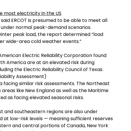
most electricity in the US
t said ERCOT is presumed to be able to meet all
er under normal peak-demand scenarios.
inter peak load, the report determined “load
der wide-area cold weather events.”
erican Electric Reliability Corporation found
orth America are at an elevated risk during
ding the Electric Reliability Council of Texas.
iability Assessment)
a facing similar risk assessments. The Northeast
areas like New England as well as the Maritime
ed as facing elevated seasonal risks.
est and southeastern regions are also under
ed at low-risk levels — meaning sufficient reserves
stern and central portions of Canada, New York