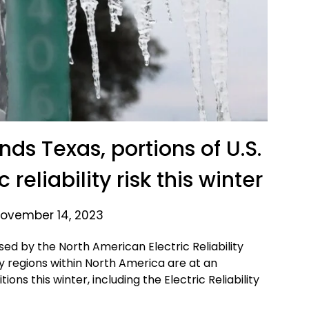
ds Texas, portions of U.S.
reliability risk this winter
ovember 14, 2023
sed by the North American Electric Reliability
ty regions within North America are at an
ns this winter, including the Electric Reliability