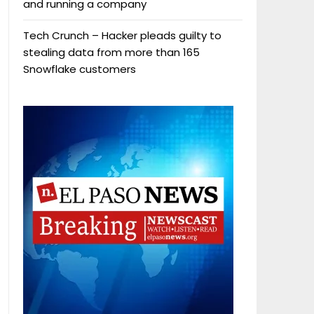
and running a company
Tech Crunch – Hacker pleads guilty to
stealing data from more than 165
Snowflake customers