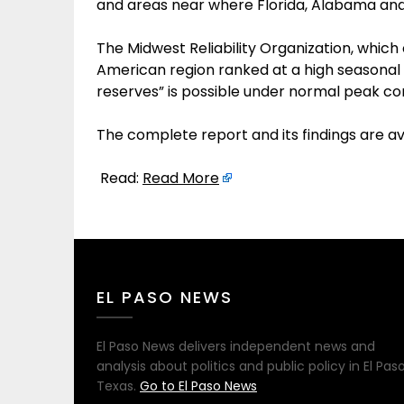
and areas near where Florida, Alabama and
The Midwest Reliability Organization, which
American region ranked at a high seasonal r
reserves” is possible under normal peak con
The complete report and its findings are a
Read:
Read More
EL PASO NEWS
El Paso News delivers independent news and
analysis about politics and public policy in El Paso
Texas.
Go to El Paso News