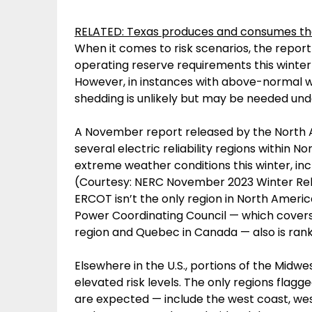
RELATED: Texas produces and consumes the 
When it comes to risk scenarios, the repor
operating reserve requirements this wint
However, in instances with above-normal w
shedding is unlikely but may be needed un
A November report released by the North Am
several electric reliability regions within N
extreme weather conditions this winter, inclu
(Courtesy: NERC November 2023 Winter Rel
ERCOT isn’t the only region in North Americ
Power Coordinating Council — which covers 
region and Quebec in Canada — also is rank
Elsewhere in the U.S., portions of the Midw
elevated risk levels. The only regions flagg
are expected — include the west coast, we