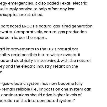
rgy emergencies. It also added Texas’ electric
uel supply service to help offset any lost
 supplies are strained.
report noted ERCOT’s natural gas-fired generation
gawatts. Comparatively, natural gas production
urce mix, per the report.
id improvements to the U.S.’s natural gas
iability amid possible future winter events. It
 and electricity is intertwined, with the natural
ry and the electric industry reliant on the
d.
l-gas-electric system has now become fully
 remain reliable (i.e., impacts on one system can
 considerations should drive higher levels of
peration of this interconnected system.”