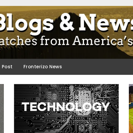
ca.
d Post
Fronterizo News