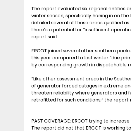
The report evaluated six regional entities 
winter season, specifically honing in on t
detailed several of those areas qualified as
there’s a potential for “insufficient operat
report said.
ERCOT joined several other southern pocket
this year compared to last winter “due prim
by corresponding growth in dispatchable re
“Like other assessment areas in the Souther
of generator forced outages in extreme a
threaten reliability where generators and f
retrofitted for such conditions,” the report 
PAST COVERAGE: ERCOT trying to increase 
The report did not that ERCOT is working t