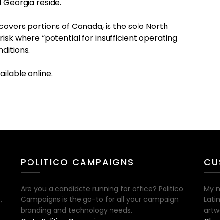
 Georgia reside.
 covers portions of Canada, is the sole North
isk where “potential for insufficient operating
ditions.
vailable
online
.
POLITICO CAMPAIGNS
CU
Are you a candidate running for office? Politico
My n
,
Campaigns is the go-to for all your campaign
Lati
branding and technology needs.
artw