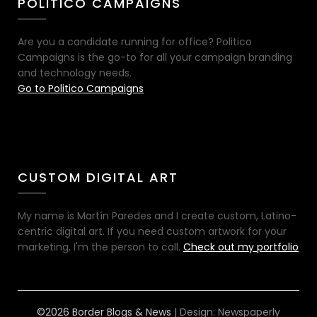
POLITICO CAMPAIGNS
Are you a candidate running for office? Politico
Campaigns is the go-to for all your campaign branding
and technology needs.
Go to Politico Campaigns
CUSTOM DIGITAL ART
My name is Martín Paredes and I create custom, Latino-
centric digital art. If you need custom artwork for your
marketing, I'm the person to call.
Check out my portfolio
©2026 Border Blogs & News
| Design:
Newspaperly