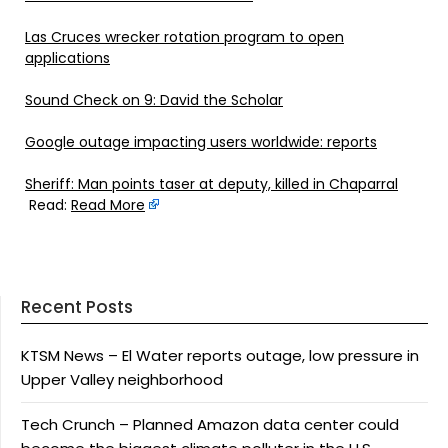
Las Cruces wrecker rotation program to open
applications
Sound Check on 9: David the Scholar
Google outage impacting users worldwide: reports
Sheriff: Man points taser at deputy, killed in Chaparral
Read:
Read More
Recent Posts
KTSM News – El Water reports outage, low pressure in
Upper Valley neighborhood
Tech Crunch – Planned Amazon data center could