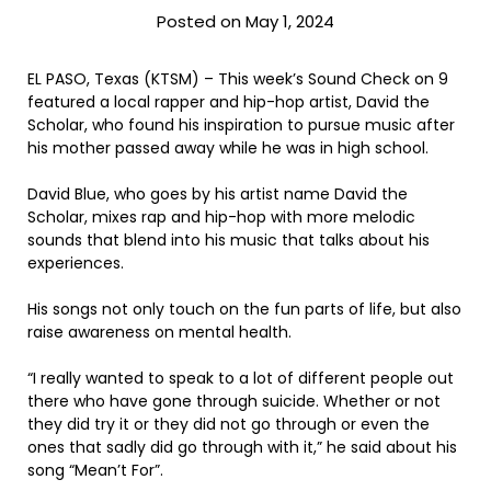
Posted on May 1, 2024
EL PASO, Texas (KTSM) – This week’s Sound Check on 9
featured a local rapper and hip-hop artist, David the
Scholar, who found his inspiration to pursue music after
his mother passed away while he was in high school.
David Blue, who goes by his artist name David the
Scholar, mixes rap and hip-hop with more melodic
sounds that blend into his music that talks about his
experiences.
His songs not only touch on the fun parts of life, but also
raise awareness on mental health.
“I really wanted to speak to a lot of different people out
there who have gone through suicide. Whether or not
they did try it or they did not go through or even the
ones that sadly did go through with it,” he said about his
song “Mean’t For”.