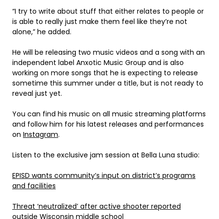
“I try to write about stuff that either relates to people or
is able to really just make them feel like they’re not
alone,” he added.
He will be releasing two music videos and a song with an
independent label Anxotic Music Group and is also
working on more songs that he is expecting to release
sometime this summer under a title, but is not ready to
reveal just yet.
You can find his music on all music streaming platforms
and follow him for his latest releases and performances
on
Instagram
.
Listen to the exclusive jam session at Bella Luna studio:
EPISD wants community’s input on district’s programs
and facilities
Threat ‘neutralized’ after active shooter reported
outside Wisconsin middle school