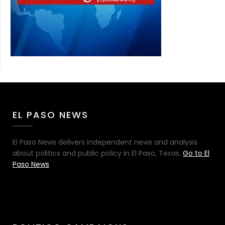
EL PASO NEWS
El Paso News delivers independent news and analysis
about politics and public policy in El Paso, Texas.
Go to El
Paso News