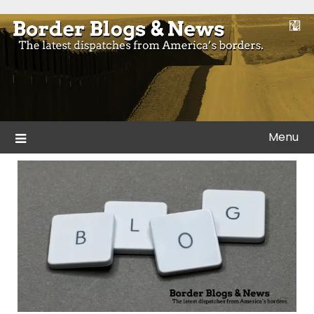
Skip
to
Blogs and news from the borders of America.
Border Blogs & News
content
Menu