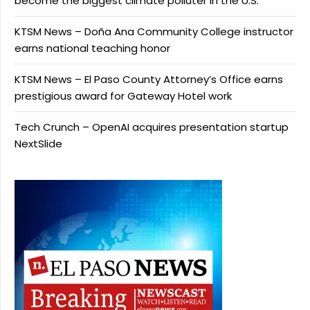
become the biggest climate polluter in the U.S.
KTSM News – Doña Ana Community College instructor
earns national teaching honor
KTSM News – El Paso County Attorney’s Office earns
prestigious award for Gateway Hotel work
Tech Crunch – OpenAI acquires presentation startup
NextSlide