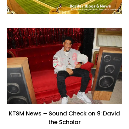
KTSM News – Sound Check on 9: David
the Scholar