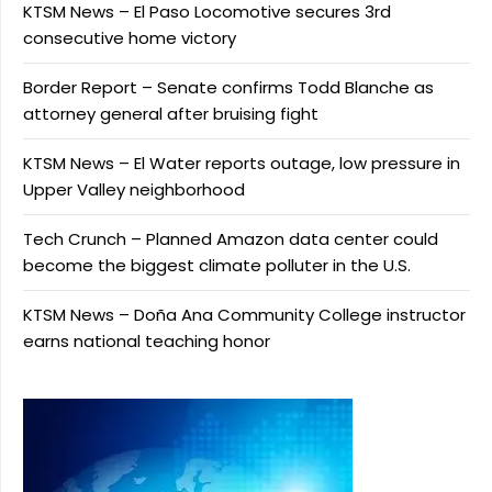
KTSM News – El Paso Locomotive secures 3rd
consecutive home victory
Border Report – Senate confirms Todd Blanche as
attorney general after bruising fight
KTSM News – El Water reports outage, low pressure in
Upper Valley neighborhood
Tech Crunch – Planned Amazon data center could
become the biggest climate polluter in the U.S.
KTSM News – Doña Ana Community College instructor
earns national teaching honor