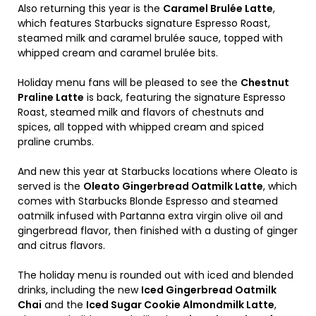
Also returning this year is the
Caramel Brulée Latte
,
which features Starbucks signature Espresso Roast,
steamed milk and caramel brulée sauce, topped with
whipped cream and caramel brulée bits.
Holiday menu fans will be pleased to see the
Chestnut
Praline Latte
is back, featuring the signature Espresso
Roast, steamed milk and flavors of chestnuts and
spices, all topped with whipped cream and spiced
praline crumbs.
And new this year at Starbucks locations where Oleato is
served is the
Oleato Gingerbread Oatmilk Latte
, which
comes with Starbucks Blonde Espresso and steamed
oatmilk infused with Partanna extra virgin olive oil and
gingerbread flavor, then finished with a dusting of ginger
and citrus flavors.
The holiday menu is rounded out with iced and blended
drinks, including the new
Iced Gingerbread Oatmilk
Chai
and the
Iced Sugar Cookie Almondmilk Latte
,