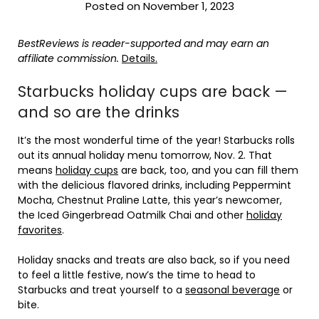
Posted on November 1, 2023
BestReviews is reader-supported and may earn an
affiliate commission.
Details.
Starbucks holiday cups are back —
and so are the drinks
It’s the most wonderful time of the year! Starbucks rolls
out its annual holiday menu tomorrow, Nov. 2. That
means
holiday cups
are back, too, and you can fill them
with the delicious flavored drinks, including Peppermint
Mocha, Chestnut Praline Latte, this year’s newcomer,
the Iced Gingerbread Oatmilk Chai and other
holiday
favorites
.
Holiday snacks and treats are also back, so if you need
to feel a little festive, now’s the time to head to
Starbucks and treat yourself to a
seasonal beverage
or
bite.