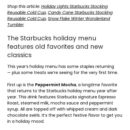
Shop this article:
Holiday Lights Starbucks Stocking
Reusable Cold Cup
,
Candy Cane Starbucks Stocking
Reusable Cold Cup
,
Snow Flake Winter Wonderland
Tumbler
The Starbucks holiday menu
features old favorites and new
classics
This year’s holiday menu has some staples returning
— plus some treats we’re seeing for the very first time.
First up is the
Peppermint Mocha
, a longtime favorite
that returns to the Starbucks holiday menu year after
year. This drink features Starbucks signature Espresso
Roast, steamed milk, mocha sauce and peppermint
syrup. All are topped off with whipped cream and dark
chocolate swirls. It’s the perfect festive flavor to get you
in a holiday mood.