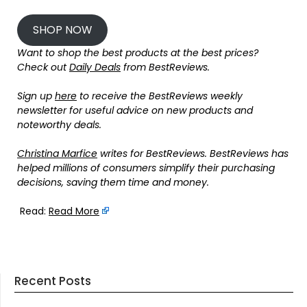
SHOP NOW
Want to shop the best products at the best prices?
Check out
Daily Deals
from BestReviews.
Sign up
here
to receive the BestReviews weekly
newsletter for useful advice on new products and
noteworthy deals.
Christina Marfice
writes for BestReviews. BestReviews has
helped millions of consumers simplify their purchasing
decisions, saving them time and money.
Read:
Read More
Recent Posts