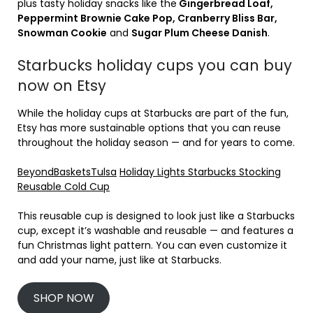
plus tasty holiday snacks like the
Gingerbread Loaf,
Peppermint Brownie Cake Pop, Cranberry Bliss Bar,
Snowman Cookie
and
Sugar Plum Cheese Danish
.
Starbucks holiday cups you can buy
now on Etsy
While the holiday cups at Starbucks are part of the fun,
Etsy has more sustainable options that you can reuse
throughout the holiday season — and for years to come.
BeyondBasketsTulsa
Holiday Lights Starbucks Stocking
Reusable Cold Cup
This reusable cup is designed to look just like a Starbucks
cup, except it’s washable and reusable — and features a
fun Christmas light pattern. You can even customize it
and add your name, just like at Starbucks.
SHOP NOW