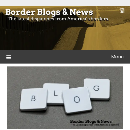
Skip
to
Blogs and news from the borders of America.
Border Blogs & News
content
Menu