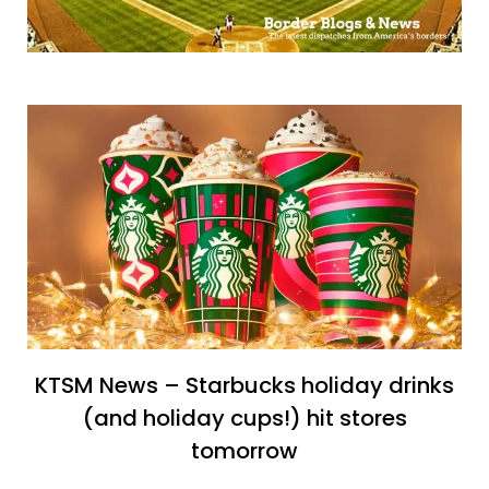
KTSM News – Starbucks holiday drinks
(and holiday cups!) hit stores
tomorrow