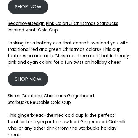
SHOP NOW
BeachloveDesign
Pink Colorful Christmas Starbucks
Inspired Venti Cold Cup
Looking for a holiday cup that doesn’t overload you with
traditional red and green Christmas colors? This cup
features an adorable Christmas tree motif but in trendy
pink and cyan colors for a fun twist on holiday cheer.
SHOP NOW
SistersCreationz
Christmas Gingerbread
Starbucks Reusable Cold Cup
This gingerbread-themed cold cup is the perfect
tumbler for trying out a new Iced Gingerbread Oatmilk
Chai or any other drink from the Starbucks holiday
menu.