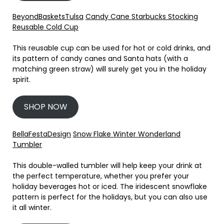
BeyondBasketsTulsa
Candy Cane Starbucks Stocking
Reusable Cold Cup
This reusable cup can be used for hot or cold drinks, and
its pattern of candy canes and Santa hats (with a
matching green straw) will surely get you in the holiday
spirit.
SHOP NOW
BellaFestaDesign
Snow Flake Winter Wonderland
Tumbler
This double-walled tumbler will help keep your drink at
the perfect temperature, whether you prefer your
holiday beverages hot or iced. The iridescent snowflake
pattern is perfect for the holidays, but you can also use
it all winter.