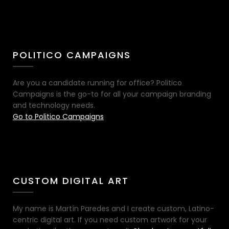
POLITICO CAMPAIGNS
Are you a candidate running for office? Politico
Campaigns is the go-to for all your campaign branding
and technology needs.
Go to Politico Campaigns
CUSTOM DIGITAL ART
My name is Martín Paredes and I create custom, Latino-
centric digital art. If you need custom artwork for your