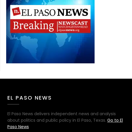
EL PASO NEWS
El Paso News delivers independent news and analysis
about politics and public policy in El Paso, Texas.
Go to El
Paso News