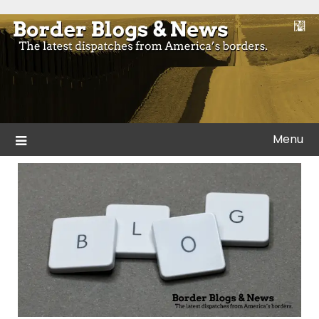
Skip
to
Blogs and news from the borders of America.
Border Blogs & News
content
Menu