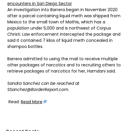
encounters in San Diego Sector
An investigation into Barrera began in November 2020
after a parcel containing liquid meth was shipped from
Mexico to the small town of Mathis, which has a
population under 5,000 and is northwest of Corpus
Christi. Law enforcement intercepted the package and
said it contained 7 kilos of liquid meth concealed in
shampoo bottles.
Barrera admitted to using the mail to receive multiple
other packages of narcotics and to recruiting others to
retrieve packages of narcotics for her, Hamdani said.
Sandra Sanchez can be reached at
SSanchez@BorderReport.com.
Read:
Read More