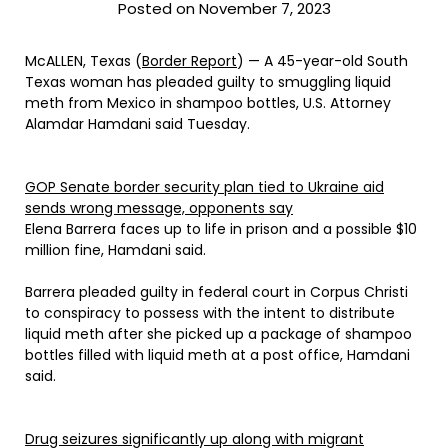
Posted on November 7, 2023
McALLEN, Texas (
Border Report
) — A 45-year-old South
Texas woman has pleaded guilty to smuggling liquid
meth from Mexico in shampoo bottles, U.S. Attorney
Alamdar Hamdani said Tuesday.
GOP Senate border security plan tied to Ukraine aid
sends wrong message, opponents say
Elena Barrera faces up to life in prison and a possible $10
million fine, Hamdani said.
Barrera pleaded guilty in federal court in Corpus Christi
to conspiracy to possess with the intent to distribute
liquid meth after she picked up a package of shampoo
bottles filled with liquid meth at a post office, Hamdani
said.
Drug seizures significantly up along with migrant