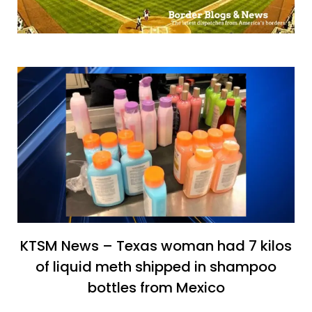
KTSM News – Texas woman had 7 kilos
of liquid meth shipped in shampoo
bottles from Mexico