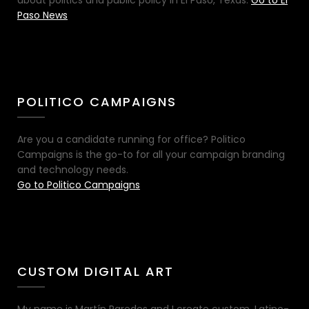
Paso News
POLITICO CAMPAIGNS
Are you a candidate running for office? Politico
Campaigns is the go-to for all your campaign branding
and technology needs.
Go to Politico Campaigns
CUSTOM DIGITAL ART
My name is Martín Paredes and I create custom, Latino-