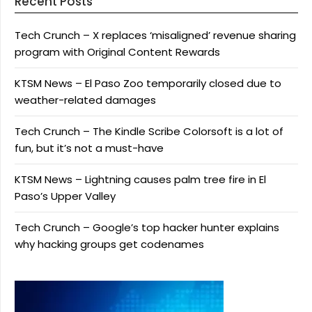
Recent Posts
Tech Crunch – X replaces ‘misaligned’ revenue sharing
program with Original Content Rewards
KTSM News – El Paso Zoo temporarily closed due to
weather-related damages
Tech Crunch – The Kindle Scribe Colorsoft is a lot of
fun, but it’s not a must-have
KTSM News – Lightning causes palm tree fire in El
Paso’s Upper Valley
Tech Crunch – Google’s top hacker hunter explains
why hacking groups get codenames