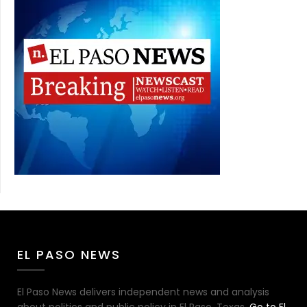
EL PASO NEWS
El Paso News delivers independent news and analysis
about politics and public policy in El Paso, Texas.
Go to El