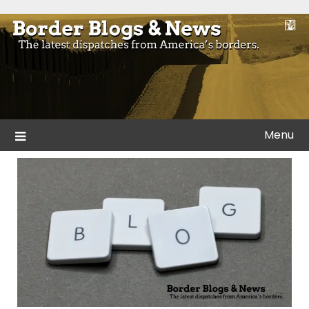
Skip
to
Blogs and news from the borders of America.
Border Blogs & News
content
Menu