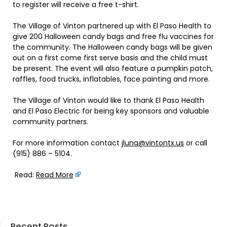
to register will receive a free t-shirt.
The Village of Vinton partnered up with El Paso Health to
give 200 Halloween candy bags and free flu vaccines for
the community. The Halloween candy bags will be given
out on a first come first serve basis and the child must
be present. The event will also feature a pumpkin patch,
raffles, food trucks, inflatables, face painting and more.
The Village of Vinton would like to thank El Paso Health
and El Paso Electric for being key sponsors and valuable
community partners.
For more information contact
jluna@vintontx.us
or call
(915) 886 – 5104.
Read:
Read More
Recent Posts