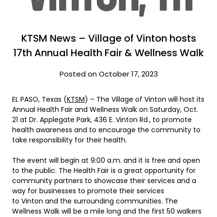
KTSM News – Village of Vinton hosts
17th Annual Health Fair & Wellness Walk
Posted on October 17, 2023
EL PASO, Texas (
KTSM
) – The Village of Vinton will host its
Annual Health Fair and Wellness Walk on Saturday, Oct.
21 at Dr. Applegate Park, 436 E. Vinton Rd., to promote
health awareness and to encourage the community to
take responsibility for their health.
The event will begin at 9:00 a.m. and it is free and open
to the public. The Health Fair is a great opportunity for
community partners to showcase their services and a
way for businesses to promote their services
to Vinton and the surrounding communities. The
Wellness Walk will be a mile long and the first 50 walkers