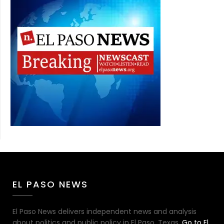
EL PASO NEWS
El Paso News delivers independent news and analysis
about politics and public policy in El Paso, Texas.
Go to El