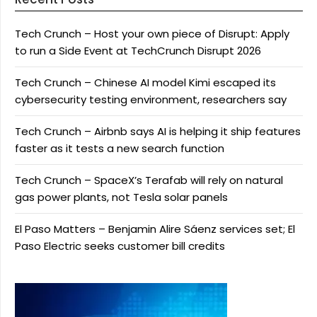
Tech Crunch – Host your own piece of Disrupt: Apply
to run a Side Event at TechCrunch Disrupt 2026
Tech Crunch – Chinese AI model Kimi escaped its
cybersecurity testing environment, researchers say
Tech Crunch – Airbnb says AI is helping it ship features
faster as it tests a new search function
Tech Crunch – SpaceX’s Terafab will rely on natural
gas power plants, not Tesla solar panels
El Paso Matters – Benjamin Alire Sáenz services set; El
Paso Electric seeks customer bill credits