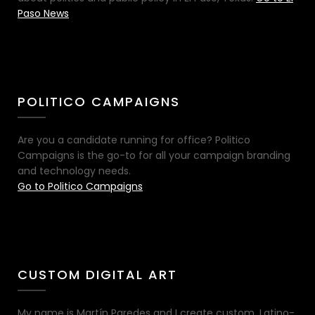
Paso News
POLITICO CAMPAIGNS
Are you a candidate running for office? Politico
Campaigns is the go-to for all your campaign branding
and technology needs.
Go to Politico Campaigns
CUSTOM DIGITAL ART
My name is Martín Paredes and I create custom, Latino-