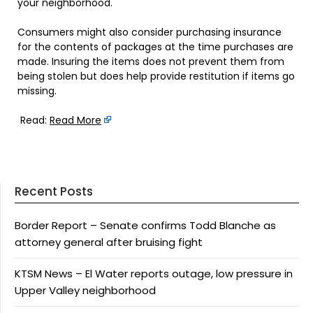
your neighborhood.
Consumers might also consider purchasing insurance
for the contents of packages at the time purchases are
made. Insuring the items does not prevent them from
being stolen but does help provide restitution if items go
missing.
Read:
Read More
Recent Posts
Border Report – Senate confirms Todd Blanche as
attorney general after bruising fight
KTSM News – El Water reports outage, low pressure in
Upper Valley neighborhood