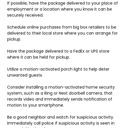
If possible, have the package delivered to your place of
employment or a location where you know it can be
securely received.
Schedule online purchases from big box retailers to be
delivered to their local store where you can arrange for
pickup.
Have the package delivered to a FedEx or UPS store
where it can be held for pickup.
Utilize a motion-activated porch light to help deter
unwanted guests.
Consider installing a motion-activated home security
system, such as a Ring or Nest doorbell camera, that
records video and immediately sends notification of
motion to your smartphone.
Be a good neighbor and watch for suspicious activity.
Immediately call police if suspicious activity is seen in