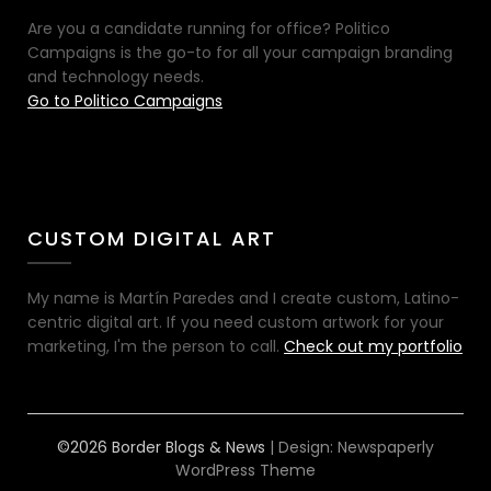
Are you a candidate running for office? Politico
Campaigns is the go-to for all your campaign branding
and technology needs.
Go to Politico Campaigns
CUSTOM DIGITAL ART
My name is Martín Paredes and I create custom, Latino-
centric digital art. If you need custom artwork for your
marketing, I'm the person to call.
Check out my portfolio
©2026 Border Blogs & News
| Design:
Newspaperly
WordPress Theme