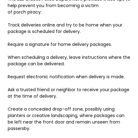
help prevent you from becoming a victim
of porch piracy:
Track deliveries online and try to be home when your
package is scheduled for delivery.
Require a signature for home delivery packages.
When scheduling a delivery, leave instructions where the
package can be delivered.
Request electronic notification when delivery is made.
Ask a trusted friend or neighbor to receive your package
at the time of delivery.
Create a concealed drop-off zone, possibly using
planters or creative landscaping, where packages can
be left near the front door and remain unseen from
passersby.