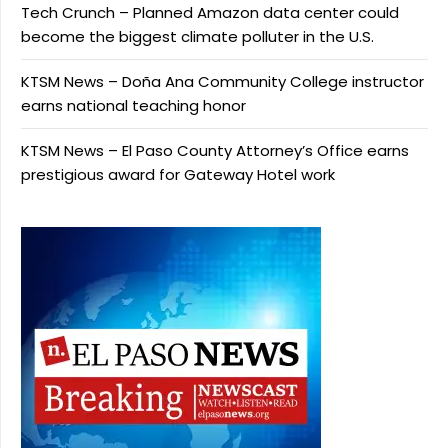
Tech Crunch – Planned Amazon data center could
become the biggest climate polluter in the U.S.
KTSM News – Doña Ana Community College instructor
earns national teaching honor
KTSM News – El Paso County Attorney’s Office earns
prestigious award for Gateway Hotel work