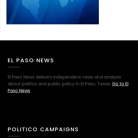
EL PASO NEWS
El Paso News delivers independent news and analysis
about politics and public policy in El Paso, Texas.
Go to El
Paso News
POLITICO CAMPAIGNS