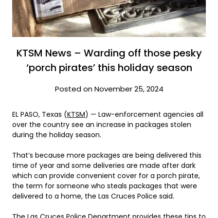
KTSM News – Warding off those pesky
‘porch pirates’ this holiday season
Posted on November 25, 2024
EL PASO, Texas (
KTSM
) — Law-enforcement agencies all
over the country see an increase in packages stolen
during the holiday season.
That’s because more packages are being delivered this
time of year and some deliveries are made after dark
which can provide convenient cover for a porch pirate,
the term for someone who steals packages that were
delivered to a home, the Las Cruces Police said.
The Las Cruces Police Department provides these tips to