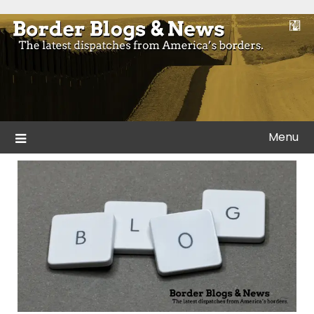
Skip
to
Blogs and news from the borders of America.
Border Blogs & News
content
Menu