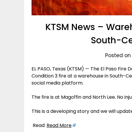
KTSM News – Wareho
South-Ce
Posted on
EL PASO, Texas (KTSM) — The El Paso Fire De
Condition 3 fire at a warehouse in South-Ce
social media platform.
The fire is at Magoffin and North Lee. No inj
This is a developing story and we will upda
Read:
Read More