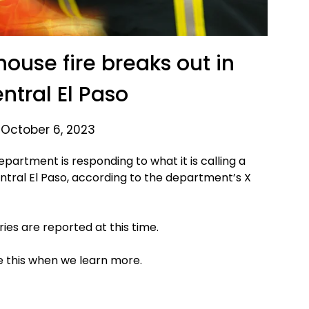
use fire breaks out in
ntral El Paso
 October 6, 2023
partment is responding to what it is calling a
ntral El Paso, according to the department’s X
uries are reported at this time.
te this when we learn more.