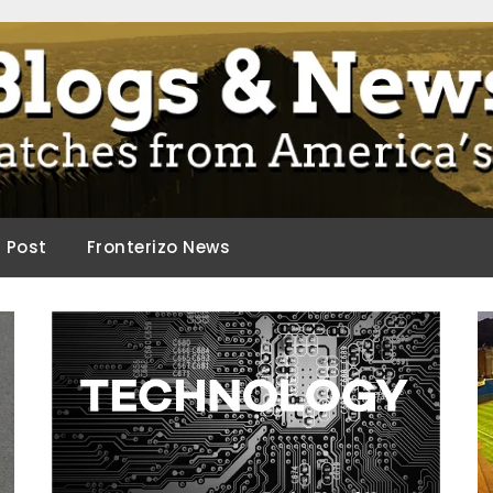
ca.
d Post
Fronterizo News