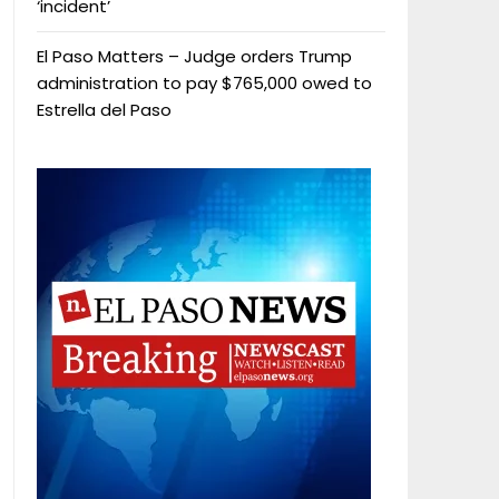
‘incident’
El Paso Matters – Judge orders Trump
administration to pay $765,000 owed to
Estrella del Paso