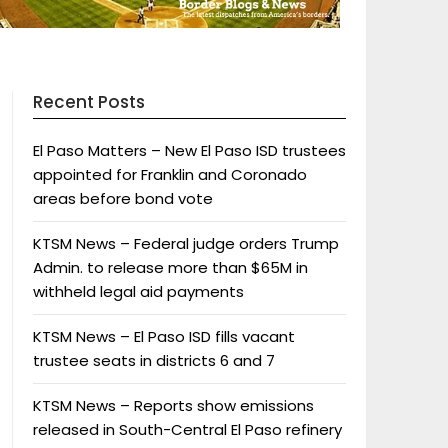
Recent Posts
El Paso Matters – New El Paso ISD trustees
appointed for Franklin and Coronado
areas before bond vote
KTSM News – Federal judge orders Trump
Admin. to release more than $65M in
withheld legal aid payments
KTSM News – El Paso ISD fills vacant
trustee seats in districts 6 and 7
KTSM News – Reports show emissions
released in South-Central El Paso refinery