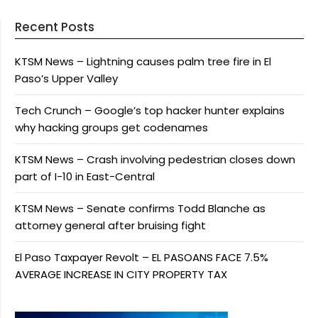
Recent Posts
KTSM News – Lightning causes palm tree fire in El
Paso’s Upper Valley
Tech Crunch – Google’s top hacker hunter explains
why hacking groups get codenames
KTSM News – Crash involving pedestrian closes down
part of I-10 in East-Central
KTSM News – Senate confirms Todd Blanche as
attorney general after bruising fight
El Paso Taxpayer Revolt – EL PASOANS FACE 7.5%
AVERAGE INCREASE IN CITY PROPERTY TAX