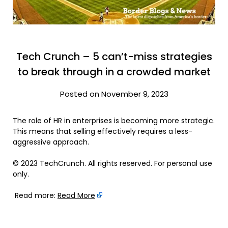
Tech Crunch – 5 can’t-miss strategies
to break through in a crowded market
Posted on November 9, 2023
The role of HR in enterprises is becoming more strategic.
This means that selling effectively requires a less-
aggressive approach.
© 2023 TechCrunch. All rights reserved. For personal use
only.
Read more:
Read More