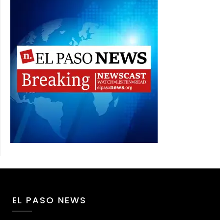
EL PASO NEWS