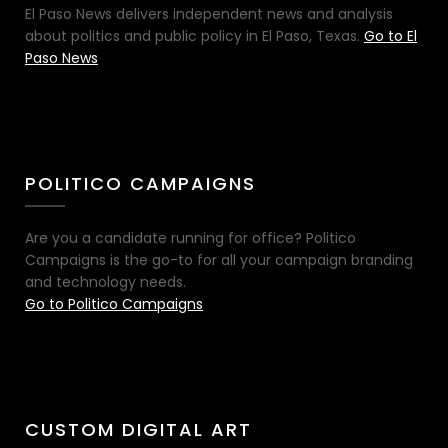
El Paso News delivers independent news and analysis
about politics and public policy in El Paso, Texas.
Go to El
Paso News
POLITICO CAMPAIGNS
Are you a candidate running for office? Politico
Campaigns is the go-to for all your campaign branding
and technology needs.
Go to Politico Campaigns
CUSTOM DIGITAL ART