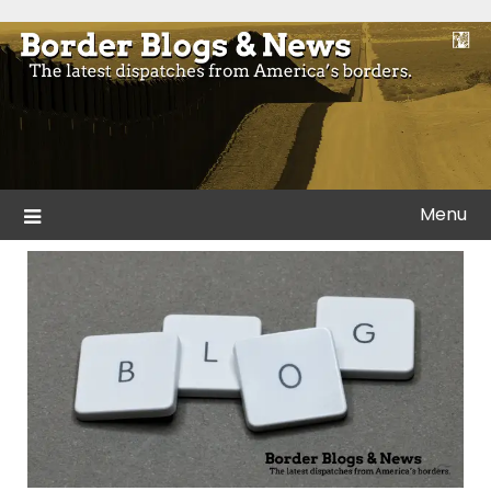
Skip
to
Blogs and news from the borders of America.
Border Blogs & News
content
Menu