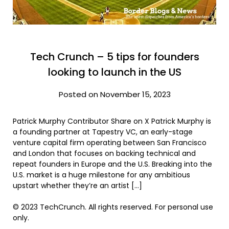
Tech Crunch – 5 tips for founders
looking to launch in the US
Posted on November 15, 2023
Patrick Murphy Contributor Share on X Patrick Murphy is
a founding partner at Tapestry VC, an early-stage
venture capital firm operating between San Francisco
and London that focuses on backing technical and
repeat founders in Europe and the U.S. Breaking into the
U.S. market is a huge milestone for any ambitious
upstart whether they’re an artist […]
© 2023 TechCrunch. All rights reserved. For personal use
only.