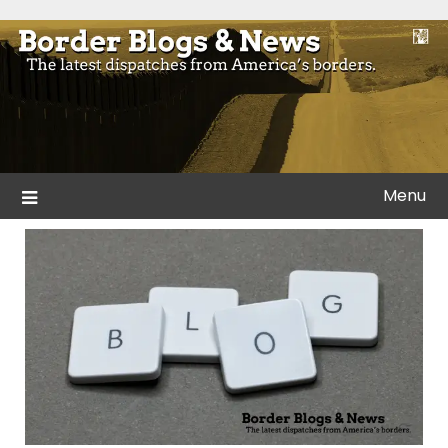
Skip
to
Blogs and news from the borders of America.
Border Blogs & News
content
Menu