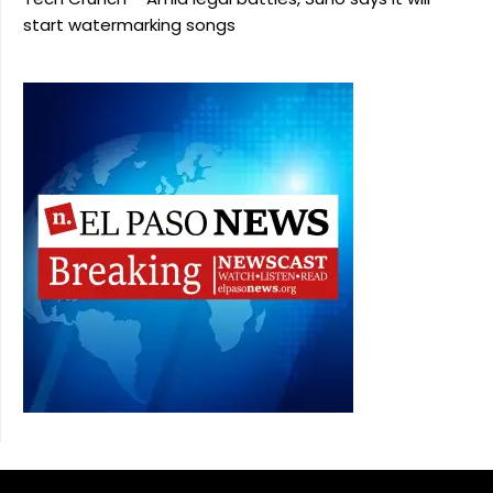
start watermarking songs