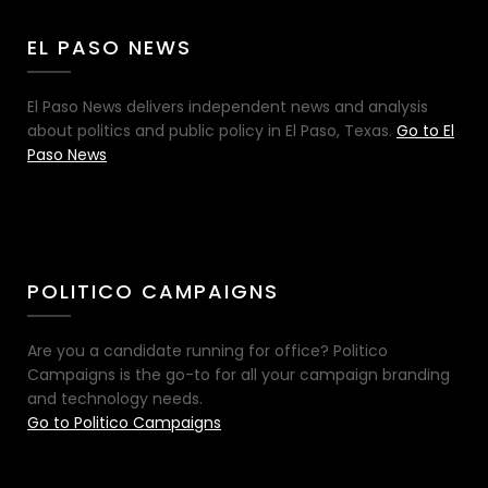
EL PASO NEWS
El Paso News delivers independent news and analysis
about politics and public policy in El Paso, Texas.
Go to El
Paso News
POLITICO CAMPAIGNS
Are you a candidate running for office? Politico
Campaigns is the go-to for all your campaign branding
and technology needs.
Go to Politico Campaigns