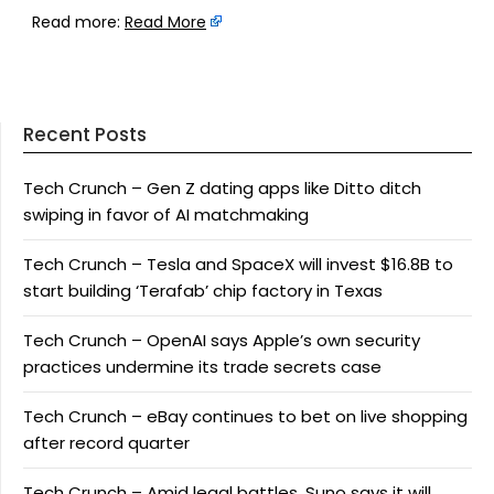
Read more:
Read More
Recent Posts
Tech Crunch – Gen Z dating apps like Ditto ditch
swiping in favor of AI matchmaking
Tech Crunch – Tesla and SpaceX will invest $16.8B to
start building ‘Terafab’ chip factory in Texas
Tech Crunch – OpenAI says Apple’s own security
practices undermine its trade secrets case
Tech Crunch – eBay continues to bet on live shopping
after record quarter
Tech Crunch – Amid legal battles, Suno says it will