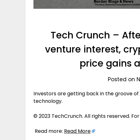
Tech Crunch – After
venture interest, cr
price gains a
Posted on N
Investors are getting back in the groove of
technology.
© 2023 TechCrunch. All rights reserved. For
Read more:
Read More