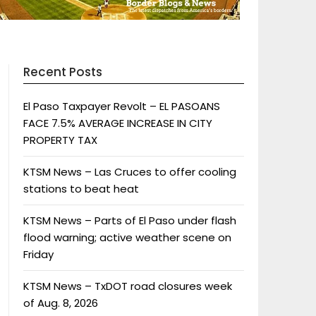
Recent Posts
El Paso Taxpayer Revolt – EL PASOANS
FACE 7.5% AVERAGE INCREASE IN CITY
PROPERTY TAX
KTSM News – Las Cruces to offer cooling
stations to beat heat
KTSM News – Parts of El Paso under flash
flood warning; active weather scene on
Friday
KTSM News – TxDOT road closures week
of Aug. 8, 2026