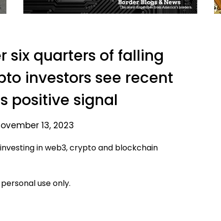
 six quarters of falling
ypto investors see recent
s positive signal
ovember 13, 2023
 investing in web3, crypto and blockchain
 personal use only.