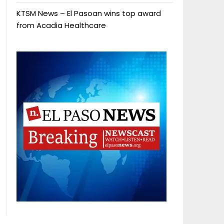
KTSM News – El Pasoan wins top award
from Acadia Healthcare