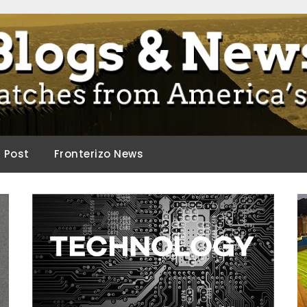
ca.
d Post
Fronterizo News