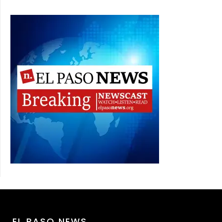
EL PASO NEWS