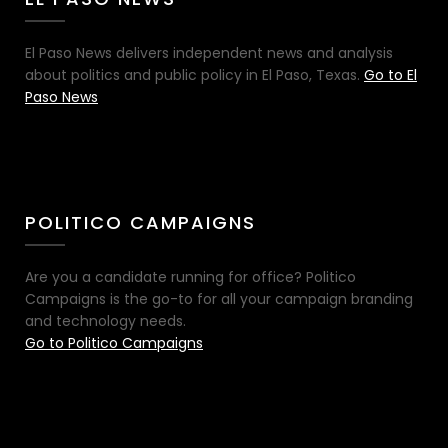
El Paso News delivers independent news and analysis
about politics and public policy in El Paso, Texas.
Go to El
Paso News
POLITICO CAMPAIGNS
Are you a candidate running for office? Politico
Campaigns is the go-to for all your campaign branding
and technology needs.
Go to Politico Campaigns