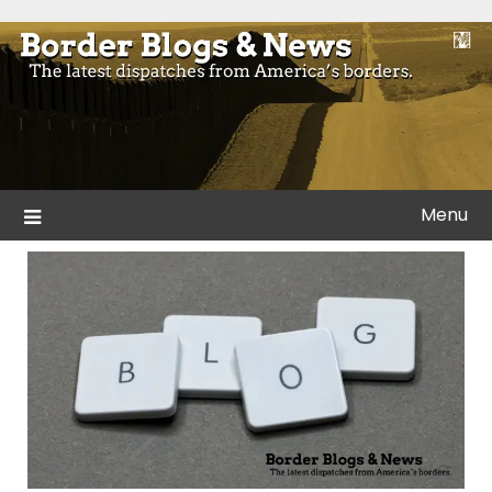
Skip
to
Blogs and news from the borders of America.
Border Blogs & News
content
Menu