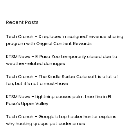
Recent Posts
Tech Crunch – X replaces ‘misaligned’ revenue sharing
program with Original Content Rewards
KTSM News – El Paso Zoo temporarily closed due to
weather-related damages
Tech Crunch – The Kindle Scribe Colorsoft is a lot of
fun, but it’s not a must-have
KTSM News – Lightning causes palm tree fire in El
Paso’s Upper Valley
Tech Crunch – Google’s top hacker hunter explains
why hacking groups get codenames