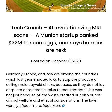
Tech Crunch – AI revolutionizing MRI
scans — A Munich startup banked
$32M to scan eggs, and says humans
are next
Posted on October 11, 2023
Germany, France, and Italy are among the countries
which last year enacted laws to stop the practice of
culling male day-old chicks, because, as they do not lay
eggs, are considered surplus to requirements. This was
not just because of the waste created but also out of
animal welfare and ethical considerations. The laws
were […] Read more:
Read More