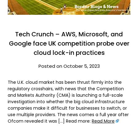
Tech Crunch – AWS, Microsoft, and
Google face UK competition probe over
cloud lock-in practices
Posted on October 5, 2023
The U.K. cloud market has been thrust firmly into the
regulatory crosshairs, with news that the Competition
and Markets Authority (CMA) is launching a full-scale
investigation into whether the big cloud infrastructure
companies make it difficult for businesses to switch, or
use multiple providers. The news comes a full year after
Ofcom revealed it was […] Read more:
Read More