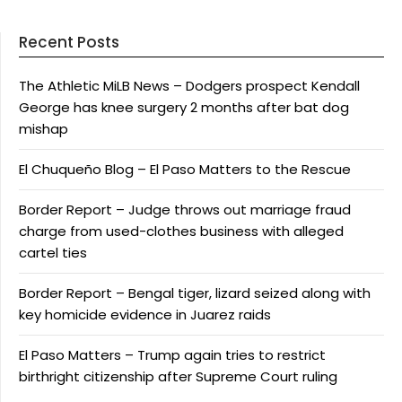
Recent Posts
The Athletic MiLB News – Dodgers prospect Kendall
George has knee surgery 2 months after bat dog
mishap
El Chuqueño Blog – El Paso Matters to the Rescue
Border Report – Judge throws out marriage fraud
charge from used-clothes business with alleged
cartel ties
Border Report – Bengal tiger, lizard seized along with
key homicide evidence in Juarez raids
El Paso Matters – Trump again tries to restrict
birthright citizenship after Supreme Court ruling