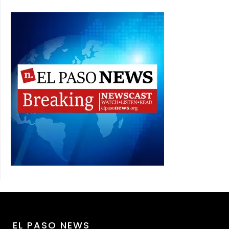
EL PASO NEWS