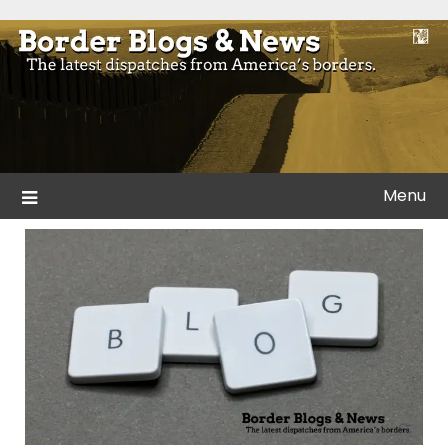
Skip
to
Blogs and news from the borders of America.
Border Blogs & News
content
Menu