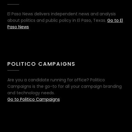
El Paso News delivers independent news and analysis
about politics and public policy in El Paso, Texas.
Go to El
Paso News
POLITICO CAMPAIGNS
Are you a candidate running for office? Politico
Campaigns is the go-to for all your campaign branding
and technology needs.
Go to Politico Campaigns