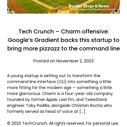
Tech Crunch – Charm offensive:
Google’s Gradient backs this startup to
bring more pizzazz to the command line
Posted on November 2, 2023
A young startup is setting out to transform the
command line interface (CLI) into something a little
more fitting for the modern age — something a little
more glamorous. Charm is a four-year-old company
founded by former Apple, Last.fm, and TweetDeck
engineer Toby Padilla, alongside Christian Rocha who
formerly served as head of voice at […]
© 2023 TechCrunch. All rights reserved. For personal use