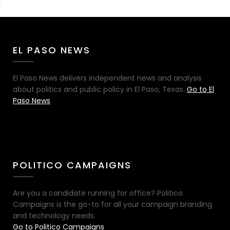
EL PASO NEWS
El Paso News delivers independent news and analysis
about politics and public policy in El Paso, Texas.
Go to El
Paso News
POLITICO CAMPAIGNS
Are you a candidate running for office? Politico
Campaigns is the go-to for all your campaign branding
and technology needs.
Go to Politico Campaigns