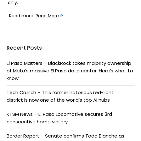
only.
Read more:
Read More
Recent Posts
El Paso Matters – BlackRock takes majority ownership
of Meta’s massive El Paso data center. Here’s what to
know.
Tech Crunch – This former notorious red-light
district is now one of the world’s top AI hubs
KTSM News – El Paso Locomotive secures 3rd
consecutive home victory
Border Report – Senate confirms Todd Blanche as