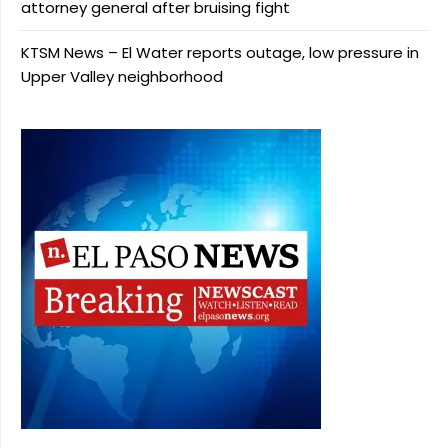
attorney general after bruising fight
KTSM News – El Water reports outage, low pressure in
Upper Valley neighborhood