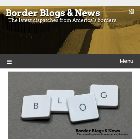
Skip
to
Blogs and news from the borders of America.
Border Blogs & News
content
Menu