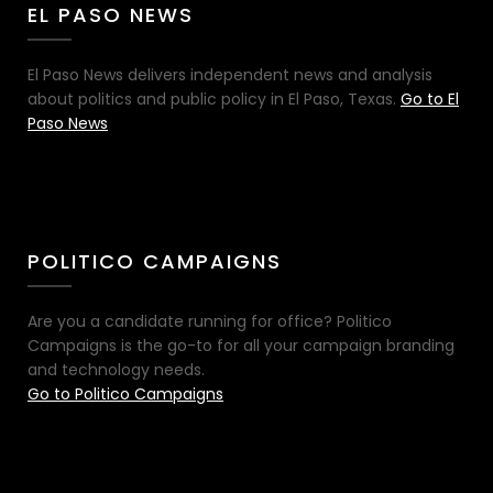
EL PASO NEWS
El Paso News delivers independent news and analysis
about politics and public policy in El Paso, Texas.
Go to El
Paso News
POLITICO CAMPAIGNS
Are you a candidate running for office? Politico
Campaigns is the go-to for all your campaign branding
and technology needs.
Go to Politico Campaigns