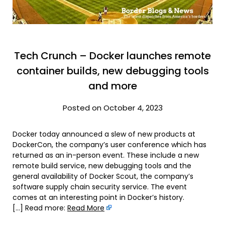
Tech Crunch – Docker launches remote
container builds, new debugging tools
and more
Posted on October 4, 2023
Docker today announced a slew of new products at
DockerCon, the company’s user conference which has
returned as an in-person event. These include a new
remote build service, new debugging tools and the
general availability of Docker Scout, the company’s
software supply chain security service. The event
comes at an interesting point in Docker’s history.
[…] Read more:
Read More