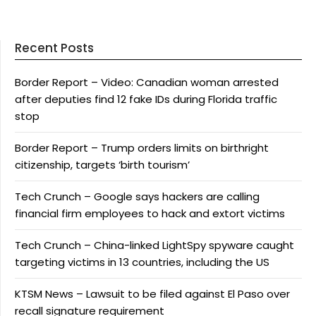
Recent Posts
Border Report – Video: Canadian woman arrested
after deputies find 12 fake IDs during Florida traffic
stop
Border Report – Trump orders limits on birthright
citizenship, targets ‘birth tourism’
Tech Crunch – Google says hackers are calling
financial firm employees to hack and extort victims
Tech Crunch – China-linked LightSpy spyware caught
targeting victims in 13 countries, including the US
KTSM News – Lawsuit to be filed against El Paso over
recall signature requirement