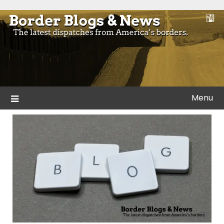
Skip
to
Blogs and news from the borders of America.
Border Blogs & News
content
Menu