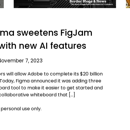
gma sweetens FigJam
with new AI features
November 7, 2023
s will allow Adobe to complete its $20 billion
 by. Today, Figma announced it was adding three
oard tool to make it easier to get started and
 collaborative whiteboard that […]
 personal use only.