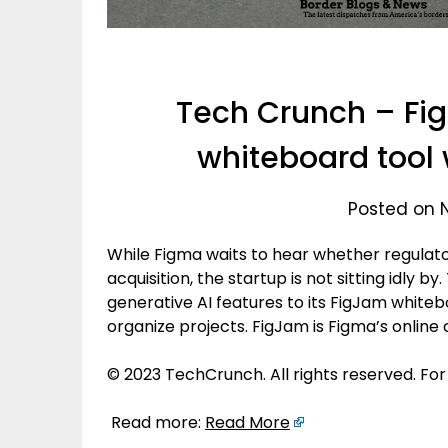
Tech Crunch – Fi
whiteboard tool 
Posted on 
While Figma waits to hear whether regulator
acquisition, the startup is not sitting idly
generative AI features to its FigJam whiteb
organize projects. FigJam is Figma’s online
© 2023 TechCrunch. All rights reserved. For
Read more:
Read More