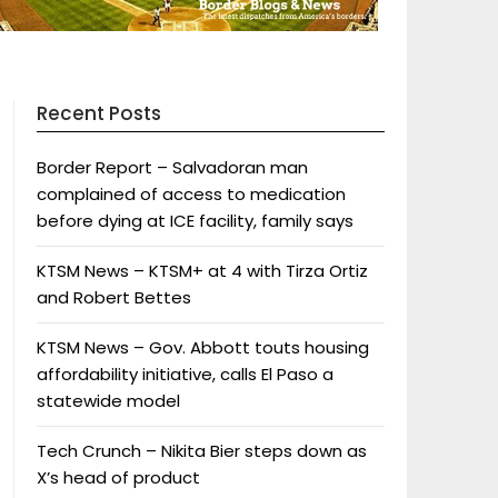
Recent Posts
Border Report – Salvadoran man
complained of access to medication
before dying at ICE facility, family says
KTSM News – KTSM+ at 4 with Tirza Ortiz
and Robert Bettes
KTSM News – Gov. Abbott touts housing
affordability initiative, calls El Paso a
statewide model
Tech Crunch – Nikita Bier steps down as
X’s head of product