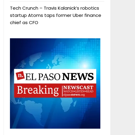
Tech Crunch – Travis Kalanick’s robotics
startup Atoms taps former Uber finance
chief as CFO