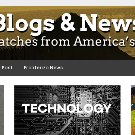
ca.
d Post
Fronterizo News