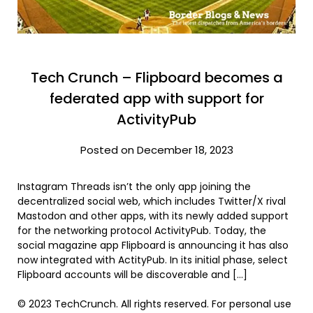
Tech Crunch – Flipboard becomes a
federated app with support for
ActivityPub
Posted on December 18, 2023
Instagram Threads isn’t the only app joining the
decentralized social web, which includes Twitter/X rival
Mastodon and other apps, with its newly added support
for the networking protocol ActivityPub. Today, the
social magazine app Flipboard is announcing it has also
now integrated with ActityPub. In its initial phase, select
Flipboard accounts will be discoverable and […]
© 2023 TechCrunch. All rights reserved. For personal use