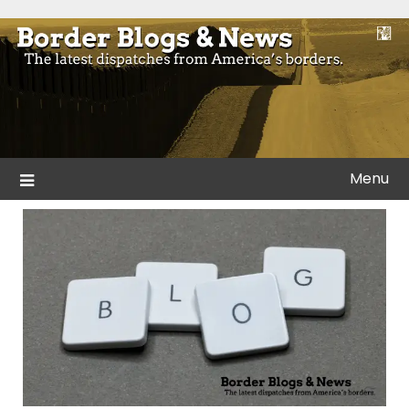
Skip
to
Blogs and news from the borders of America.
Border Blogs & News
content
Menu