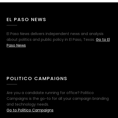
EL PASO NEWS
El Paso News delivers independent news and analysis
about politics and public policy in El Paso, Texas.
Go to El
Paso News
POLITICO CAMPAIGNS
Are you a candidate running for office? Politico
Campaigns is the go-to for all your campaign branding
and technology needs.
Go to Politico Campaigns