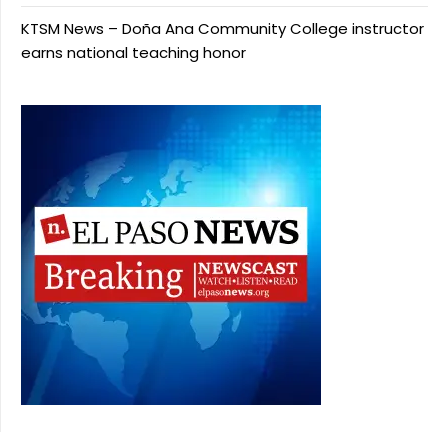
KTSM News – Doña Ana Community College instructor
earns national teaching honor