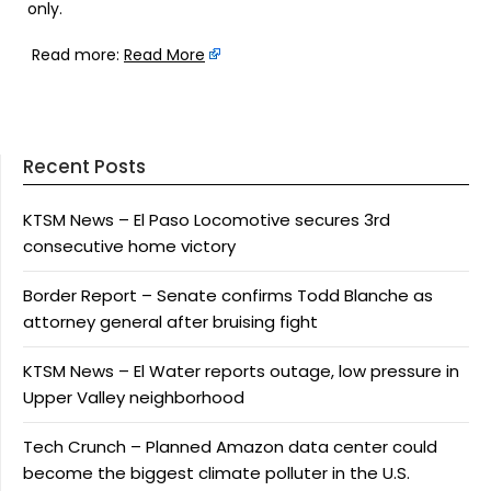
only.
Read more:
Read More
Recent Posts
KTSM News – El Paso Locomotive secures 3rd
consecutive home victory
Border Report – Senate confirms Todd Blanche as
attorney general after bruising fight
KTSM News – El Water reports outage, low pressure in
Upper Valley neighborhood
Tech Crunch – Planned Amazon data center could
become the biggest climate polluter in the U.S.