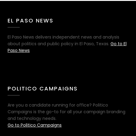
EL PASO NEWS
El Paso News delivers independent news and analysis
about politics and public policy in El Paso, Texas.
Go to El
Paso News
POLITICO CAMPAIGNS
Are you a candidate running for office? Politico
Campaigns is the go-to for all your campaign branding
and technology needs.
Go to Politico Campaigns