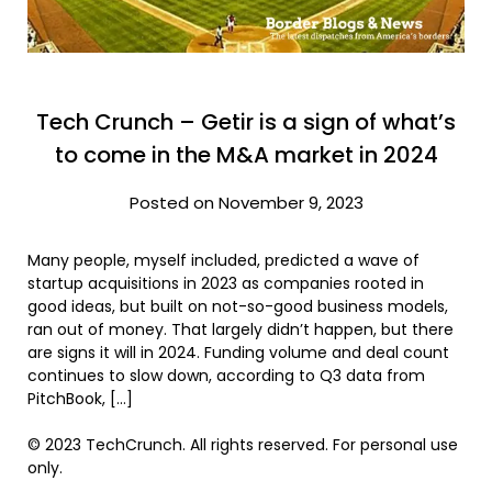
Tech Crunch – Getir is a sign of what’s
to come in the M&A market in 2024
Posted on November 9, 2023
Many people, myself included, predicted a wave of
startup acquisitions in 2023 as companies rooted in
good ideas, but built on not-so-good business models,
ran out of money. That largely didn’t happen, but there
are signs it will in 2024. Funding volume and deal count
continues to slow down, according to Q3 data from
PitchBook, […]
© 2023 TechCrunch. All rights reserved. For personal use
only.