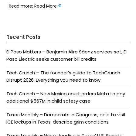
Read more:
Read More
Recent Posts
El Paso Matters – Benjamin Alire Sáenz services set; El
Paso Electric seeks customer bill credits
Tech Crunch – The founder’s guide to TechCrunch
Disrupt 2026: Everything you need to know
Tech Crunch – New Mexico court orders Meta to pay
additional $567M in child safety case
Texas Monthly – Democrats in Congress, able to visit
ICE lockups in Texas, describe grim conditions
Texas Monthly – Who’s leading in Texas’ U.S. Senate