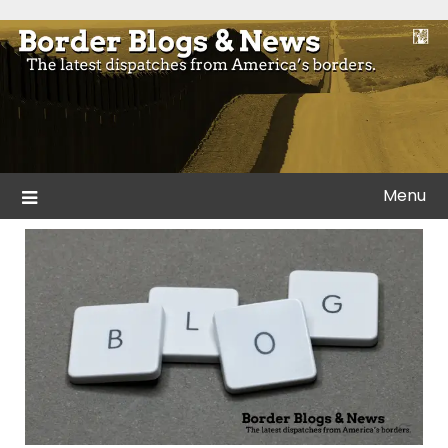
Skip
to
Blogs and news from the borders of America.
Border Blogs & News
content
Menu