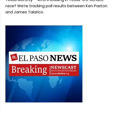
race? We’re tracking poll results between Ken Paxton
and James Talarico.