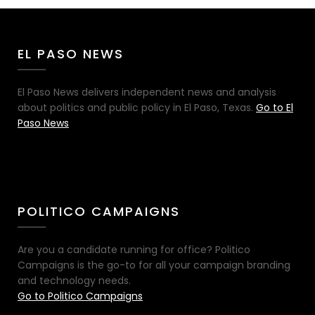
EL PASO NEWS
El Paso News delivers independent news and analysis
about politics and public policy in El Paso, Texas.
Go to El
Paso News
POLITICO CAMPAIGNS
Are you a candidate running for office? Politico
Campaigns is the go-to for all your campaign branding
and technology needs.
Go to Politico Campaigns