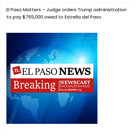
El Paso Matters – Judge orders Trump administration
to pay $765,000 owed to Estrella del Paso