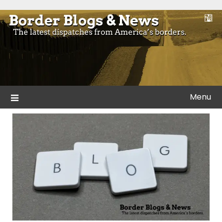
Skip
to
Blogs and news from the borders of America.
Border Blogs & News
content
Menu