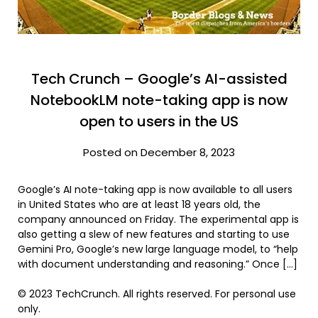
Tech Crunch – Google’s AI-assisted
NotebookLM note-taking app is now
open to users in the US
Posted on December 8, 2023
Google’s AI note-taking app is now available to all users
in United States who are at least 18 years old, the
company announced on Friday. The experimental app is
also getting a slew of new features and starting to use
Gemini Pro, Google’s new large language model, to “help
with document understanding and reasoning.” Once […]
© 2023 TechCrunch. All rights reserved. For personal use
only.