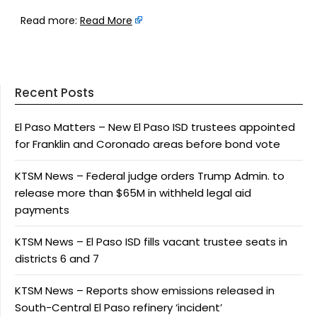
Read more:
Read More
Recent Posts
El Paso Matters – New El Paso ISD trustees appointed
for Franklin and Coronado areas before bond vote
KTSM News – Federal judge orders Trump Admin. to
release more than $65M in withheld legal aid
payments
KTSM News – El Paso ISD fills vacant trustee seats in
districts 6 and 7
KTSM News – Reports show emissions released in
South-Central El Paso refinery ‘incident’