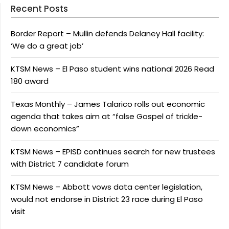
Recent Posts
Border Report – Mullin defends Delaney Hall facility:
‘We do a great job’
KTSM News – El Paso student wins national 2026 Read
180 award
Texas Monthly – James Talarico rolls out economic
agenda that takes aim at “false Gospel of trickle-
down economics”
KTSM News – EPISD continues search for new trustees
with District 7 candidate forum
KTSM News – Abbott vows data center legislation,
would not endorse in District 23 race during El Paso
visit