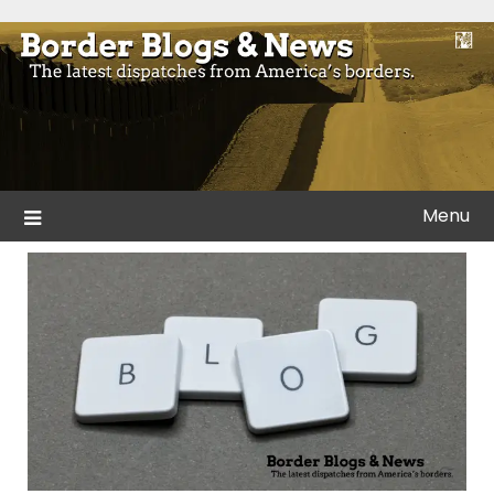
Skip
to
Blogs and news from the borders of America.
Border Blogs & News
content
Menu