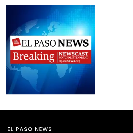
EL PASO NEWS