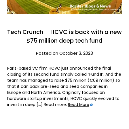
Tech Crunch – HCVC is back with a new
$75 million deep tech fund
Posted on October 3, 2023
Paris-based VC firm HCVC just announced the final
closing of its second fund simply called “Fund II”. And the
team has managed to raise $75 million (€69 million) so
that it can back pre-seed and seed companies in
Europe and North America. Originally focused on
hardware startup investments, HCVC quickly evolved to
invest in deep […] Read more:
Read More