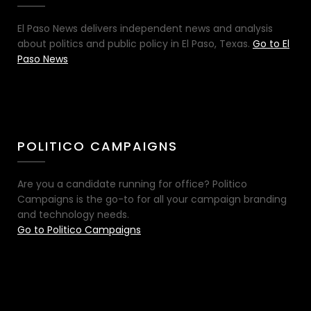
El Paso News delivers independent news and analysis
about politics and public policy in El Paso, Texas.
Go to El
Paso News
POLITICO CAMPAIGNS
Are you a candidate running for office? Politico
Campaigns is the go-to for all your campaign branding
and technology needs.
Go to Politico Campaigns