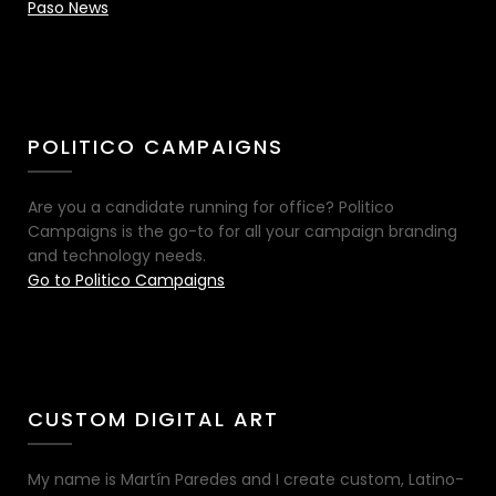
Paso News
POLITICO CAMPAIGNS
Are you a candidate running for office? Politico
Campaigns is the go-to for all your campaign branding
and technology needs.
Go to Politico Campaigns
CUSTOM DIGITAL ART
My name is Martín Paredes and I create custom, Latino-