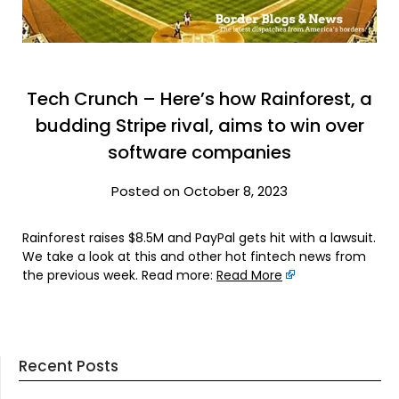
Tech Crunch – Here’s how Rainforest, a
budding Stripe rival, aims to win over
software companies
Posted on October 8, 2023
Rainforest raises $8.5M and PayPal gets hit with a lawsuit.
We take a look at this and other hot fintech news from
the previous week. Read more:
Read More
Recent Posts