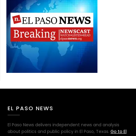
EL PASO NEWS
El Paso News delivers independent news and analysis
about politics and public policy in El Paso, Texas.
Go to El