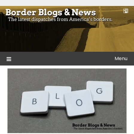
Skip
to
Blogs and news from the borders of America.
Border Blogs & News
content
Menu