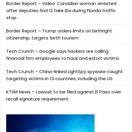
Border Report – Video: Canadian woman arrested
after deputies find 12 fake IDs during Florida traffic
stop
Border Report – Trump orders limits on birthright
citizenship, targets ‘birth tourism’
Tech Crunch – Google says hackers are calling
financial firm employees to hack and extort victims
Tech Crunch – China-linked LightSpy spyware caught
targeting victims in 13 countries, including the US
KTSM News – Lawsuit to be filed against El Paso over
recall signature requirement